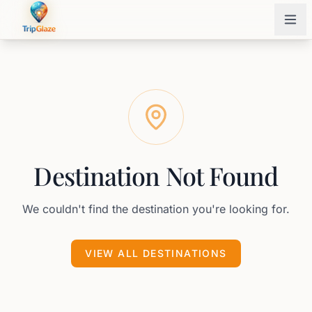
Destination Not Found
We couldn't find the destination you're looking for.
VIEW ALL DESTINATIONS