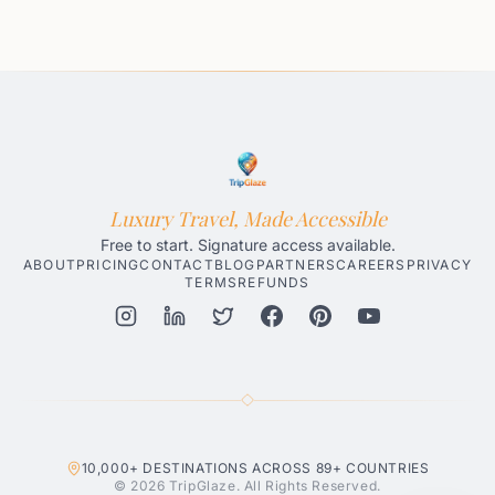
Luxury Travel, Made Accessible
Free to start. Signature access available.
ABOUT
PRICING
CONTACT
BLOG
PARTNERS
CAREERS
PRIVACY
TERMS
REFUNDS
Honolulu AI Travel Planner
Gatlinburg AI Travel Planner
Par
10,000+
DESTINATIONS ACROSS
89+
COUNTRIES
© 2026 TripGlaze. All Rights Reserved.