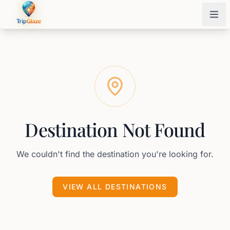
Destination Not Found
We couldn't find the destination you're looking for.
VIEW ALL DESTINATIONS