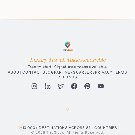
Luxury Travel, Made Accessible
Free to start. Signature access available.
ABOUT
CONTACT
BLOG
PARTNERS
CAREERS
PRIVACY
TERMS
REFUNDS
Honolulu AI Travel Planner
Gatlinburg AI Travel Planner
Par
10,000+
DESTINATIONS ACROSS
89+
COUNTRIES
© 2026 TripGlaze. All Rights Reserved.