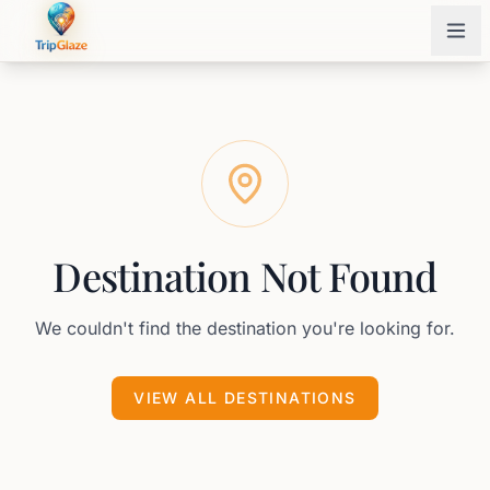
Destination Not Found
We couldn't find the destination you're looking for.
VIEW ALL DESTINATIONS