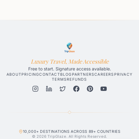
Luxury Travel, Made Accessible
Free to start. Signature access available.
ABOUT
PRICING
CONTACT
BLOG
PARTNERS
CAREERS
PRIVACY
TERMS
REFUNDS
Honolulu AI Travel Planner
Gatlinburg AI Travel Planner
Par
10,000+
DESTINATIONS ACROSS
89+
COUNTRIES
© 2026 TripGlaze. All Rights Reserved.