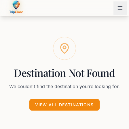
Destination Not Found
We couldn't find the destination you're looking for.
VIEW ALL DESTINATIONS