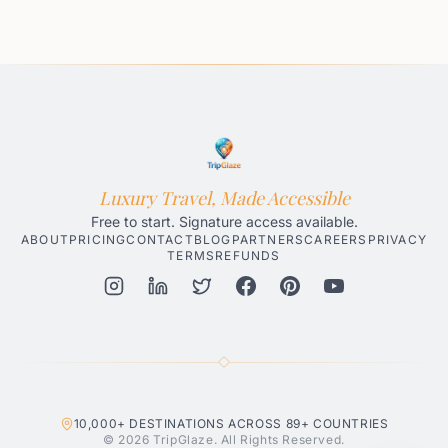
Luxury Travel, Made Accessible
Free to start. Signature access available.
ABOUT
PRICING
CONTACT
BLOG
PARTNERS
CAREERS
PRIVACY
TERMS
REFUNDS
Honolulu AI Travel Planner
Gatlinburg AI Travel Planner
Par
10,000+
DESTINATIONS ACROSS
89+
COUNTRIES
© 2026 TripGlaze. All Rights Reserved.