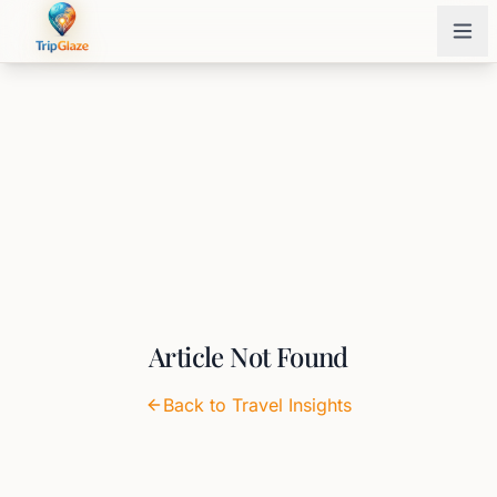
Article Not Found
Back to Travel Insights