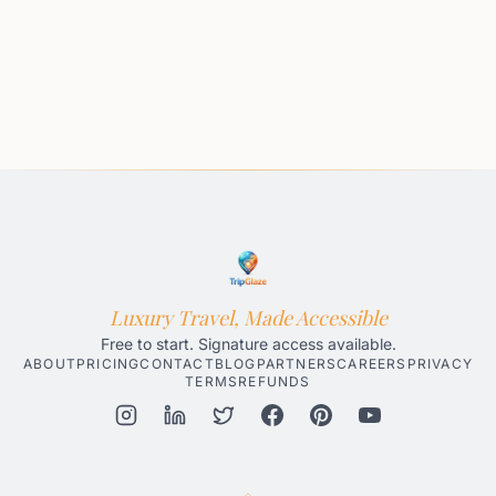
Luxury Travel, Made Accessible
Free to start. Signature access available.
ABOUT
PRICING
CONTACT
BLOG
PARTNERS
CAREERS
PRIVACY
TERMS
REFUNDS
Honolulu AI Travel Planner
Gatlinburg AI Travel Planner
Par