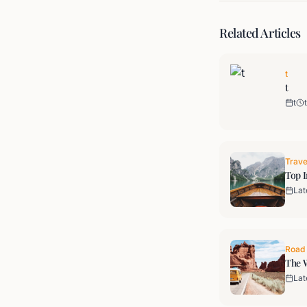
Related Articles
t
t
t
t
Trave
Top I
Lat
Road 
The W
Lat