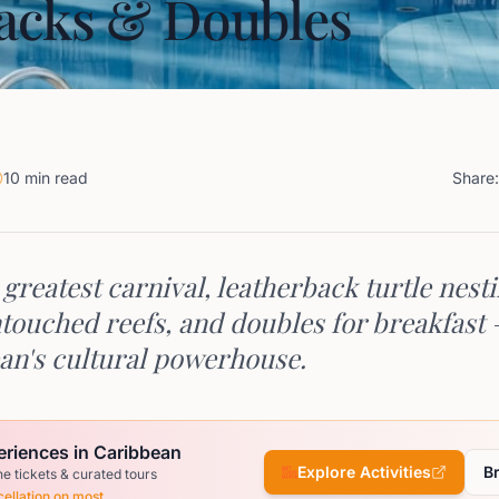
acks & Doubles
10 min read
Share:
greatest carnival, leatherback turtle nesti
touched reefs, and doubles for breakfast
an's cultural powerhouse.
eriences in Caribbean
Explore Activities
B
ne tickets & curated tours
ellation on most