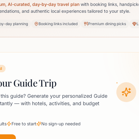
um, AI-curated, day-by-day travel plan
with booking links, handpick
dations, and authentic local experiences tailored to your style.
by-day planning
Booking links included
Premium dining picks
L
d
our Guide Trip
 this guide? Generate your personalized Guide
stantly — with hotels, activities, and budget
ults
Free to start
No sign-up needed