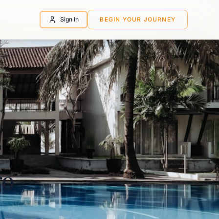
Sign In
BEGIN YOUR JOURNEY
go