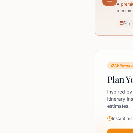
A
premi
recommen
Day-
AI-Powere
Plan Y
Inspired by
itinerary in
estimates.
Instant res