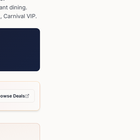
ant dining.
 Carnival VIP.
rowse Deals