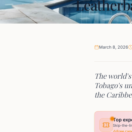
Leatherb
March 8, 2026
The world's 
Tobago's un
the Caribbe
Top exp
Skip-the-li
Free canc