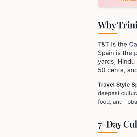
Why Trini
T&T is the Ca
Spain is the 
yards, Hindu 
50 cents, and
Travel Style Sp
deepest cultura
food, and Toba
7-Day Cul