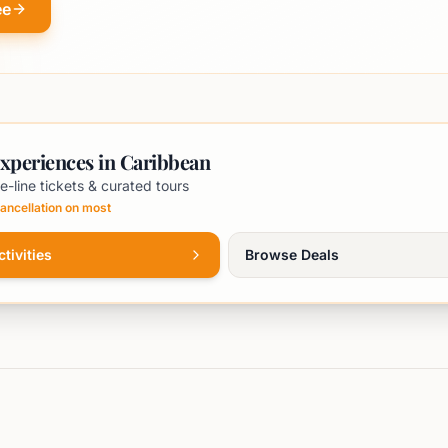
ee
xperiences in Caribbean
e-line tickets & curated tours
ancellation on most
tivities
Browse Deals