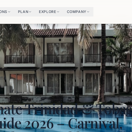
IONS
PLAN
EXPLORE
COMPANY
HTS
mate Trinidad & Toba
ide 2026 – Carnival,