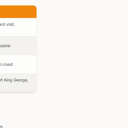
d visit,
uisine
o coast
ort King George,
s.