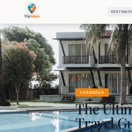
DESTINAT
BACK TO TRAVEL INSIG
CARIBBEAN
The Ulti
Travel Gu