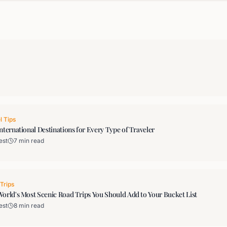
l Tips
nternational Destinations for Every Type of Traveler
est
7 min read
Trips
orld's Most Scenic Road Trips You Should Add to Your Bucket List
est
8 min read