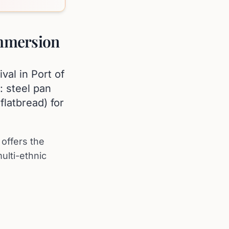
Immersion
val in Port of
: steel pan
flatbread) for
offers the
ulti-ethnic