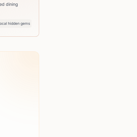
ed dining
ocal hidden gems