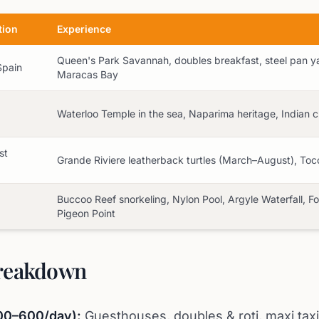
tion
Experience
Queen's Park Savannah, doubles breakfast, steel pan yar
Spain
Maracas Bay
Waterloo Temple in the sea, Naparima heritage, Indian c
st
Grande Riviere leatherback turtles (March–August), Toc
Buccoo Reef snorkeling, Nylon Pool, Argyle Waterfall, F
Pigeon Point
reakdown
00–600/day):
Guesthouses, doubles & roti, maxi taxi