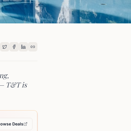
ng,
 — T&T is
rowse Deals