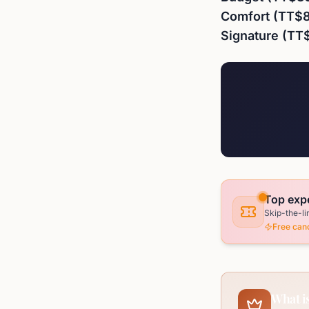
Comfort (TT$
Signature (TT
Top exp
Skip-the-li
Free canc
What is