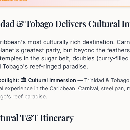
dad & Tobago Delivers Cultural 
ribbean's most culturally rich destination. Carni
planet's greatest party, but beyond the feathers
temples in the sugar belt, doubles (curry-filled 
 Tobago's reef-ringed paradise.
otlight: 🏛️ Cultural Immersion
— Trinidad & Tobago 
l experience in the Caribbean: Carnival, steel pan, m
go's reef paradise.
tural T&T Itinerary