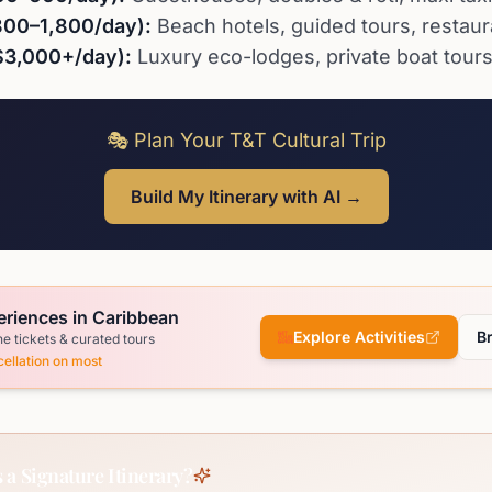
800–1,800/day):
Beach hotels, guided tours, restaur
$3,000+/day):
Luxury eco-lodges, private boat tours,
🎭 Plan Your T&T Cultural Trip
Build My Itinerary with AI →
eriences in Caribbean
Explore Activities
B
ne tickets & curated tours
ellation on most
 a Signature Itinerary?