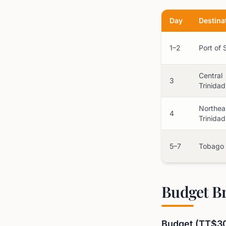
Day
Destina
1–2
Port of 
Central
3
Trinidad
Northea
4
Trinidad
5–7
Tobago
Budget B
Budget (TT$3