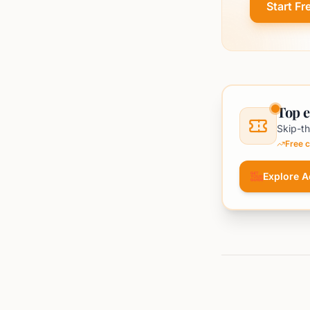
Start Fr
Top e
Skip-th
Free c
Explore Ac