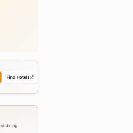
Find Hotels
ed dining