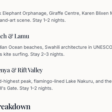
k Elephant Orphanage, Giraffe Centre, Karen Blixen
nd-art scene. Stay 1–2 nights.
each & Lamu
ian Ocean beaches, Swahili architecture in UNESCO
 kite surfing. Stay 2–3 nights.
nya & Rift Valley
d-highest peak, flamingo-lined Lake Nakuru, and th
's Gate. Stay 1–2 nights.
reakdown