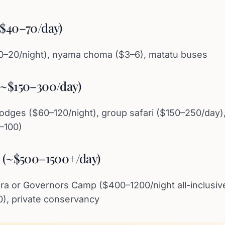
~$40–70/day)
10–20/night), nyama choma ($3–6), matatu buses
(~$150–300/day)
odges ($60–120/night), group safari ($150–250/day)
0–100)
e (~$500–1500+/day)
 or Governors Camp ($400–1200/night all-inclusive
0), private conservancy