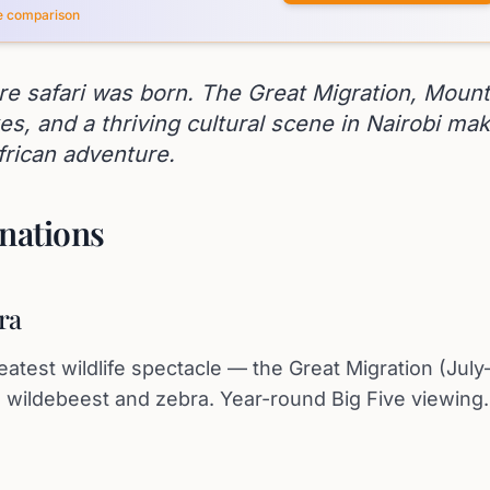
ce comparison
re safari was born. The Great Migration, Mount
kes, and a thriving cultural scene in Nairobi mak
frican adventure.
nations
ra
eatest wildlife spectacle — the Great Migration (Jul
on wildebeest and zebra. Year-round Big Five viewing