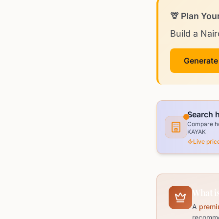
🦒 Plan You
Build a Nair
Generate
Search h
Compare hot
KAYAK
Live pri
What is
A
premi
recommen