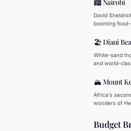
🏙️ Nairobi
David Sheldric
booming food-a
🏖️ Diani B
White-sand Ind
and world-class
🏔️ Mount Ke
Africa's secon
wonders of Hell
Budget B