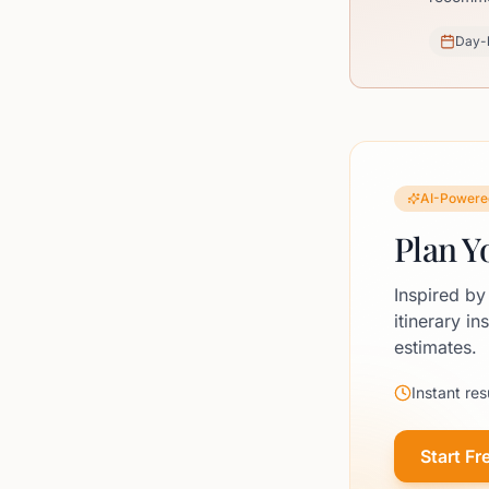
Day-
AI-Powere
Plan Y
Inspired by
itinerary in
estimates.
Instant res
Start Fr