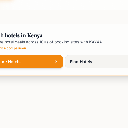
h hotels in Kenya
e hotel deals across 100s of booking sites with KAYAK
price comparison
are Hotels
Find Hotels