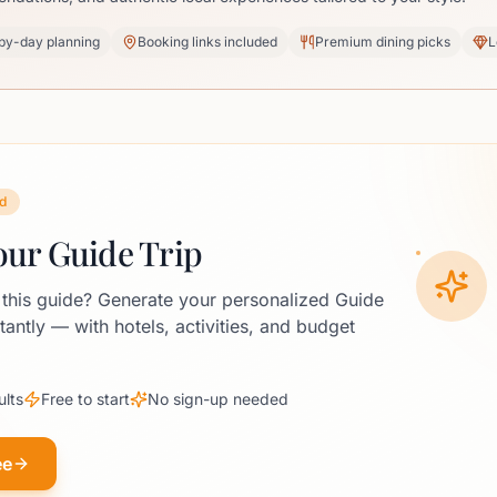
by-day planning
Booking links included
Premium dining picks
L
d
our Guide Trip
 this guide? Generate your personalized Guide
stantly — with hotels, activities, and budget
ults
Free to start
No sign-up needed
ee