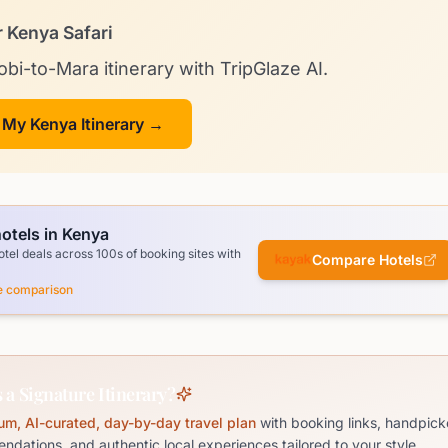
r Kenya Safari
obi-to-Mara itinerary with TripGlaze AI.
 My Kenya Itinerary →
otels in Kenya
el deals across 100s of booking sites with
Compare Hotels
ce comparison
 a Signature Itinerary?
um, AI-curated, day-by-day travel plan
with booking links, handpick
dations, and authentic local experiences tailored to your style.