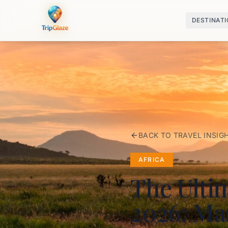
DESTINAT
BACK TO TRAVEL INSIG
AFRICA
The Ulti
2026: Mas