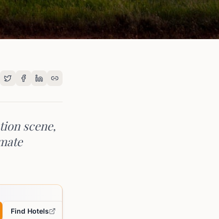
tion scene,
imate
Find Hotels