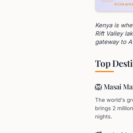
Live pri
Kenya is whe
Rift Valley la
gateway to A
Top Desti
🦁 Masai Ma
The world's gr
brings 2 milli
nights.