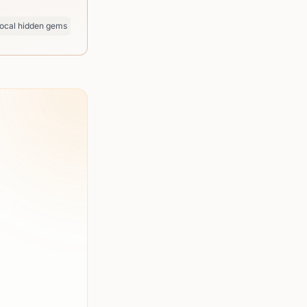
ocal hidden gems