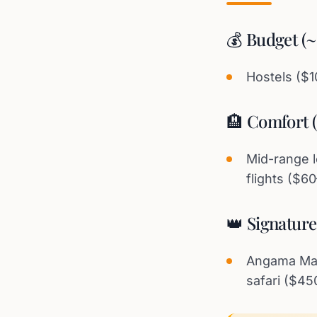
💰 Budget (
Hostels ($
🏨 Comfort 
Mid-range l
flights ($6
👑 Signatur
Angama Mara
safari ($45