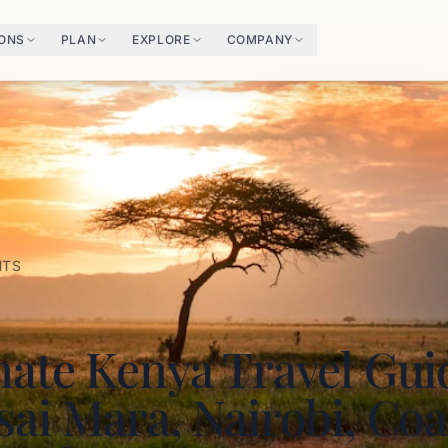
IONS
PLAN
EXPLORE
COMPANY
HTS
mate Kenya Travel Gui
ai Mara, Nairobi, Coa