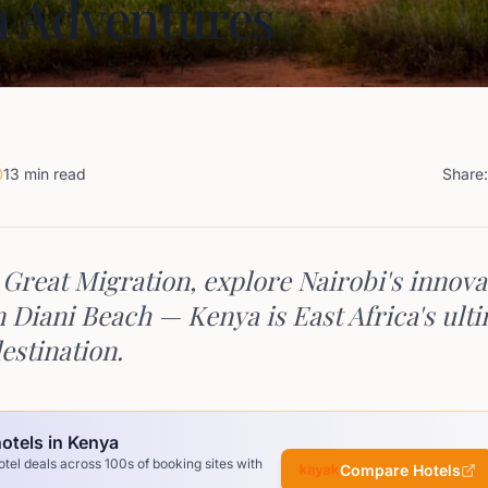
 Adventures
13 min read
Share:
 Great Migration, explore Nairobi's innova
n Diani Beach — Kenya is East Africa's ult
estination.
otels in Kenya
el deals across 100s of booking sites with
Compare Hotels