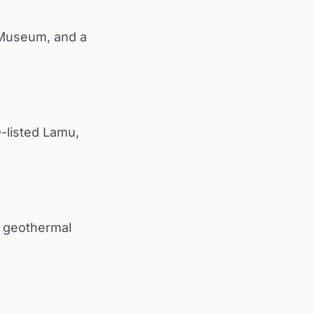
 Museum, and a
-listed Lamu,
e geothermal