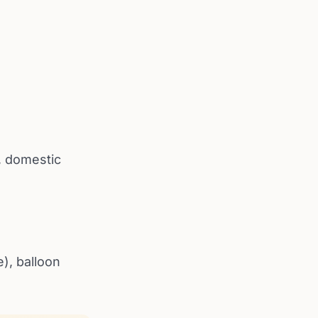
, domestic
), balloon