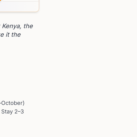
 Kenya, the
e it the
y–October)
. Stay 2–3