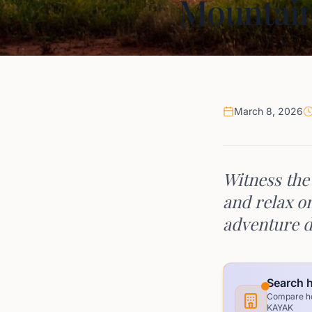
Mountain
March 8, 2026
Witness the
and relax o
adventure d
Search h
Compare hot
KAYAK