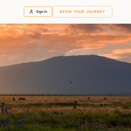
Sign In
BEGIN YOUR JOURNEY
de
st &