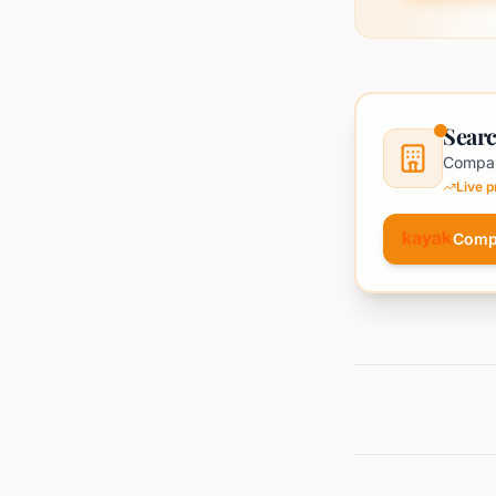
Searc
Compar
Live 
Comp