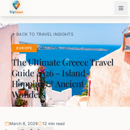
BACK TO TRAVEL INSIGHTS
EUROPE
The Ultimate Greece Travel
Guide 2026 – Island-
Hopping & Ancient
Wonders
March 8, 2026
12 min read