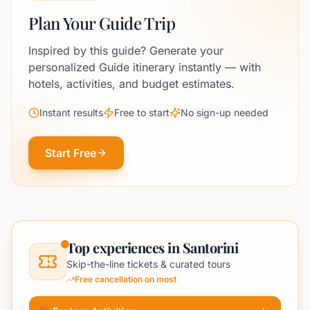
Plan Your Guide Trip
Inspired by this guide? Generate your
personalized Guide itinerary instantly — with
hotels, activities, and budget estimates.
Instant results
Free to start
No sign-up needed
Start Free
Top experiences in Santorini
Skip-the-line tickets & curated tours
Free cancellation on most