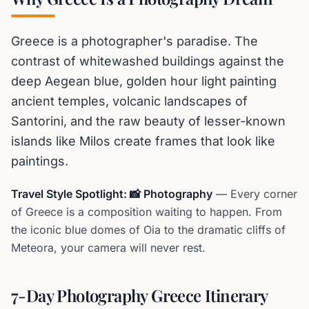
Greece is a photographer's paradise. The
contrast of whitewashed buildings against the
deep Aegean blue, golden hour light painting
ancient temples, volcanic landscapes of
Santorini, and the raw beauty of lesser-known
islands like Milos create frames that look like
paintings.
Travel Style Spotlight: 📸 Photography
— Every corner
of Greece is a composition waiting to happen. From
the iconic blue domes of Oia to the dramatic cliffs of
Meteora, your camera will never rest.
7-Day Photography Greece Itinerary