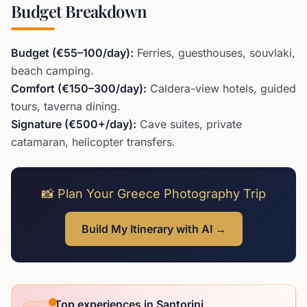
Budget Breakdown
Budget (€55–100/day):
Ferries, guesthouses, souvlaki,
beach camping.
Comfort (€150–300/day):
Caldera-view hotels, guided
tours, taverna dining.
Signature (€500+/day):
Cave suites, private
catamaran, helicopter transfers.
📸 Plan Your Greece Photography Trip
Build My Itinerary with AI →
Top experiences in Santorini