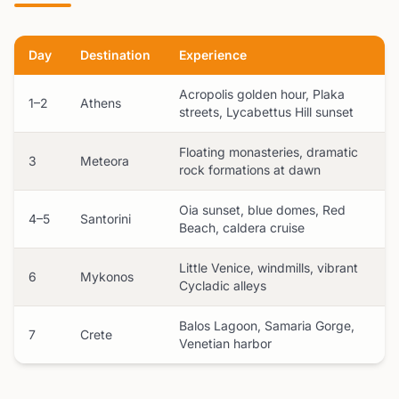
Day
Destination
Experience
Acropolis golden hour, Plaka
1–2
Athens
streets, Lycabettus Hill sunset
Floating monasteries, dramatic
3
Meteora
rock formations at dawn
Oia sunset, blue domes, Red
4–5
Santorini
Beach, caldera cruise
Little Venice, windmills, vibrant
6
Mykonos
Cycladic alleys
Balos Lagoon, Samaria Gorge,
7
Crete
Venetian harbor