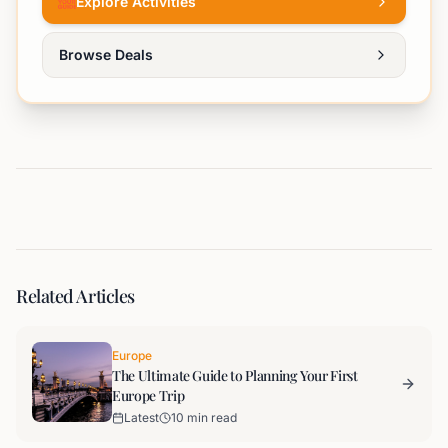
Explore Activities
Browse Deals
Related Articles
Europe
The Ultimate Guide to Planning Your First
Europe Trip
Latest
10 min read