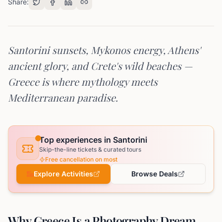
Share:
Santorini sunsets, Mykonos energy, Athens'
ancient glory, and Crete's wild beaches —
Greece is where mythology meets
Mediterranean paradise.
Top experiences in Santorini
Skip-the-line tickets & curated tours
Free cancellation on most
Explore Activities
Browse Deals
Why Greece Is a Photography Dream