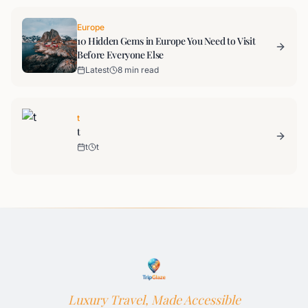
Europe
10 Hidden Gems in Europe You Need to Visit
Before Everyone Else
Latest
8 min read
t
t
t
t
Luxury Travel, Made Accessible