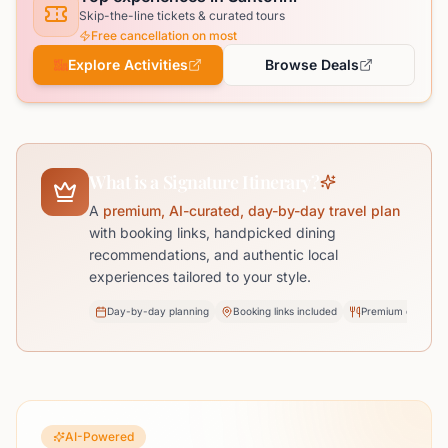
Skip-the-line tickets & curated tours
Free cancellation on most
Explore Activities
Browse Deals
What is a Signature Itinerary?
A
premium, AI-curated, day-by-day travel plan
with booking links, handpicked dining
recommendations, and authentic local
experiences tailored to your style.
Day-by-day planning
Booking links included
Premium dining pi
AI-Powered