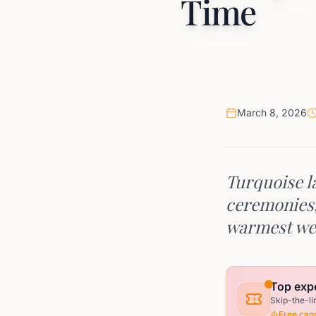
Time
March 8, 2026
Turquoise la
ceremonies, 
warmest we
Top expe
Skip-the-li
Free canc