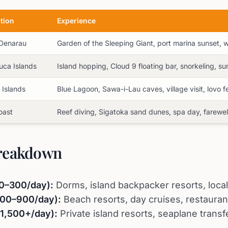
tion
Experience
 Denarau
Garden of the Sleeping Giant, port marina sunset,
ca Islands
Island hopping, Cloud 9 floating bar, snorkeling, sun
Islands
Blue Lagoon, Sawa-i-Lau caves, village visit, lovo f
oast
Reef diving, Sigatoka sand dunes, spa day, farewel
reakdown
0–300/day):
Dorms, island backpacker resorts, local
400–900/day):
Beach resorts, day cruises, restaurant
$1,500+/day):
Private island resorts, seaplane transfe