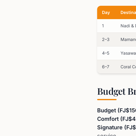
Day
Destina
1
Nadi &
2–3
Mamanu
4–5
Yasawa 
6–7
Coral C
Budget B
Budget (FJ$15
Comfort (FJ$
Signature (FJ
service.