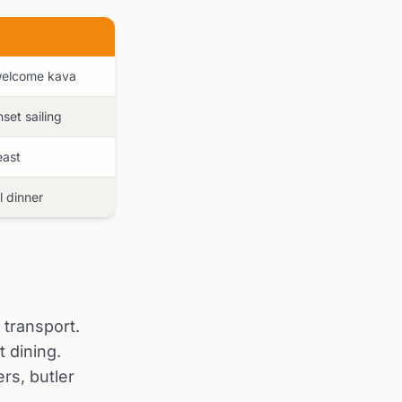
 welcome kava
set sailing
east
l dinner
 transport.
 dining.
rs, butler