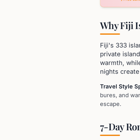
Why Fiji 
Fiji's 333 is
private islan
warmth, while
nights creat
Travel Style S
bures, and war
escape.
7-Day Rom