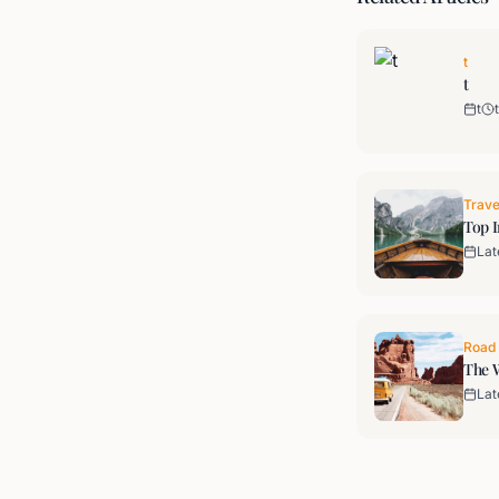
t
t
t
t
Trave
Top I
Lat
Road 
The W
Lat