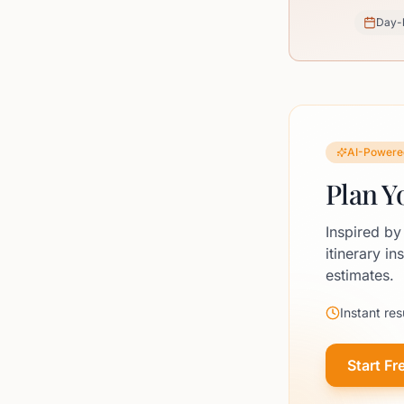
Day-
AI-Powere
Plan Y
Inspired by
itinerary in
estimates.
Instant res
Start Fr