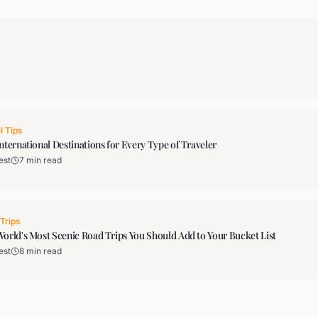
l Tips
nternational Destinations for Every Type of Traveler
est
7 min read
Trips
orld's Most Scenic Road Trips You Should Add to Your Bucket List
est
8 min read