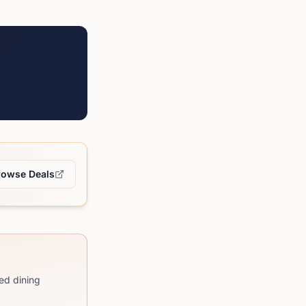
rowse Deals
ed dining