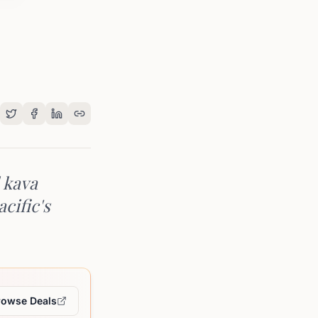
 kava
cific's
rowse Deals