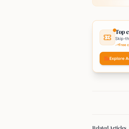
Top e
Skip-th
Free c
Explore Ac
Related Articles