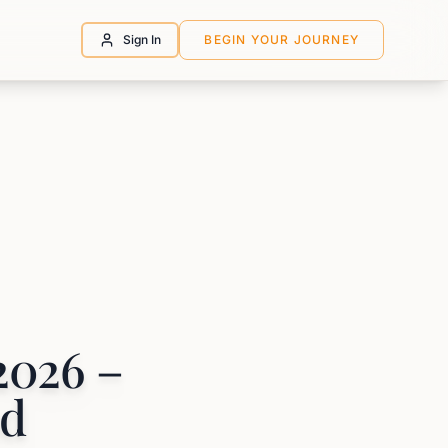
Sign In
BEGIN YOUR JOURNEY
2026 –
nd