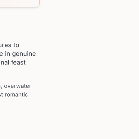
ures to
ce in genuine
nal feast
ds, overwater
st romantic