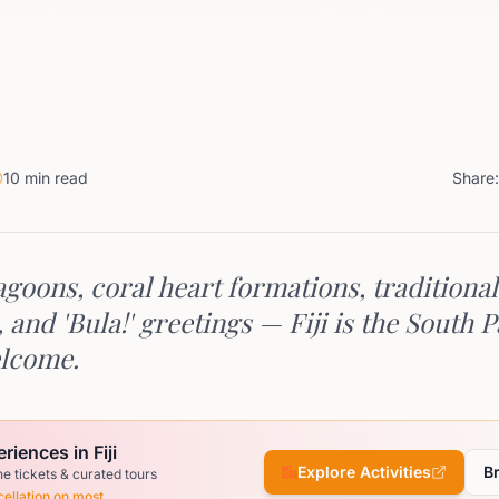
10 min read
Share:
goons, coral heart formations, traditional
and 'Bula!' greetings — Fiji is the South Pa
lcome.
riences in Fiji
Explore Activities
B
ne tickets & curated tours
ellation on most