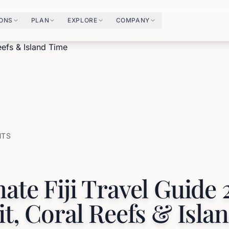
IONS
PLAN
EXPLORE
COMPANY
HTS
ate Fiji Travel Guide 
it, Coral Reefs & Isla