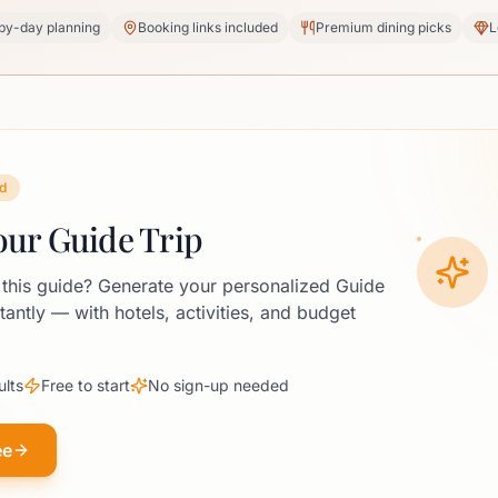
by-day planning
Booking links included
Premium dining picks
L
d
our Guide Trip
 this guide? Generate your personalized Guide
stantly — with hotels, activities, and budget
ults
Free to start
No sign-up needed
ee