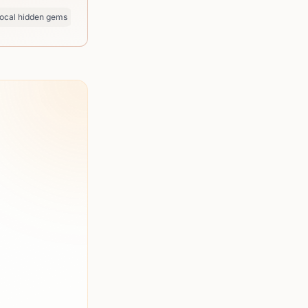
ocal hidden gems