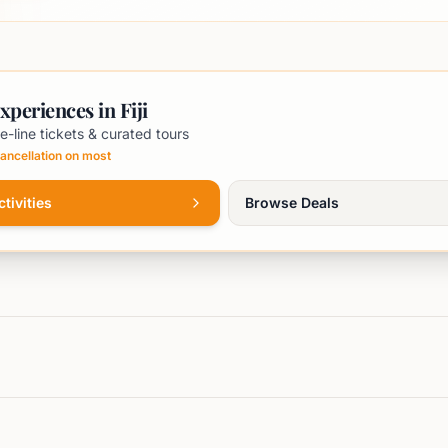
xperiences in Fiji
e-line tickets & curated tours
ancellation on most
tivities
Browse Deals