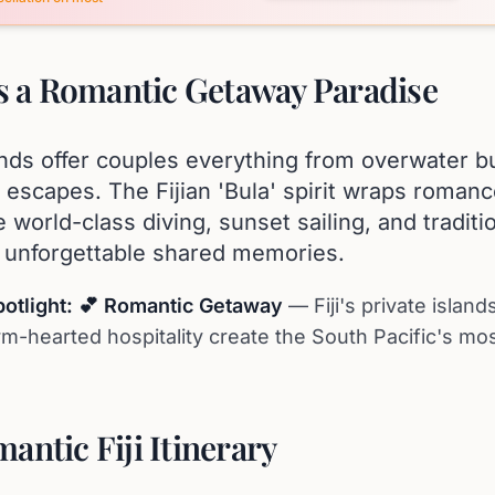
Is a Romantic Getaway Paradise
lands offer couples everything from overwater b
d escapes. The Fijian 'Bula' spirit wraps roman
 world-class diving, sunset sailing, and traditio
e unforgettable shared memories.
potlight: 💕 Romantic Getaway
— Fiji's private islan
m-hearted hospitality create the South Pacific's mo
antic Fiji Itinerary