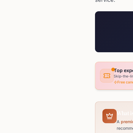
Top expe
Skip-the-li
Free canc
What is
A
premi
recommen