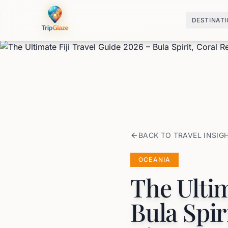
DESTINAT
BACK TO TRAVEL INSIG
OCEANIA
The Ultim
Bula Spir