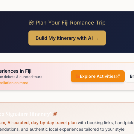
🌺 Plan Your Fiji Romance Trip
Build My Itinerary with AI →
riences in Fiji
Explore Activities
B
ne tickets & curated tours
ellation on most
 a Signature Itinerary?
um, AI-curated, day-by-day travel plan
with booking links, handpick
dations, and authentic local experiences tailored to your style.