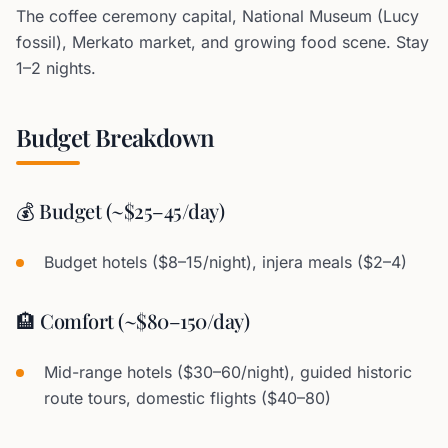
The coffee ceremony capital, National Museum (Lucy
fossil), Merkato market, and growing food scene. Stay
1–2 nights.
Budget Breakdown
💰 Budget (~$25–45/day)
Budget hotels ($8–15/night), injera meals ($2–4)
🏨 Comfort (~$80–150/day)
Mid-range hotels ($30–60/night), guided historic
route tours, domestic flights ($40–80)