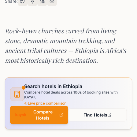
Share:
Rock-hewn churches carved from living
stone, dramatic mountain trekking, and
ancient tribal cultures — Ethiopia is Africa's
most historically rich destination.
Search hotels in Ethiopia
Compare hotel deals across 100s of booking sites with
KAYAK
Live price comparison
Compare
Find Hotels
Hotels