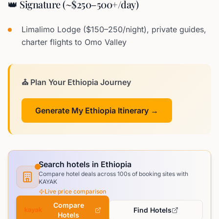
👑 Signature (~$250–500+/day)
Limalimo Lodge ($150–250/night), private guides,
charter flights to Omo Valley
⛪ Plan Your Ethiopia Journey
Generate My Ethiopia Itinerary →
Search hotels in Ethiopia
Compare hotel deals across 100s of booking sites with
KAYAK
Live price comparison
Compare
Find Hotels
Hotels