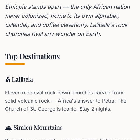
Ethiopia stands apart — the only African nation
never colonized, home to its own alphabet,
calendar, and coffee ceremony. Lalibela's rock
churches rival any wonder on Earth.
Top Destinations
⛪ Lalibela
Eleven medieval rock-hewn churches carved from
solid volcanic rock — Africa's answer to Petra. The
Church of St. George is iconic. Stay 2 nights.
🏔️ Simien Mountains