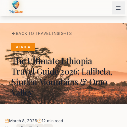
BACK TO TRAVEL INSIGHTS
AFRICA
The Ultimate Ethiopia
Travel Guide 2026: Lalibela,
Simien Mountains & Omo
Valley
March 8, 2026
12 min read