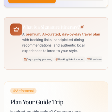
What is a Signature Itinerary?
A
premium, AI-curated, day-by-day travel plan
with booking links, handpicked dining
recommendations, and authentic local
experiences tailored to your style.
Day-by-day planning
Booking links included
Premium dining pi
AI-Powered
Plan Your Guide Trip
Inspired by this guide? Generate your