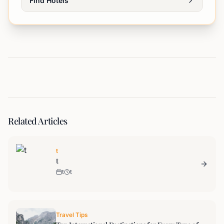
Find Hotels
Related Articles
t
t
t
t
Travel Tips