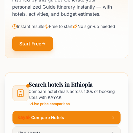
personalized Guide itinerary instantly — with
hotels, activities, and budget estimates.
Instant results
Free to start
No sign-up needed
Start Free
Search hotels in Ethiopia
Compare hotel deals across 100s of booking
sites with KAYAK
Live price comparison
Compare Hotels