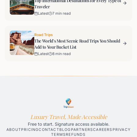
Top International Destinations for Every Type of
Traveler
Latest
7 min read
Road Trips
The World's Most Scenic Road Trips You Should
Add to Your Bucket List
Latest
8 min read
Luxury Travel, Made Accessible
Free to start. Signature access available.
ABOUT
PRICING
CONTACT
BLOG
PARTNERS
CAREERS
PRIVACY
TERMS
REFUNDS