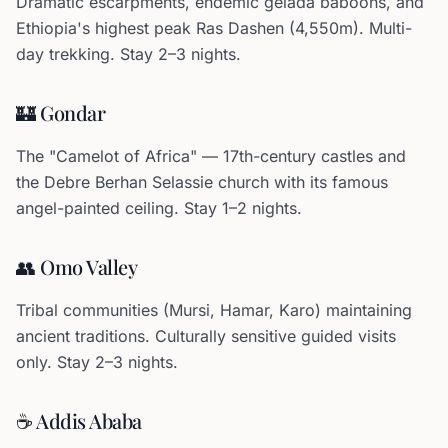
Dramatic escarpments, endemic gelada baboons, and
Ethiopia's highest peak Ras Dashen (4,550m). Multi-
day trekking. Stay 2–3 nights.
🏰 Gondar
The "Camelot of Africa" — 17th-century castles and
the Debre Berhan Selassie church with its famous
angel-painted ceiling. Stay 1–2 nights.
👥 Omo Valley
Tribal communities (Mursi, Hamar, Karo) maintaining
ancient traditions. Culturally sensitive guided visits
only. Stay 2–3 nights.
☕ Addis Ababa