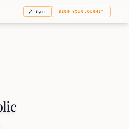
Sign In
BEGIN YOUR JOURNEY
lic
,