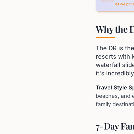
Live pri
Why the D
The DR is the
resorts with 
waterfall sli
it's incredibl
Travel Style Spo
beaches, and e
family destinat
7-Day Fam