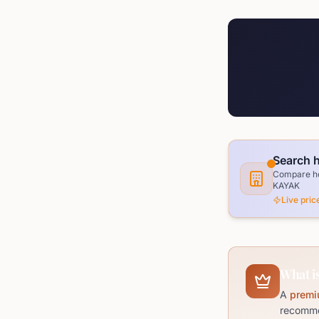
Search h
Compare hot
KAYAK
Live pri
What is
A
premi
recommen