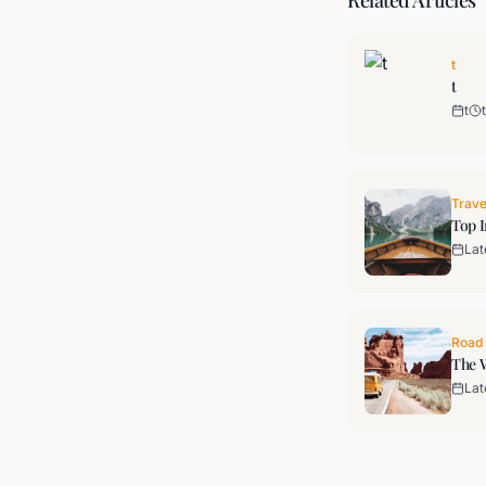
Related Articles
t
t
t
t
Trave
Top I
Lat
Road 
The W
Lat