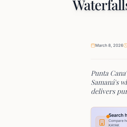
Waterfall
March 8, 2026
Punta Cana'
Samaná's wh
delivers pur
Search h
Compare hot
KAYAK