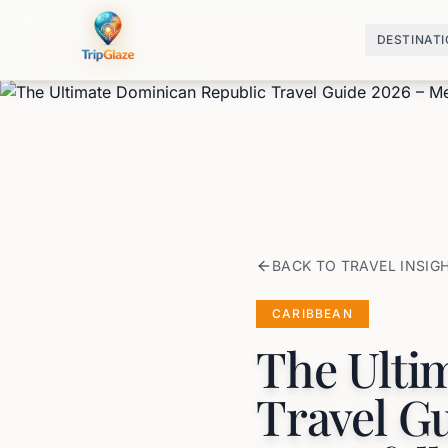
DESTINAT
BACK TO TRAVEL INSIG
CARIBBEAN
The Ulti
Travel G