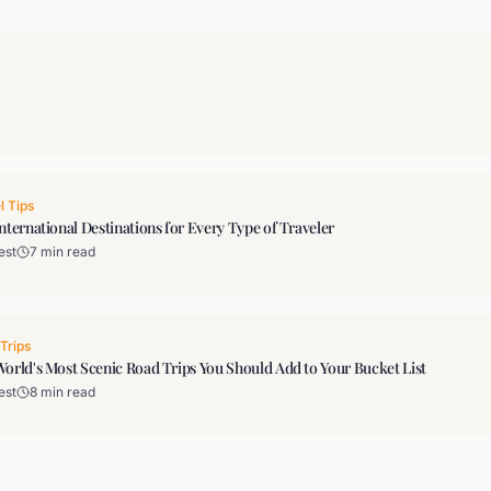
l Tips
nternational Destinations for Every Type of Traveler
est
7 min read
Trips
orld's Most Scenic Road Trips You Should Add to Your Bucket List
est
8 min read