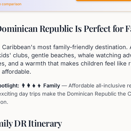
ce comparison
ominican Republic Is Perfect for F
 Caribbean's most family-friendly destination. A
kids' clubs, gentle beaches, whale watching ad
des, and a warmth that makes children feel like r
y affordable.
tlight: 👨‍👩‍👧‍👦 Family
— Affordable all-inclusive r
xciting day trips make the Dominican Republic the C
ion.
ily DR Itinerary