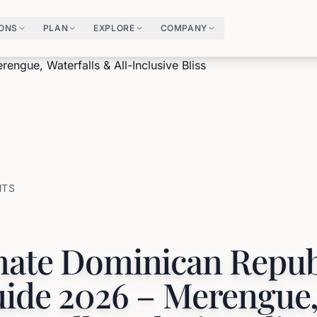
IONS
PLAN
EXPLORE
COMPANY
HTS
mate Dominican Repub
uide 2026 – Merengue