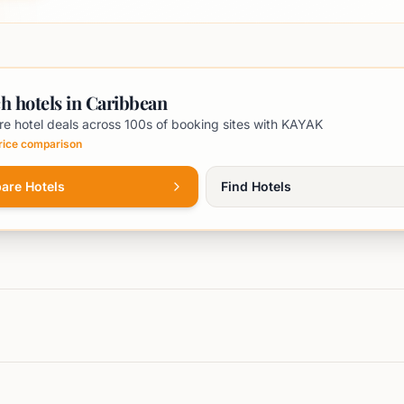
h hotels in Caribbean
e hotel deals across 100s of booking sites with KAYAK
price comparison
are Hotels
Find Hotels