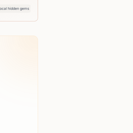
ocal hidden gems