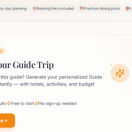
by-day planning
Booking links included
Premium dining picks
L
d
our Guide Trip
 this guide? Generate your personalized Guide
stantly — with hotels, activities, and budget
ults
Free to start
No sign-up needed
ee