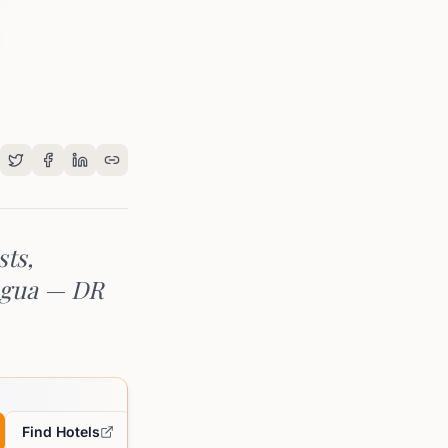
sts,
jagua — DR
Find Hotels