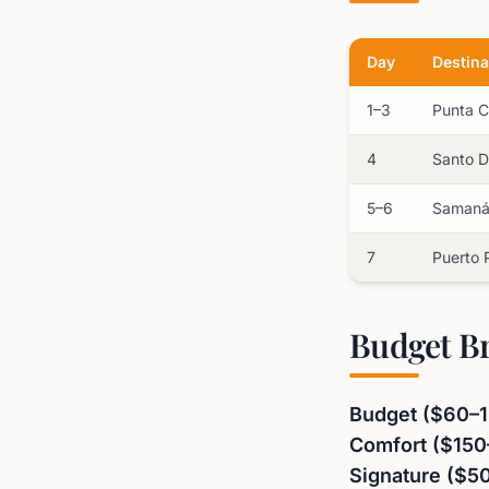
Day
Destina
1–3
Punta 
4
Santo 
5–6
Saman
7
Puerto 
Budget B
Budget ($60–1
Comfort ($150
Signature ($5