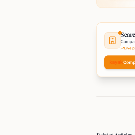
Searc
Compar
Live 
Comp