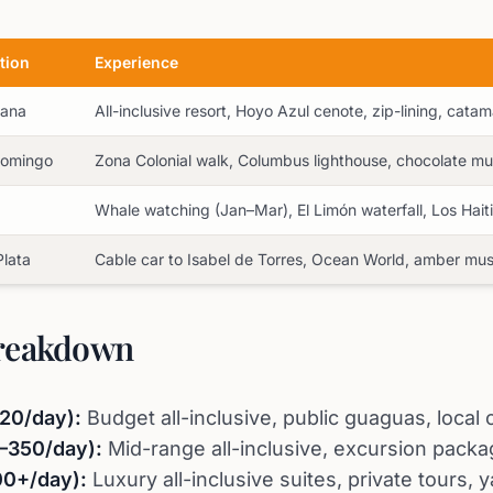
tion
Experience
Cana
All-inclusive resort, Hoyo Azul cenote, zip-lining, cata
Domingo
Zona Colonial walk, Columbus lighthouse, chocolate 
á
Whale watching (Jan–Mar), El Limón waterfall, Los Hait
Plata
Cable car to Isabel de Torres, Ocean World, amber m
reakdown
20/day):
Budget all-inclusive, public guaguas, loca
–350/day):
Mid-range all-inclusive, excursion packa
00+/day):
Luxury all-inclusive suites, private tours, y