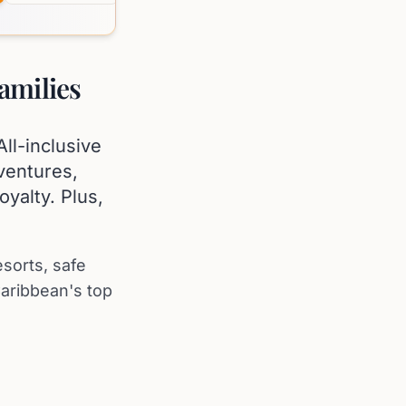
amilies
ll-inclusive
ventures,
oyalty. Plus,
esorts, safe
aribbean's top