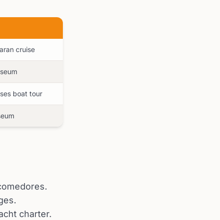
maran cruise
museum
ises boat tour
useum
l comedores.
ges.
acht charter.