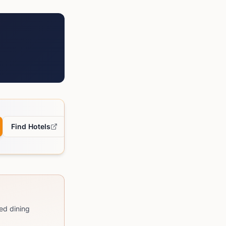
Find Hotels
ed dining