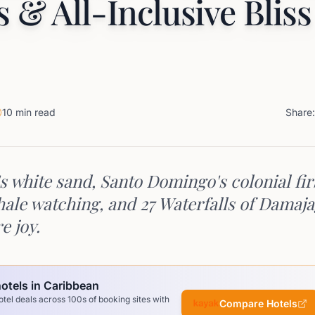
s & All-Inclusive Bliss
10 min read
Share:
s white sand, Santo Domingo's colonial fir
ale watching, and 27 Waterfalls of Dama
e joy.
otels in Caribbean
el deals across 100s of booking sites with
Compare Hotels