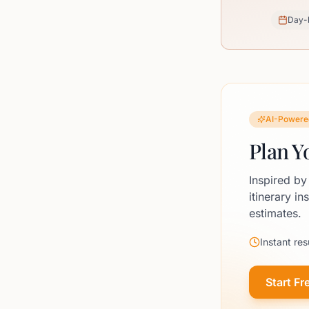
Day-
AI-Powere
Plan Y
Inspired by
itinerary in
estimates.
Instant res
Start Fr