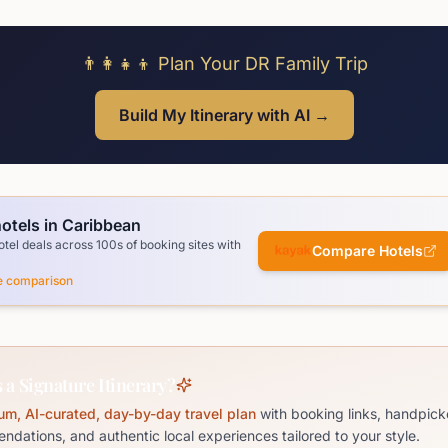
👨‍👩‍👧‍👦 Plan Your DR Family Trip
Build My Itinerary with AI →
otels in Caribbean
el deals across 100s of booking sites with
Compare Hotels
ce comparison
 a Signature Itinerary?
um, AI-curated, day-by-day travel plan
with booking links, handpick
dations, and authentic local experiences tailored to your style.