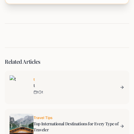
Related Articles
t
t
t
t
Travel Tips
Top International Destinations for Every Type of
Traveler