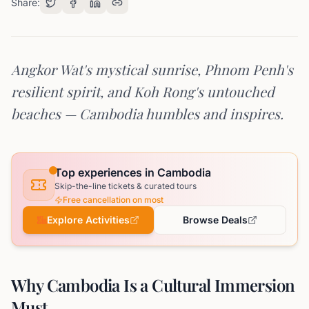
Share:
Angkor Wat's mystical sunrise, Phnom Penh's
resilient spirit, and Koh Rong's untouched
beaches — Cambodia humbles and inspires.
Top experiences in Cambodia
Skip-the-line tickets & curated tours
Free cancellation on most
Explore Activities
Browse Deals
Why Cambodia Is a Cultural Immersion
Must