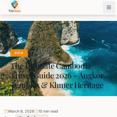
BACK TO TRAVEL INSIGHTS
ASIA
The Ultimate Cambodia
Travel Guide 2026 – Angkor
Temples & Khmer Heritage
March 8, 2026
10 min read