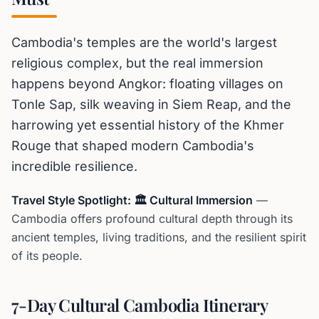
Cambodia's temples are the world's largest
religious complex, but the real immersion
happens beyond Angkor: floating villages on
Tonle Sap, silk weaving in Siem Reap, and the
harrowing yet essential history of the Khmer
Rouge that shaped modern Cambodia's
incredible resilience.
Travel Style Spotlight: 🏛️ Cultural Immersion
—
Cambodia offers profound cultural depth through its
ancient temples, living traditions, and the resilient spirit
of its people.
7-Day Cultural Cambodia Itinerary