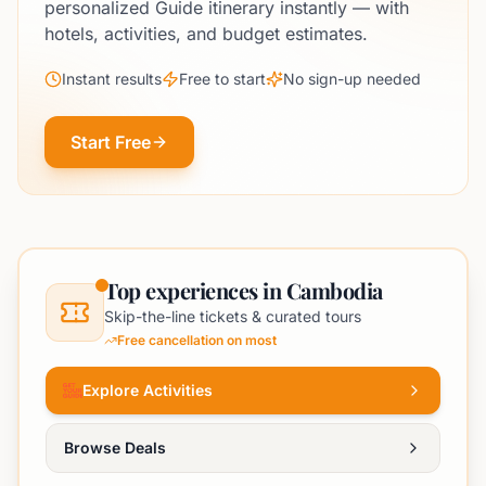
personalized Guide itinerary instantly — with
hotels, activities, and budget estimates.
Instant results
Free to start
No sign-up needed
Start Free
Top experiences in Cambodia
Skip-the-line tickets & curated tours
Free cancellation on most
Explore Activities
Browse Deals