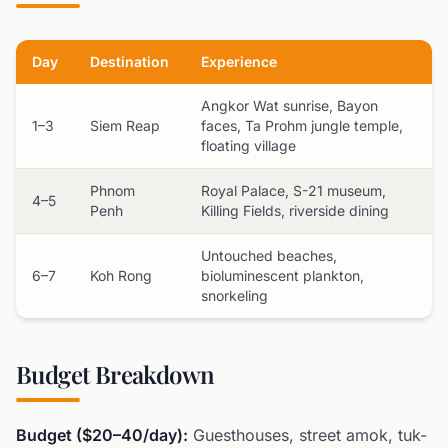
Day
Destination
Experience
Angkor Wat sunrise, Bayon
1–3
Siem Reap
faces, Ta Prohm jungle temple,
floating village
Phnom
Royal Palace, S-21 museum,
4–5
Penh
Killing Fields, riverside dining
Untouched beaches,
6–7
Koh Rong
bioluminescent plankton,
snorkeling
Budget Breakdown
Budget ($20–40/day):
Guesthouses, street amok, tuk-