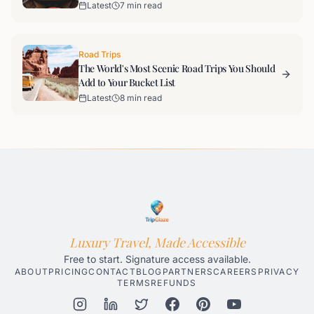
Latest
7 min read
Road Trips
The World's Most Scenic Road Trips You Should
Add to Your Bucket List
Latest
8 min read
Luxury Travel, Made Accessible
Free to start. Signature access available.
ABOUT
PRICING
CONTACT
BLOG
PARTNERS
CAREERS
PRIVACY
TERMS
REFUNDS