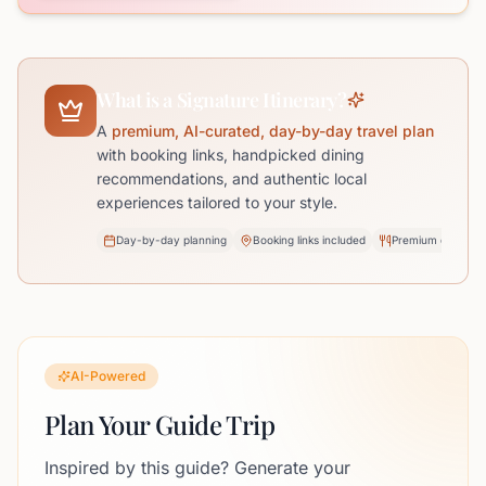
What is a Signature Itinerary?
A
premium, AI-curated, day-by-day travel plan
with booking links, handpicked dining
recommendations, and authentic local
experiences tailored to your style.
Day-by-day planning
Booking links included
Premium dining pi
AI-Powered
Plan Your Guide Trip
Inspired by this guide? Generate your