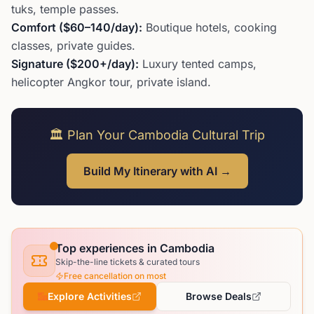
tuks, temple passes.
Comfort ($60–140/day):
Boutique hotels, cooking
classes, private guides.
Signature ($200+/day):
Luxury tented camps,
helicopter Angkor tour, private island.
🏛️ Plan Your Cambodia Cultural Trip
Build My Itinerary with AI →
Top experiences in Cambodia
Skip-the-line tickets & curated tours
Free cancellation on most
Explore Activities
Browse Deals