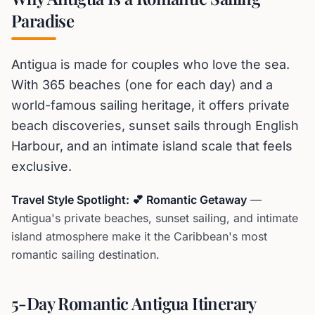
Paradise
Antigua is made for couples who love the sea.
With 365 beaches (one for each day) and a
world-famous sailing heritage, it offers private
beach discoveries, sunset sails through English
Harbour, and an intimate island scale that feels
exclusive.
Travel Style Spotlight: 💕 Romantic Getaway
—
Antigua's private beaches, sunset sailing, and intimate
island atmosphere make it the Caribbean's most
romantic sailing destination.
5-Day Romantic Antigua Itinerary