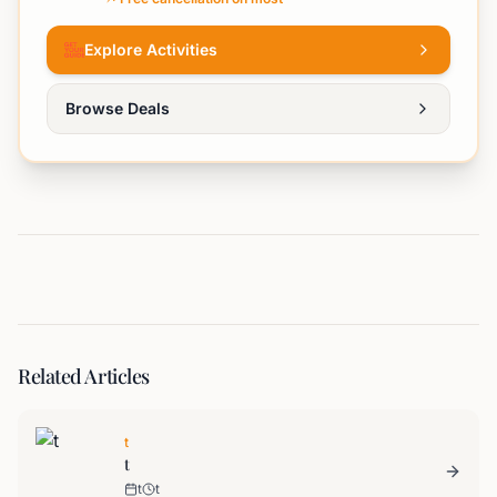
Explore Activities
Browse Deals
Related Articles
t
t
t
t