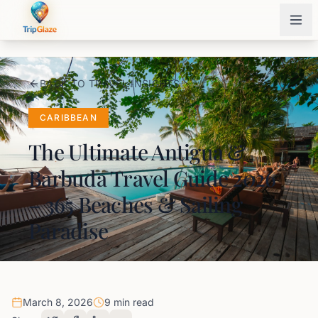
BACK TO TRAVEL INSIGHTS
CARIBBEAN
The Ultimate Antigua &
Barbuda Travel Guide 2026
– 365 Beaches & Sailing
Paradise
March 8, 2026
9 min read