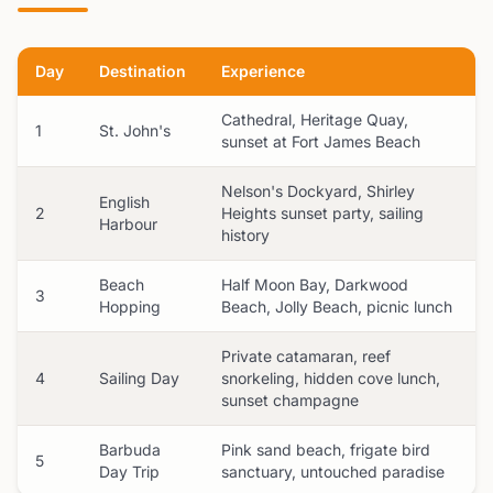
Day
Destination
Experience
Cathedral, Heritage Quay,
1
St. John's
sunset at Fort James Beach
Nelson's Dockyard, Shirley
English
2
Heights sunset party, sailing
Harbour
history
Beach
Half Moon Bay, Darkwood
3
Hopping
Beach, Jolly Beach, picnic lunch
Private catamaran, reef
4
Sailing Day
snorkeling, hidden cove lunch,
sunset champagne
Barbuda
Pink sand beach, frigate bird
5
Day Trip
sanctuary, untouched paradise