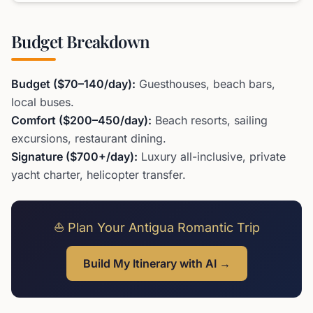
Budget Breakdown
Budget ($70–140/day):
Guesthouses, beach bars,
local buses.
Comfort ($200–450/day):
Beach resorts, sailing
excursions, restaurant dining.
Signature ($700+/day):
Luxury all-inclusive, private
yacht charter, helicopter transfer.
⛵ Plan Your Antigua Romantic Trip
Build My Itinerary with AI →