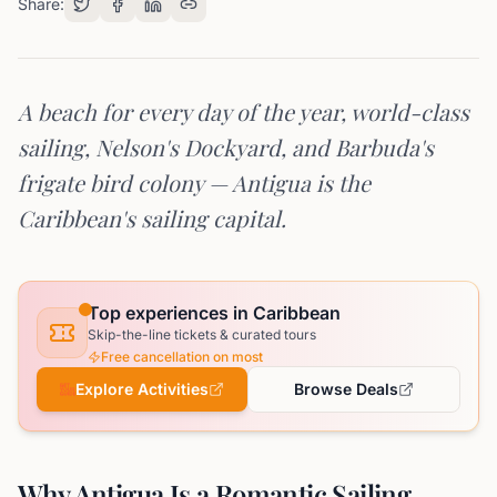
Share:
A beach for every day of the year, world-class
sailing, Nelson's Dockyard, and Barbuda's
frigate bird colony — Antigua is the
Caribbean's sailing capital.
Top experiences in Caribbean
Skip-the-line tickets & curated tours
Free cancellation on most
Explore Activities
Browse Deals
Why Antigua Is a Romantic Sailing