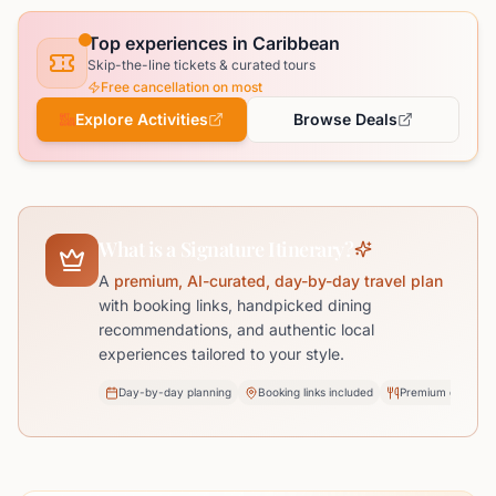
Top experiences in Caribbean
Skip-the-line tickets & curated tours
Free cancellation on most
Explore Activities
Browse Deals
What is a Signature Itinerary?
A
premium, AI-curated, day-by-day travel plan
with booking links, handpicked dining
recommendations, and authentic local
experiences tailored to your style.
Day-by-day planning
Booking links included
Premium dining pi