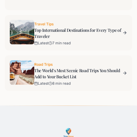
Travel Tips
Top International Destinations for Every Type of
Traveler
Latest
7 min read
Road Trips
The World's Most Scenic Road Trips You Should
Add to Your Bucket List
Latest
8 min read