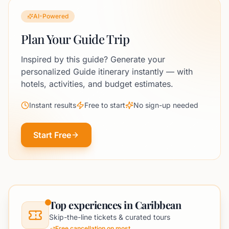
AI-Powered
Plan Your Guide Trip
Inspired by this guide? Generate your
personalized Guide itinerary instantly — with
hotels, activities, and budget estimates.
Instant results
Free to start
No sign-up needed
Start Free
Top experiences in Caribbean
Skip-the-line tickets & curated tours
Free cancellation on most