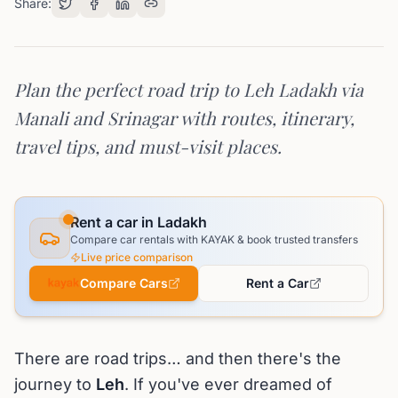
Share:
Plan the perfect road trip to Leh Ladakh via
Manali and Srinagar with routes, itinerary,
travel tips, and must-visit places.
Rent a car in Ladakh
Compare car rentals with KAYAK & book trusted transfers
Live price comparison
Compare Cars
Rent a Car
There are road trips… and then there's the
journey to
Leh
. If you've ever dreamed of