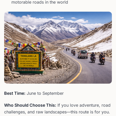
motorable roads in the world
Best Time:
June to September
Who Should Choose This:
If you love adventure, road
challenges, and raw landscapes—this route is for you.