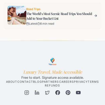
Road Trips
The World's Most Scenic Road Trips You Should
Add to Your Bucket List
Latest
8 min read
Luxury Travel, Made Accessible
Free to start. Signature access available.
ABOUT
CONTACT
BLOG
PARTNERS
CAREERS
PRIVACY
TERMS
REFUNDS
Honolulu AI Travel Planner
Gatlinburg AI Travel Planner
Par