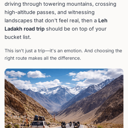
driving through towering mountains, crossing
high-altitude passes, and witnessing
landscapes that don't feel real, then a
Leh
Ladakh road trip
should be on top of your
bucket list.
This isn't just a trip—it's an emotion. And choosing the
right route makes all the difference.