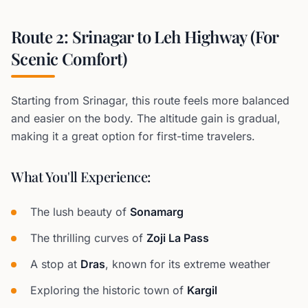
Route 2: Srinagar to Leh Highway (For
Scenic Comfort)
Starting from Srinagar, this route feels more balanced
and easier on the body. The altitude gain is gradual,
making it a great option for first-time travelers.
What You'll Experience:
The lush beauty of
Sonamarg
The thrilling curves of
Zoji La Pass
A stop at
Dras
, known for its extreme weather
Exploring the historic town of
Kargil