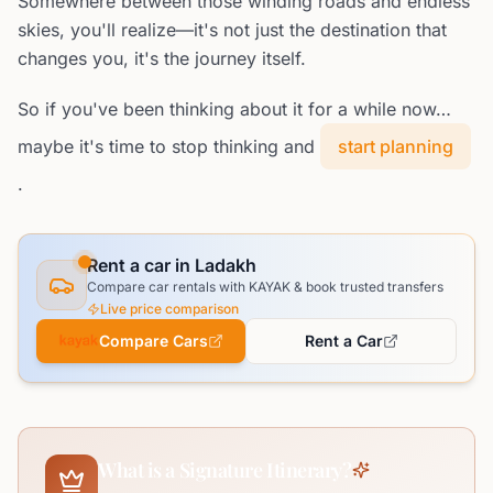
Somewhere between those winding roads and endless
skies, you'll realize—it's not just the destination that
changes you, it's the journey itself.
So if you've been thinking about it for a while now…
maybe it's time to stop thinking and
start planning
.
Rent a car in Ladakh
Compare car rentals with KAYAK & book trusted transfers
Live price comparison
Compare Cars
Rent a Car
What is a Signature Itinerary?