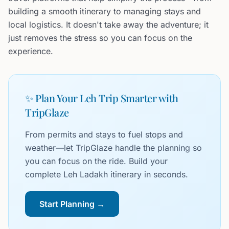
building a smooth itinerary to managing stays and
local logistics. It doesn't take away the adventure; it
just removes the stress so you can focus on the
experience.
✨ Plan Your Leh Trip Smarter with
TripGlaze
From permits and stays to fuel stops and
weather—let TripGlaze handle the planning so
you can focus on the ride. Build your
complete Leh Ladakh itinerary in seconds.
Start Planning →