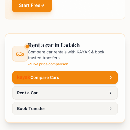
Start Free
Rent a car in Ladakh
Compare car rentals with KAYAK & book
trusted transfers
Live price comparison
Compare Cars
Rent a Car
Book Transfer