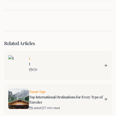
Related Articles
t
t
t
t
Travel Tips
Top International Destinations for Every Type of
Traveler
Latest
7 min read