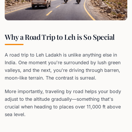
Why a Road Trip to Leh is So Special
A road trip to Leh Ladakh is unlike anything else in
India. One moment you're surrounded by lush green
valleys, and the next, you're driving through barren,
moon-like terrain. The contrast is surreal.
More importantly, traveling by road helps your body
adjust to the altitude gradually—something that's
crucial when heading to places over 11,000 ft above
sea level.