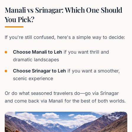
Manali vs Srinagar: Which One Should
You Pick?
If you're still confused, here's a simple way to decide:
Choose Manali to Leh
if you want thrill and
dramatic landscapes
Choose Srinagar to Leh
if you want a smoother,
scenic experience
Or do what seasoned travelers do—go via Srinagar
and come back via Manali for the best of both worlds.