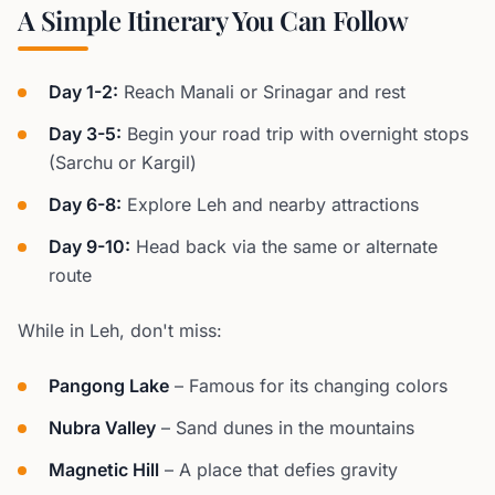
A Simple Itinerary You Can Follow
Day 1-2:
Reach Manali or Srinagar and rest
Day 3-5:
Begin your road trip with overnight stops
(Sarchu or Kargil)
Day 6-8:
Explore Leh and nearby attractions
Day 9-10:
Head back via the same or alternate
route
While in Leh, don't miss:
Pangong Lake
– Famous for its changing colors
Nubra Valley
– Sand dunes in the mountains
Magnetic Hill
– A place that defies gravity