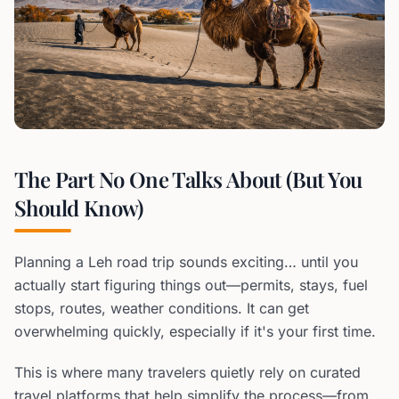
The Part No One Talks About (But You
Should Know)
Planning a Leh road trip sounds exciting… until you
actually start figuring things out—permits, stays, fuel
stops, routes, weather conditions. It can get
overwhelming quickly, especially if it's your first time.
This is where many travelers quietly rely on curated
travel platforms that help simplify the process—from