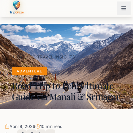
BACK TO TRAVEL INSIGHTS
ADVENTURE
Road Trip to Leh: Ultimate
Guide via Manali & Srinagar
April 9, 2026
10 min read