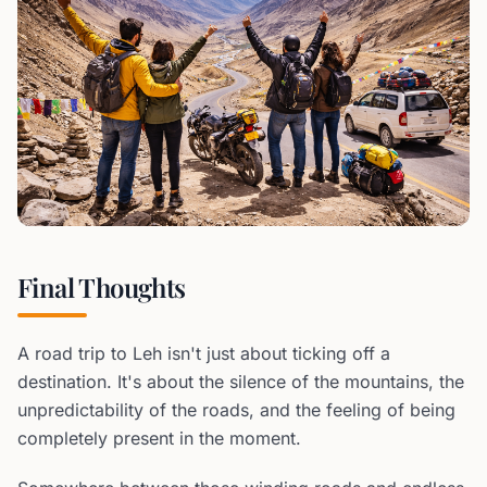
Final Thoughts
A road trip to Leh isn't just about ticking off a
destination. It's about the silence of the mountains, the
unpredictability of the roads, and the feeling of being
completely present in the moment.