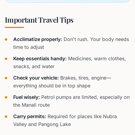
Important Travel Tips
Acclimatize properly:
Don't rush. Your body needs
time to adjust
Keep essentials handy:
Medicines, warm clothes,
snacks, and water
Check your vehicle:
Brakes, tires, engine—
everything should be in top shape
Fuel wisely:
Petrol pumps are limited, especially on
the Manali route
Carry permits:
Required for places like Nubra
Valley and Pangong Lake