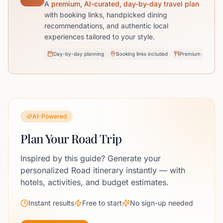
A
premium, AI-curated, day-by-day travel plan
with booking links, handpicked dining
recommendations, and authentic local
experiences tailored to your style.
Day-by-day planning
Booking links included
Premium dining pi
AI-Powered
Plan Your Road Trip
Inspired by this guide? Generate your
personalized Road itinerary instantly — with
hotels, activities, and budget estimates.
Instant results
Free to start
No sign-up needed