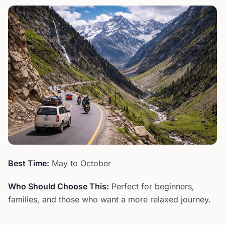
Best Time:
May to October
Who Should Choose This:
Perfect for beginners,
families, and those who want a more relaxed journey.