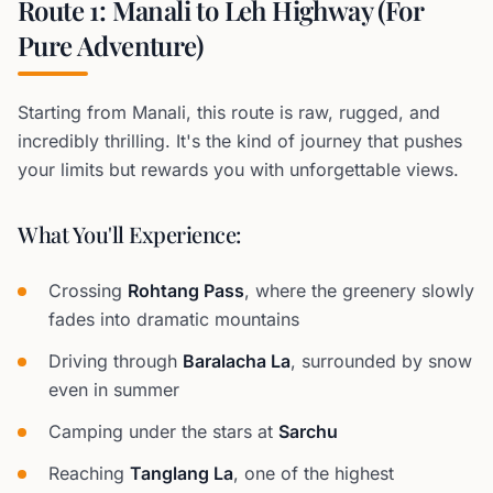
Route 1: Manali to Leh Highway (For
Pure Adventure)
Starting from Manali, this route is raw, rugged, and
incredibly thrilling. It's the kind of journey that pushes
your limits but rewards you with unforgettable views.
What You'll Experience:
Crossing
Rohtang Pass
, where the greenery slowly
fades into dramatic mountains
Driving through
Baralacha La
, surrounded by snow
even in summer
Camping under the stars at
Sarchu
Reaching
Tanglang La
, one of the highest