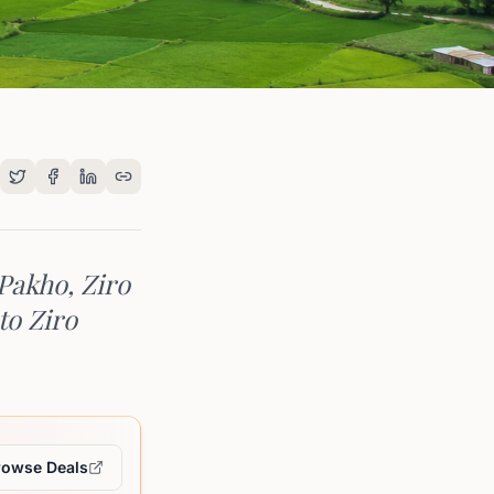
 Pakho, Ziro
to Ziro
rowse Deals