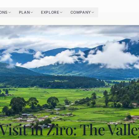
IONS
PLAN
EXPLORE
COMPANY
HTS
Visit in Ziro: The Vall