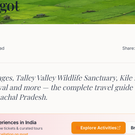
got
ead
Share:
ages, Talley Valley Wildlife Sanctuary, Kile
val and more — the complete travel guide 
nachal Pradesh.
riences in India
Explore Activities
B
ne tickets & curated tours
ellation on most