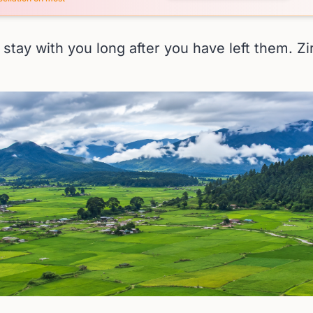
stay with you long after you have left them. Zi