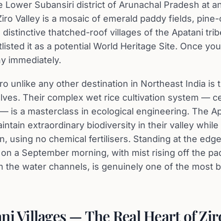
e Lower Subansiri district of Arunachal Pradesh at an
Ziro Valley is a mosaic of emerald paddy fields, pine
 distinctive thatched-roof villages of the Apatani t
listed it as a potential World Heritage Site. Once you 
y immediately.
o unlike any other destination in Northeast India is 
ves. Their complex wet rice cultivation system — ce
ce — is a masterclass in ecological engineering. The A
tain extraordinary biodiversity in their valley while
n, using no chemical fertilisers. Standing at the edg
s on a September morning, with mist rising off the p
 the water channels, is genuinely one of the most be
ni Villages — The Real Heart of Zir