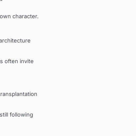
 own character.
architecture
s often invite
transplantation
till following