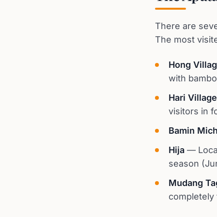
There are sever
The most visit
Hong Villa
with bambo
Hari Village
visitors in f
Bamin Mich
Hija
— Locat
season (Ju
Mudang Ta
completely t