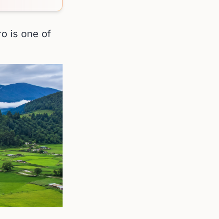
ro is one of