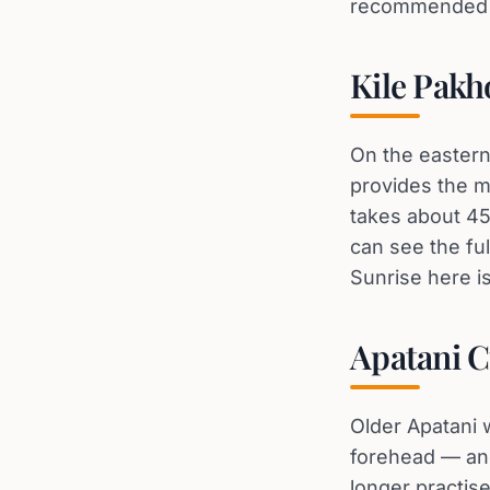
recommended — 
Kile Pakh
On the eastern 
provides the m
takes about 45 
can see the fu
Sunrise here i
Apatani C
Older Apatani w
forehead — and
longer practis