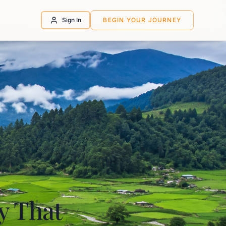
Sign In
BEGIN YOUR JOURNEY
ey That