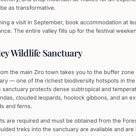
ibe as transformative.
nning a visit in September, book accommodation at lea
ce. The entire valley fills up for the festival weeke
ley Wildlife Sanctuary
rom the main Ziro town takes you to the buffer zone o
ary — one of the richest biodiversity hotspots in th
 sanctuary protects dense subtropical and temperat
ndas, clouded leopards, hoolock gibbons, and an ex
ds and ferns.
ts are required and must be obtained from the For
 Guided treks into the sanctuary are available and are 