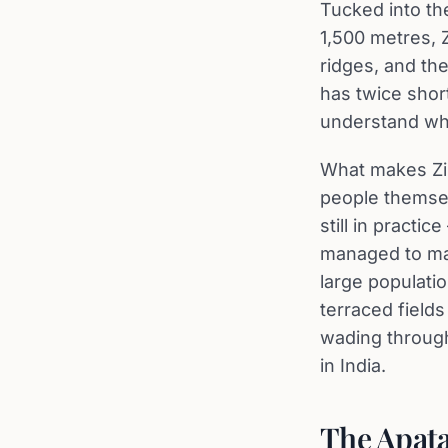
Tucked into th
1,500 metres, 
ridges, and the
has twice short
understand wh
What makes Zir
people themsel
still in practi
managed to main
large populatio
terraced field
wading through
in India.
The Apata