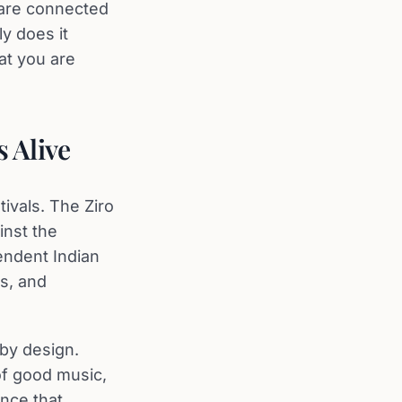
 are connected
y does it
at you are
 Alive
ivals. The Ziro
inst the
endent Indian
es, and
 by design.
of good music,
ence that