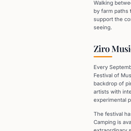
Walking betwee
by farm paths t
support the co
seeing.
Ziro Musi
Every Septembe
Festival of Mus
backdrop of pi
artists with in
experimental p
The festival ha
Camping is ava
extraordinary 