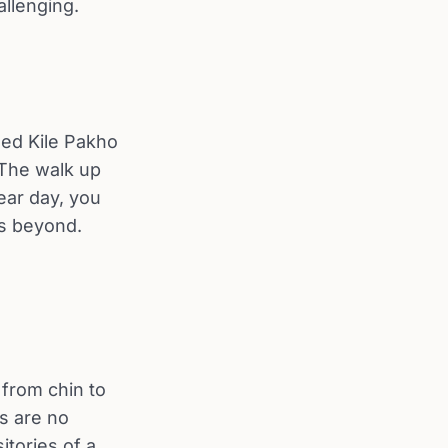
llenging.
led Kile Pakho
 The walk up
ear day, you
ns beyond.
 from chin to
s are no
tories of a