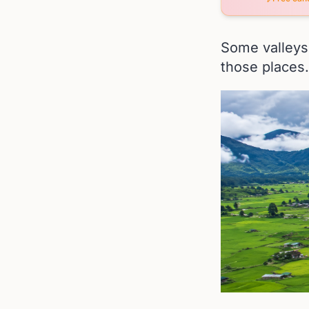
Some valleys 
those places.