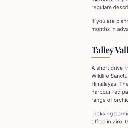
regulars descr
If you are pla
months in advan
Talley Val
A short drive f
Wildlife Sanctu
Himalayas. The
harbour red pa
range of orchi
Trekking permi
office in Ziro.