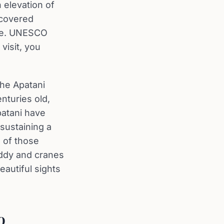
 elevation of
-covered
ribe. UNESCO
visit, you
the Apatani
nturies old,
patani have
 sustaining a
e of those
addy and cranes
autiful sights
o