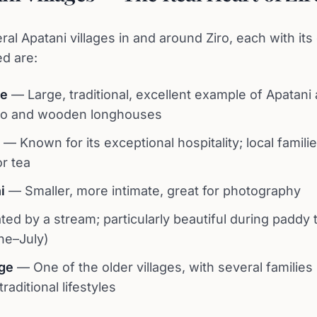
al Apatani villages in and around Ziro, each with its
ed are:
ge
— Large, traditional, excellent example of Apatani 
o and wooden longhouses
— Known for its exceptional hospitality; local familie
or tea
i
— Smaller, more intimate, great for photography
ed by a stream; particularly beautiful during paddy 
ne–July)
ge
— One of the older villages, with several families s
raditional lifestyles