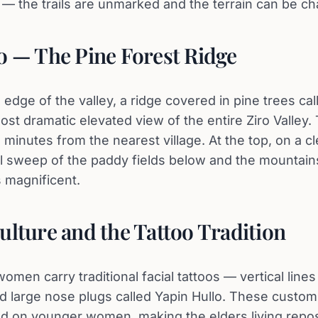
the trails are unmarked and the terrain can be cha
o — The Pine Forest Ridge
edge of the valley, a ridge covered in pine trees cal
ost dramatic elevated view of the entire Ziro Valley.
minutes from the nearest village. At the top, on a cl
ll sweep of the paddy fields below and the mountai
s magnificent.
ulture and the Tattoo Tradition
omen carry traditional facial tattoos — vertical lines
 large nose plugs called Yapin Hullo. These custom
ed on younger women, making the elders living reposi