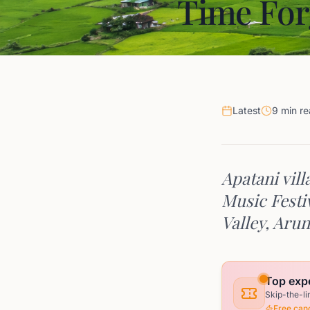
Time For
Latest
9 min r
Apatani vill
Music Festi
Valley, Aru
Top expe
Skip-the-li
Free canc