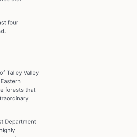
st four
nd.
f Talley Valley
e Eastern
e forests that
traordinary
est Department
highly