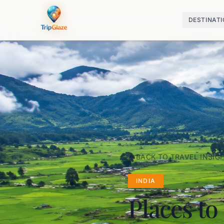
DESTINAT
BACK TO TRAVEL INSIG
INDIA
Places to 