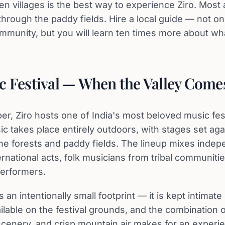
n villages is the best way to experience Ziro. Most
hrough the paddy fields. Hire a local guide — not onl
mmunity, but you will learn ten times more about wh
c Festival — When the Valley Comes
r, Ziro hosts one of India's most beloved music fest
ic takes place entirely outdoors, with stages set aga
ne forests and paddy fields. The lineup mixes indep
ternational acts, folk musicians from tribal communiti
erformers.
s an intentionally small footprint — it is kept intimate
ilable on the festival grounds, and the combination 
scenery, and crisp mountain air makes for an experi