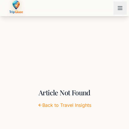
Article Not Found
Back to Travel Insights