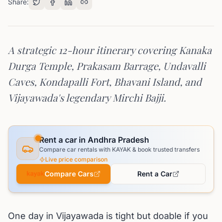
Share:
A strategic 12-hour itinerary covering Kanaka
Durga Temple, Prakasam Barrage, Undavalli
Caves, Kondapalli Fort, Bhavani Island, and
Vijayawada's legendary Mirchi Bajji.
Rent a car in Andhra Pradesh
Compare car rentals with KAYAK & book trusted transfers
Live price comparison
Compare Cars
Rent a Car
One day in Vijayawada is tight but doable if you