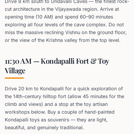
Drive 8 km south to Undavalli Caves — the finest rock-
cut architecture in the Vijayawada region. Arrive at
opening time (10 AM) and spend 60–90 minutes
exploring all four levels of the cave complex. Do not
miss the massive reclining Vishnu on the ground floor,
or the view of the Krishna valley from the top level.
11:30 AM — Kondapalli Fort & Toy
Village
Drive 20 km to Kondapalli for a quick exploration of
the 14th-century hilltop fort (allow 45 minutes for the
climb and views) and a stop at the toy artisan
workshops below. Buy a couple of hand-painted
Kondapalli toys as souvenirs — they are light,
beautiful, and genuinely traditional.