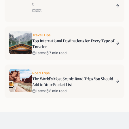
t
t
t
Travel Tips
Top International Destinations for Every Type of
Traveler
Latest
7 min read
Road Trips
The World's Most Scenic Road Trips You Should
Add to Your Bucket List
Latest
8 min read