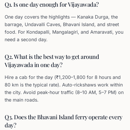
Q1. Is one day enough for Vijayawada?
One day covers the highlights — Kanaka Durga, the
barrage, Undavalli Caves, Bhavani Island, and street
food. For Kondapalli, Mangalagiri, and Amaravati, you
need a second day.
Q2. What is the best way to get around
Vijayawada in one day?
Hire a cab for the day (₹1,200–1,800 for 8 hours and
80 km is the typical rate). Auto-rickshaws work within
the city. Avoid peak-hour traffic (8–10 AM, 5–7 PM) on
the main roads.
Q3. Does the Bhavani Island ferry operate every
day?