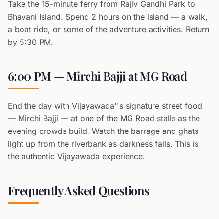
Take the 15-minute ferry from Rajiv Gandhi Park to
Bhavani Island. Spend 2 hours on the island — a walk,
a boat ride, or some of the adventure activities. Return
by 5:30 PM.
6:00 PM — Mirchi Bajji at MG Road
End the day with Vijayawada''s signature street food
— Mirchi Bajji — at one of the MG Road stalls as the
evening crowds build. Watch the barrage and ghats
light up from the riverbank as darkness falls. This is
the authentic Vijayawada experience.
Frequently Asked Questions