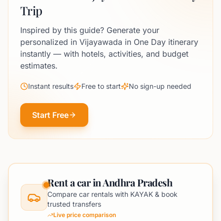
Trip
Inspired by this guide? Generate your
personalized in Vijayawada in One Day itinerary
instantly — with hotels, activities, and budget
estimates.
Instant results
Free to start
No sign-up needed
Start Free
Rent a car in Andhra Pradesh
Compare car rentals with KAYAK & book
trusted transfers
Live price comparison