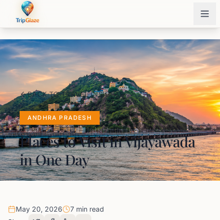
BACK TO TRAVEL INSIGHTS
ANDHRA PRADESH
Places to Visit in Vijayawada
in One Day
May 20, 2026
7 min read