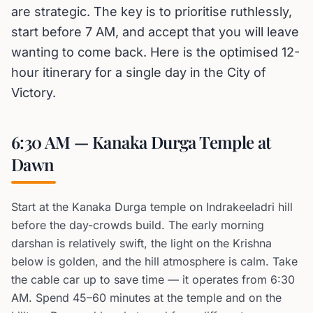
are strategic. The key is to prioritise ruthlessly,
start before 7 AM, and accept that you will leave
wanting to come back. Here is the optimised 12-
hour itinerary for a single day in the City of
Victory.
6:30 AM — Kanaka Durga Temple at
Dawn
Start at the Kanaka Durga temple on Indrakeeladri hill
before the day-crowds build. The early morning
darshan is relatively swift, the light on the Krishna
below is golden, and the hill atmosphere is calm. Take
the cable car up to save time — it operates from 6:30
AM. Spend 45–60 minutes at the temple and on the