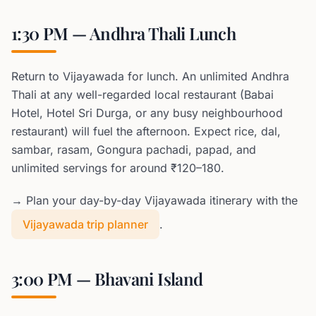
1:30 PM — Andhra Thali Lunch
Return to Vijayawada for lunch. An unlimited Andhra
Thali at any well-regarded local restaurant (Babai
Hotel, Hotel Sri Durga, or any busy neighbourhood
restaurant) will fuel the afternoon. Expect rice, dal,
sambar, rasam, Gongura pachadi, papad, and
unlimited servings for around ₹120–180.
→ Plan your day-by-day Vijayawada itinerary with the
Vijayawada trip planner
.
3:00 PM — Bhavani Island