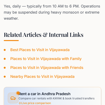
Yes, daily — typically from 10 AM to 6 PM. Operations
may be suspended during heavy monsoon or extreme
weather.
Related Articles & Internal Links
Best Places to Visit in Vijayawada
Places to Visit in Vijayawada with Family
Places to Visit in Vijayawada with Friends
Nearby Places to Visit in Vijayawada
Rent a car in Andhra Pradesh
Compare car rentals with KAYAK & book trusted transfers
Live price comparison