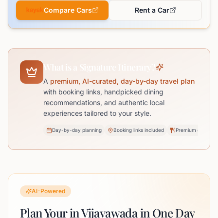
Compare Cars
Rent a Car
What is a Signature Itinerary?
A
premium, AI-curated, day-by-day travel plan
with booking links, handpicked dining
recommendations, and authentic local
experiences tailored to your style.
Day-by-day planning
Booking links included
Premium dining pi
AI-Powered
Plan Your in Vijayawada in One Day