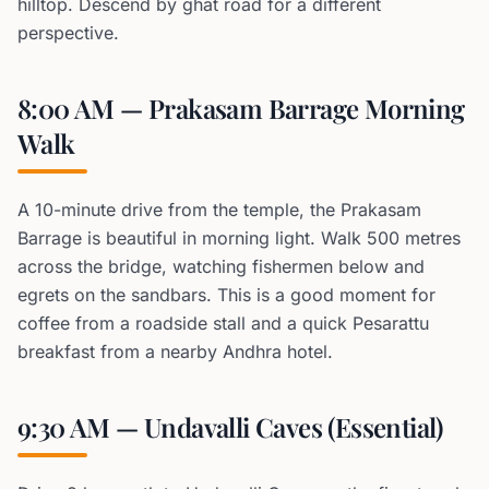
hilltop. Descend by ghat road for a different
perspective.
8:00 AM — Prakasam Barrage Morning
Walk
A 10-minute drive from the temple, the Prakasam
Barrage is beautiful in morning light. Walk 500 metres
across the bridge, watching fishermen below and
egrets on the sandbars. This is a good moment for
coffee from a roadside stall and a quick Pesarattu
breakfast from a nearby Andhra hotel.
9:30 AM — Undavalli Caves (Essential)