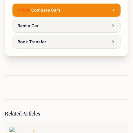
Compare Cars
Rent a Car
Book Transfer
Related Articles
t