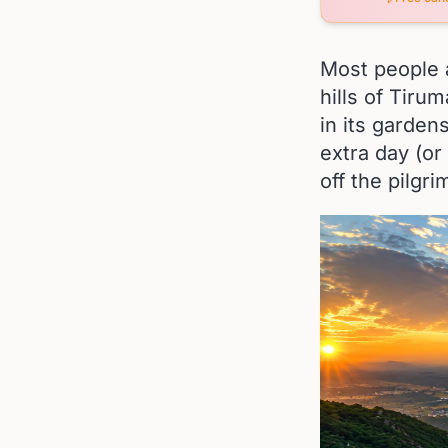
Most people a
hills of Tiru
in its gardens
extra day (or
off the pilgri