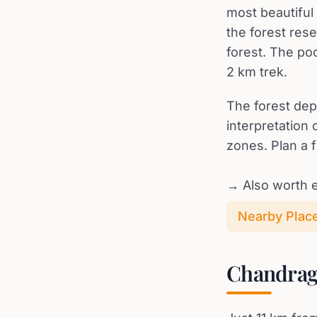
most beautiful 
the forest res
forest. The poo
2 km trek.
The forest dep
interpretation
zones. Plan a f
→ Also worth e
Nearby Places
Chandragi