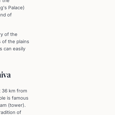
f the
g's Palace)
end of
y of the
 of the plains
s can easily
hiva
st 36 km from
ple is famous
ram (tower).
adition of