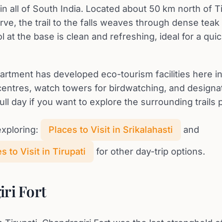
in all of South India. Located about 50 km north of Ti
erve, the trail to the falls weaves through dense te
l at the base is clean and refreshing, ideal for a quic
artment has developed eco-tourism facilities here i
 centres, watch towers for birdwatching, and design
ull day if you want to explore the surrounding trails 
xploring:
Places to Visit in Srikalahasti
and
 to Visit in Tirupati
for other day-trip options.
ri Fort