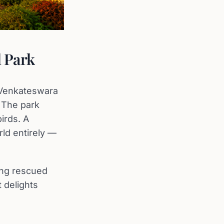
l Park
i Venkateswara
. The park
irds. A
rld entirely —
ring rescued
t delights