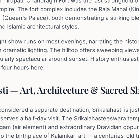
 Tirupati, Chandragiri Fort was the last stronghold o
mpire. The fort complex includes the Raja Mahal (Kin
 (Queen's Palace), both demonstrating a striking bl
d Islamic architectural styles.
ght show runs on most evenings, narrating the histor
dramatic lighting. The hilltop offers sweeping views
ularly spectacular around sunset. History enthusiast
 four hours here.
sti — Art, Architecture & Sacred S
onsidered a separate destination, Srikalahasti is ju
eserves a half-day visit. The Srikalahasteeswara tem
ingam (air element) and extraordinary Dravidian gopu
o the birthplace of Kalamkari art — a centuries-old tr