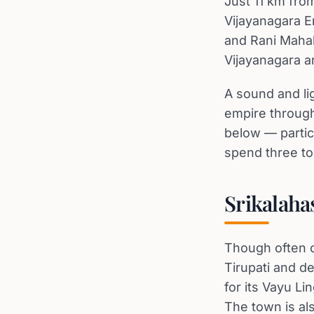
Just 11 km from
Vijayanagara E
and Rani Mahal
Vijayanagara an
A sound and li
empire through 
below — partic
spend three to
Srikalaha
Though often c
Tirupati and d
for its Vayu L
The town is als