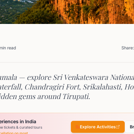
min read
Share:
mala — explore Sri Venkateswara Nationa
erfall, Chandragiri Fort, Srikalahasti, Ho
dden gems around Tirupati.
riences in India
Explore Activities
B
ne tickets & curated tours
ellation on most