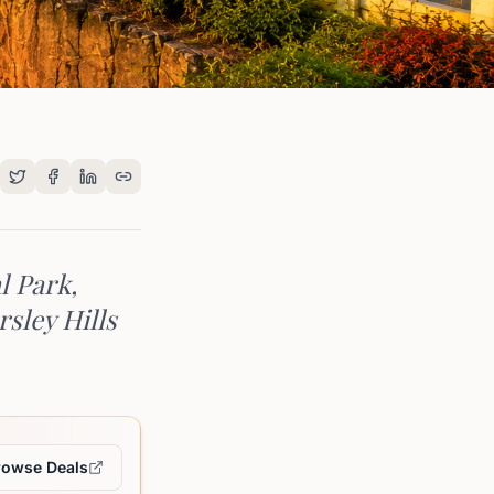
l Park,
rsley Hills
rowse Deals