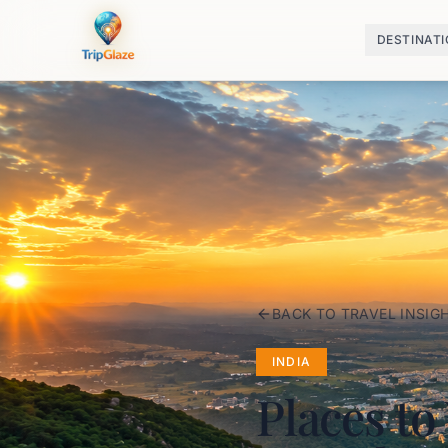
DESTINAT
BACK TO TRAVEL INSIG
INDIA
Places to