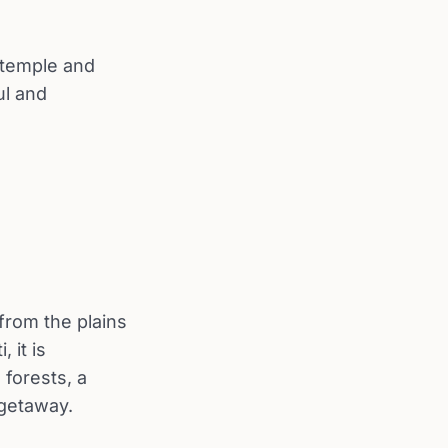
 temple and
ul and
from the plains
 it is
 forests, a
 getaway.