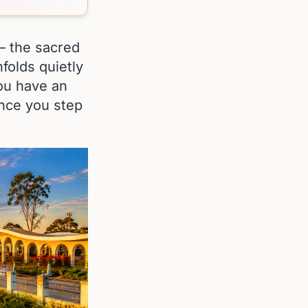
 — the sacred
nfolds quietly
 you have an
once you step