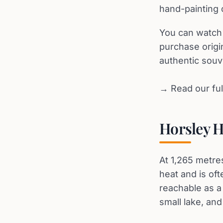
hand-painting 
You can watch 
purchase origi
authentic souv
→ Read our ful
Horsley H
At 1,265 metres
heat and is oft
reachable as a 
small lake, an