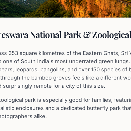
teswara National Park & Zoologica
oss 353 square kilometres of the Eastern Ghats, Sr
is one of South India's most underrated green lungs
bears, leopards, pangolins, and over 150 species of b
 through the bamboo groves feels like a different wo
 surprisingly remote for a city of this size.
oological park is especially good for families, featu
uralistic enclosures and a dedicated butterfly park tha
hotographers alike.