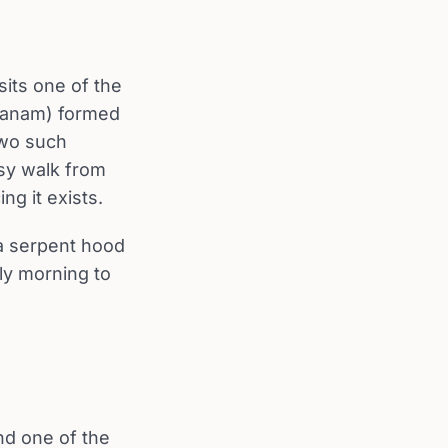
sits one of the
oranam) formed
 two such
asy walk from
ng it exists.
 a serpent hood
rly morning to
nd one of the