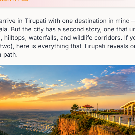
rrive in Tirupati with one destination in mind
mala. But the city has a second story, one that u
, hilltops, waterfalls, and wildlife corridors. If
 two), here is everything that Tirupati reveals 
m path.