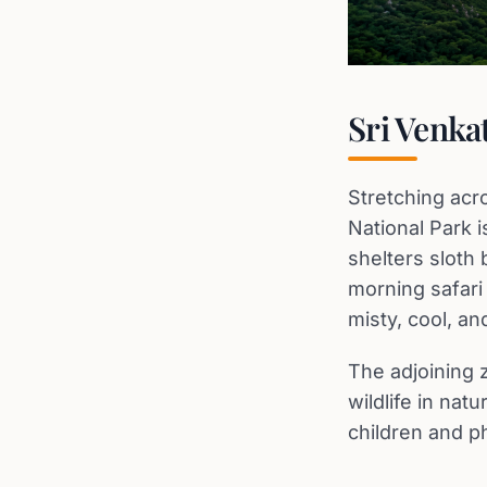
Sri Venka
Stretching acr
National Park 
shelters sloth 
morning safari
misty, cool, and
The adjoining z
wildlife in nat
children and p