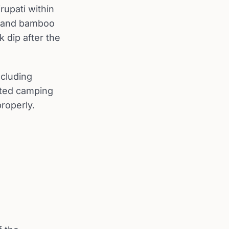
rupati within
ak and bamboo
k dip after the
ncluding
ated camping
properly.