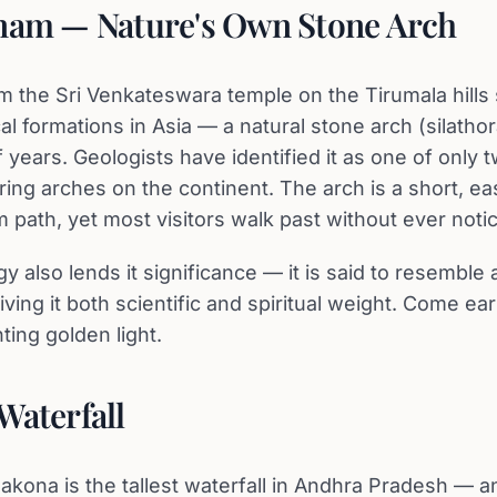
nam — Nature's Own Stone Arch
m the Sri Venkateswara temple on the Tirumala hills 
cal formations in Asia — a natural stone arch (silath
f years. Geologists have identified it as one of only
ring arches on the continent. The arch is a short, e
m path, yet most visitors walk past without ever notici
y also lends it significance — it is said to resemble
iving it both scientific and spiritual weight. Come ea
anting golden light.
Waterfall
lakona is the tallest waterfall in Andhra Pradesh — a