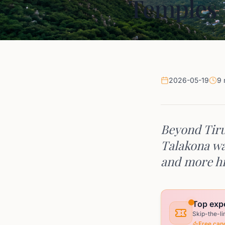
Temples
2026-05-19
9 
Beyond Tiru
Talakona wat
and more hi
Top expe
Skip-the-li
Free canc