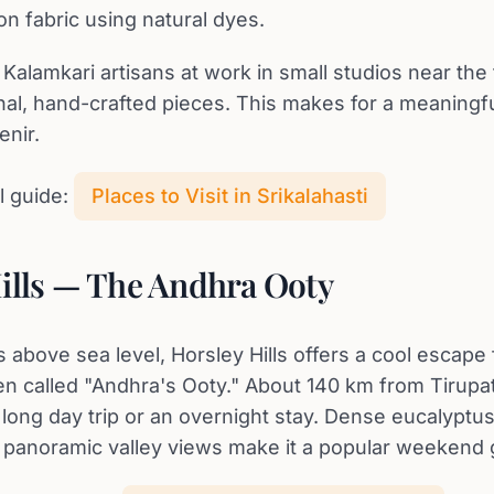
on fabric using natural dyes.
Kalamkari artisans at work in small studios near the
nal, hand-crafted pieces. This makes for a meaningf
enir.
l guide:
Places to Visit in Srikalahasti
ills — The Andhra Ooty
 above sea level, Horsley Hills offers a cool escape 
en called "Andhra's Ooty." About 140 km from Tirupati,
long day trip or an overnight stay. Dense eucalyptus
d panoramic valley views make it a popular weekend