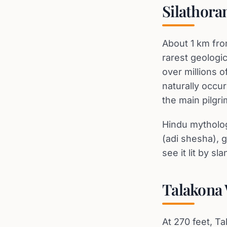
Silathora
About 1 km fro
rarest geologi
over millions o
naturally occur
the main pilgri
Hindu mytholog
(adi shesha), g
see it lit by sl
Talakona 
At 270 feet, Ta