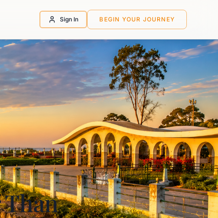
Sign In
BEGIN YOUR JOURNEY
r Than