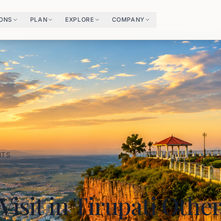
IONS
PLAN
EXPLORE
COMPANY
HTS
 Visit in Tirupati Othe