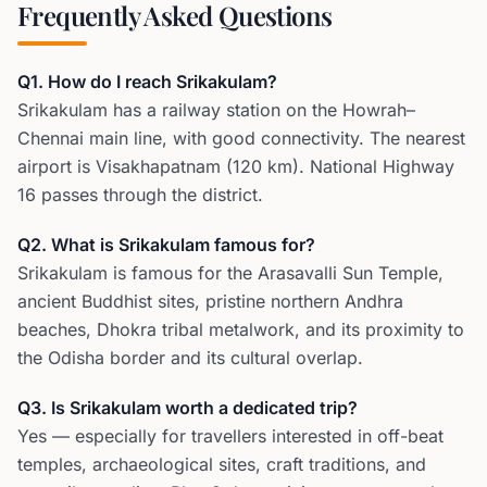
Frequently Asked Questions
Q1. How do I reach Srikakulam?
Srikakulam has a railway station on the Howrah–
Chennai main line, with good connectivity. The nearest
airport is Visakhapatnam (120 km). National Highway
16 passes through the district.
Q2. What is Srikakulam famous for?
Srikakulam is famous for the Arasavalli Sun Temple,
ancient Buddhist sites, pristine northern Andhra
beaches, Dhokra tribal metalwork, and its proximity to
the Odisha border and its cultural overlap.
Q3. Is Srikakulam worth a dedicated trip?
Yes — especially for travellers interested in off-beat
temples, archaeological sites, craft traditions, and