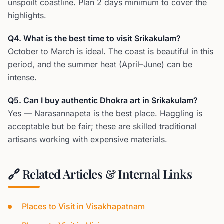
unspoilt coastline. Plan 2 days minimum to cover the
highlights.
Q4. What is the best time to visit Srikakulam?
October to March is ideal. The coast is beautiful in this
period, and the summer heat (April–June) can be
intense.
Q5. Can I buy authentic Dhokra art in Srikakulam?
Yes — Narasannapeta is the best place. Haggling is
acceptable but be fair; these are skilled traditional
artisans working with expensive materials.
🔗 Related Articles & Internal Links
Places to Visit in Visakhapatnam