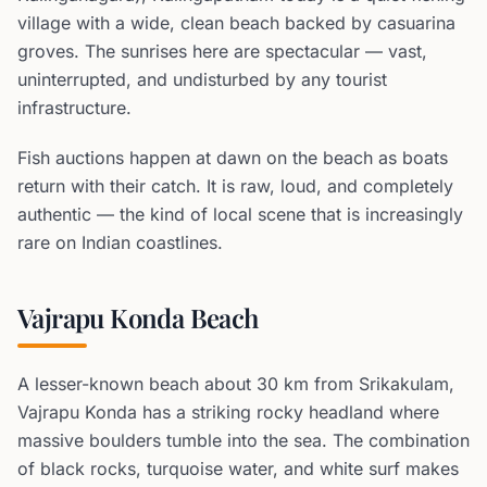
village with a wide, clean beach backed by casuarina
groves. The sunrises here are spectacular — vast,
uninterrupted, and undisturbed by any tourist
infrastructure.
Fish auctions happen at dawn on the beach as boats
return with their catch. It is raw, loud, and completely
authentic — the kind of local scene that is increasingly
rare on Indian coastlines.
Vajrapu Konda Beach
A lesser-known beach about 30 km from Srikakulam,
Vajrapu Konda has a striking rocky headland where
massive boulders tumble into the sea. The combination
of black rocks, turquoise water, and white surf makes