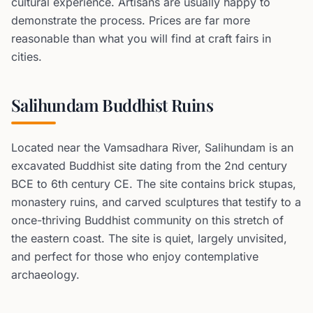
cultural experience. Artisans are usually happy to
demonstrate the process. Prices are far more
reasonable than what you will find at craft fairs in
cities.
Salihundam Buddhist Ruins
Located near the Vamsadhara River, Salihundam is an
excavated Buddhist site dating from the 2nd century
BCE to 6th century CE. The site contains brick stupas,
monastery ruins, and carved sculptures that testify to a
once-thriving Buddhist community on this stretch of
the eastern coast. The site is quiet, largely unvisited,
and perfect for those who enjoy contemplative
archaeology.