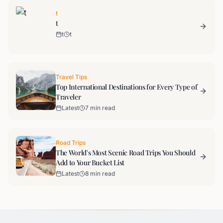
t
t
t
t
Travel Tips
Top International Destinations for Every Type of
Traveler
Latest
7 min read
Road Trips
The World's Most Scenic Road Trips You Should
Add to Your Bucket List
Latest
8 min read