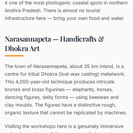
it one of the most photogenic coastal spots in northern
Andhra Pradesh. There is almost no tourist
infrastructure here — bring your own food and water.
Narasannapeta — Handicrafts &
Dhokra Art
The town of Narasannapeta, about 35 km inland, is a
centre for tribal Dhokra (lost-wax casting) metalwork.
This 4,000-year-old technique produces intricate
bronze and brass figurines — elephants, horses,
dancing figures, deity forms — using beeswax and
clay moulds. The figures have a distinctive rough,
organic texture that cannot be replicated by machines.
Visiting the workshops here is a genuinely immersive