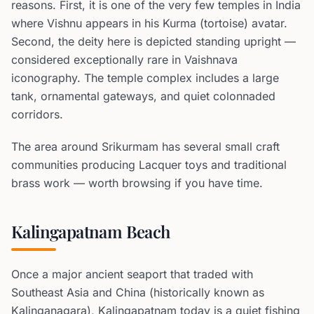
reasons. First, it is one of the very few temples in India
where Vishnu appears in his Kurma (tortoise) avatar.
Second, the deity here is depicted standing upright —
considered exceptionally rare in Vaishnava
iconography. The temple complex includes a large
tank, ornamental gateways, and quiet colonnaded
corridors.
The area around Srikurmam has several small craft
communities producing Lacquer toys and traditional
brass work — worth browsing if you have time.
Kalingapatnam Beach
Once a major ancient seaport that traded with
Southeast Asia and China (historically known as
Kalinganagara), Kalingapatnam today is a quiet fishing