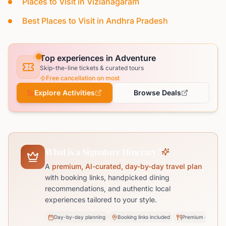
Places to Visit in Vizianagaram
Best Places to Visit in Andhra Pradesh
Top experiences in Adventure
Skip-the-line tickets & curated tours
Free cancellation on most
Explore Activities
Browse Deals
What is a Signature Itinerary?
A
premium, AI-curated, day-by-day travel plan
with booking links, handpicked dining
recommendations, and authentic local
experiences tailored to your style.
Day-by-day planning
Booking links included
Premium dining pi