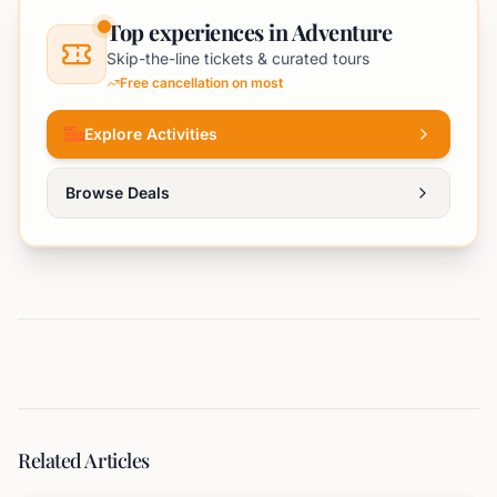
Top experiences in Adventure
Skip-the-line tickets & curated tours
Free cancellation on most
Explore Activities
Browse Deals
Related Articles