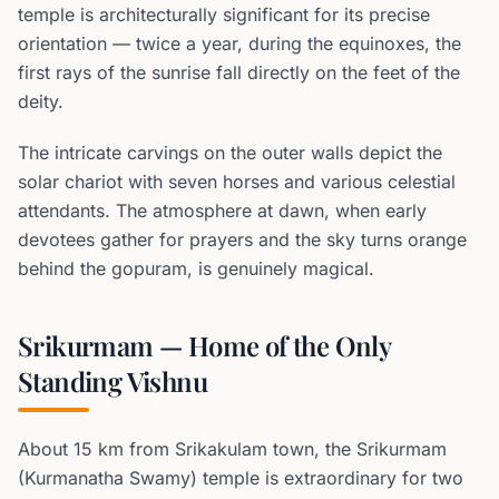
temple is architecturally significant for its precise
orientation — twice a year, during the equinoxes, the
first rays of the sunrise fall directly on the feet of the
deity.
The intricate carvings on the outer walls depict the
solar chariot with seven horses and various celestial
attendants. The atmosphere at dawn, when early
devotees gather for prayers and the sky turns orange
behind the gopuram, is genuinely magical.
Srikurmam — Home of the Only
Standing Vishnu
About 15 km from Srikakulam town, the Srikurmam
(Kurmanatha Swamy) temple is extraordinary for two