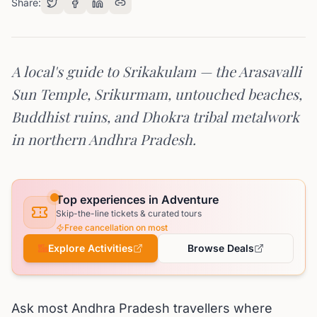
Share:
A local's guide to Srikakulam — the Arasavalli
Sun Temple, Srikurmam, untouched beaches,
Buddhist ruins, and Dhokra tribal metalwork
in northern Andhra Pradesh.
Top experiences in Adventure
Skip-the-line tickets & curated tours
Free cancellation on most
Explore Activities
Browse Deals
Ask most Andhra Pradesh travellers where