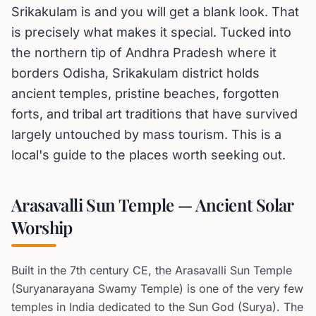
Srikakulam is and you will get a blank look. That
is precisely what makes it special. Tucked into
the northern tip of Andhra Pradesh where it
borders Odisha, Srikakulam district holds
ancient temples, pristine beaches, forgotten
forts, and tribal art traditions that have survived
largely untouched by mass tourism. This is a
local's guide to the places worth seeking out.
Arasavalli Sun Temple — Ancient Solar
Worship
Built in the 7th century CE, the Arasavalli Sun Temple
(Suryanarayana Swamy Temple) is one of the very few
temples in India dedicated to the Sun God (Surya). The