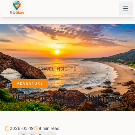
BACK TO TRAVEL INSIGHTS
ADVENTURE
Places to Visit in Srikakulam
2026-05-19
8 min read