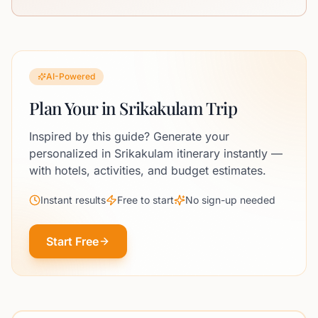
AI-Powered
Plan Your in Srikakulam Trip
Inspired by this guide? Generate your
personalized in Srikakulam itinerary instantly —
with hotels, activities, and budget estimates.
Instant results
Free to start
No sign-up needed
Start Free