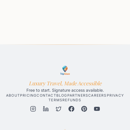
Luxury Travel, Made Accessible
Free to start. Signature access available.
ABOUT
PRICING
CONTACT
BLOG
PARTNERS
CAREERS
PRIVACY
TERMS
REFUNDS
Honolulu AI Travel Planner
Gatlinburg AI Travel Planner
Par