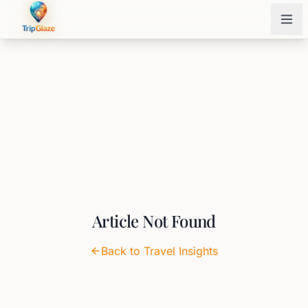
Article Not Found
Back to Travel Insights