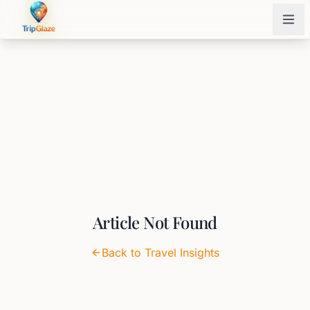
Article Not Found
Back to Travel Insights