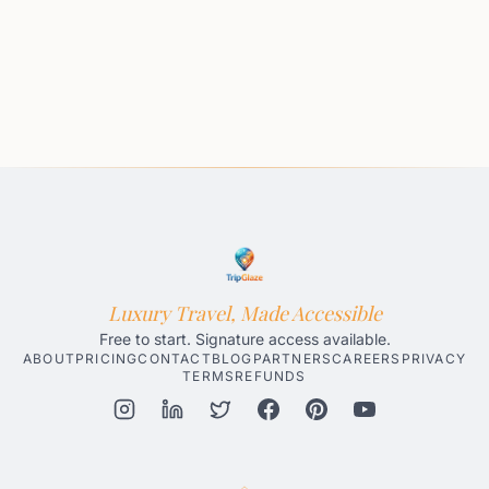
Luxury Travel, Made Accessible
Free to start. Signature access available.
ABOUT
PRICING
CONTACT
BLOG
PARTNERS
CAREERS
PRIVACY
TERMS
REFUNDS
Honolulu AI Travel Planner
Gatlinburg AI Travel Planner
Par