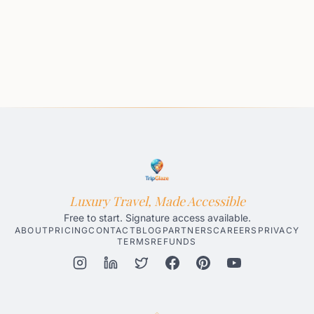
Luxury Travel, Made Accessible
Free to start. Signature access available.
ABOUT
PRICING
CONTACT
BLOG
PARTNERS
CAREERS
PRIVACY
TERMS
REFUNDS
Honolulu AI Travel Planner
Gatlinburg AI Travel Planner
Par