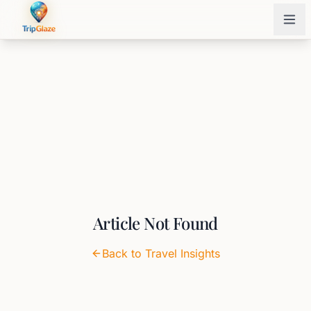
Article Not Found
Back to Travel Insights