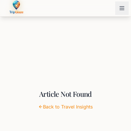
Article Not Found
Back to Travel Insights