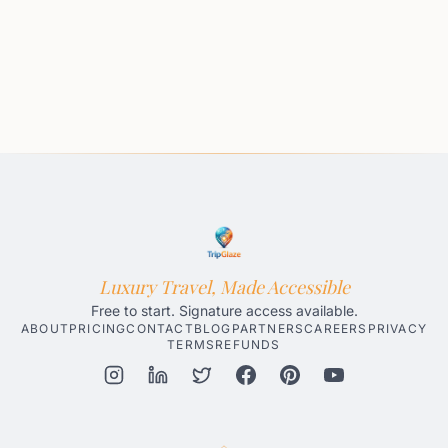
Luxury Travel, Made Accessible
Free to start. Signature access available.
ABOUT
PRICING
CONTACT
BLOG
PARTNERS
CAREERS
PRIVACY
TERMS
REFUNDS
Honolulu AI Travel Planner
Gatlinburg AI Travel Planner
Par