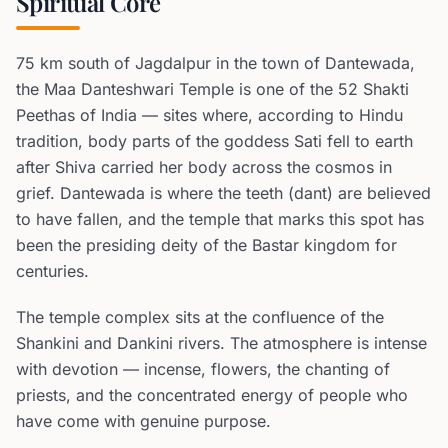
Spiritual Core
75 km south of Jagdalpur in the town of Dantewada,
the Maa Danteshwari Temple is one of the 52 Shakti
Peethas of India — sites where, according to Hindu
tradition, body parts of the goddess Sati fell to earth
after Shiva carried her body across the cosmos in
grief. Dantewada is where the teeth (dant) are believed
to have fallen, and the temple that marks this spot has
been the presiding deity of the Bastar kingdom for
centuries.
The temple complex sits at the confluence of the
Shankini and Dankini rivers. The atmosphere is intense
with devotion — incense, flowers, the chanting of
priests, and the concentrated energy of people who
have come with genuine purpose.