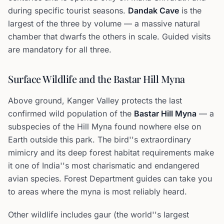
during specific tourist seasons.
Dandak Cave
is the
largest of the three by volume — a massive natural
chamber that dwarfs the others in scale. Guided visits
are mandatory for all three.
Surface Wildlife and the Bastar Hill Myna
Above ground, Kanger Valley protects the last
confirmed wild population of the
Bastar Hill Myna
— a
subspecies of the Hill Myna found nowhere else on
Earth outside this park. The bird''s extraordinary
mimicry and its deep forest habitat requirements make
it one of India''s most charismatic and endangered
avian species. Forest Department guides can take you
to areas where the myna is most reliably heard.
Other wildlife includes gaur (the world''s largest