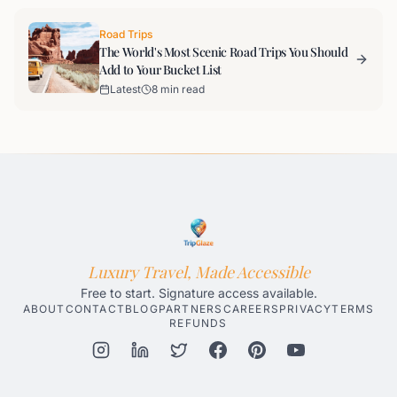
Road Trips
The World's Most Scenic Road Trips You Should
Add to Your Bucket List
Latest
8 min read
Luxury Travel, Made Accessible
Free to start. Signature access available.
ABOUT
CONTACT
BLOG
PARTNERS
CAREERS
PRIVACY
TERMS
REFUNDS
Honolulu AI Travel Planner
Gatlinburg AI Travel Planner
Par