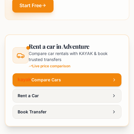
Start Free
Rent a car in Adventure
Compare car rentals with KAYAK & book
trusted transfers
Live price comparison
Compare Cars
Rent a Car
Book Transfer