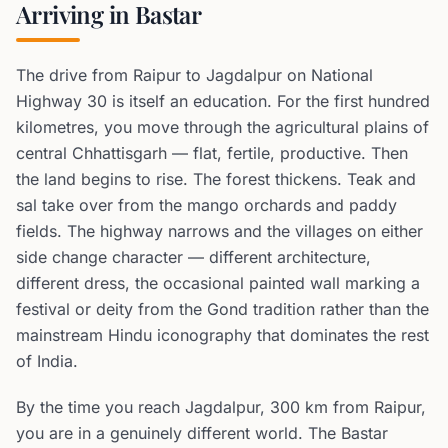
Arriving in Bastar
The drive from Raipur to Jagdalpur on National
Highway 30 is itself an education. For the first hundred
kilometres, you move through the agricultural plains of
central Chhattisgarh — flat, fertile, productive. Then
the land begins to rise. The forest thickens. Teak and
sal take over from the mango orchards and paddy
fields. The highway narrows and the villages on either
side change character — different architecture,
different dress, the occasional painted wall marking a
festival or deity from the Gond tradition rather than the
mainstream Hindu iconography that dominates the rest
of India.
By the time you reach Jagdalpur, 300 km from Raipur,
you are in a genuinely different world. The Bastar