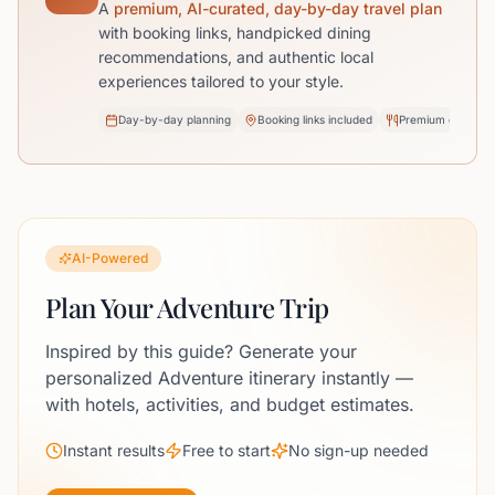
A
premium, AI-curated, day-by-day travel plan
with booking links, handpicked dining
recommendations, and authentic local
experiences tailored to your style.
Day-by-day planning
Booking links included
Premium dining pi
AI-Powered
Plan Your Adventure Trip
Inspired by this guide? Generate your
personalized Adventure itinerary instantly —
with hotels, activities, and budget estimates.
Instant results
Free to start
No sign-up needed