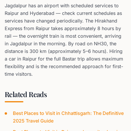
Jagdalpur has an airport with scheduled services to
Raipur and Hyderabad — check current schedules as
services have changed periodically. The Hirakhand
Express from Raipur takes approximately 8 hours by
rail — the overnight train is most convenient, arriving
in Jagdalpur in the morning. By road on NH30, the
distance is 300 km (approximately 5–6 hours). Hiring
a car in Raipur for the full Bastar trip allows maximum
flexibility and is the recommended approach for first-
time visitors.
Related Reads
Best Places to Visit in Chhattisgarh: The Definitive
2025 Travel Guide