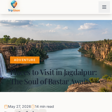
BACK TO TRAVEL INSIGHTS
ADVENTURE
Places to Visit in Jagdalpur:
The Soul of Bastar Awaits
May 27, 2026
14 min read