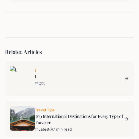
Related Articles
t
t
t
t
Travel Tips
Top International Destinations for Every Type of
Traveler
Latest
7 min read