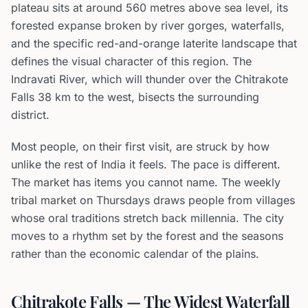
plateau sits at around 560 metres above sea level, its
forested expanse broken by river gorges, waterfalls,
and the specific red-and-orange laterite landscape that
defines the visual character of this region. The
Indravati River, which will thunder over the Chitrakote
Falls 38 km to the west, bisects the surrounding
district.
Most people, on their first visit, are struck by how
unlike the rest of India it feels. The pace is different.
The market has items you cannot name. The weekly
tribal market on Thursdays draws people from villages
whose oral traditions stretch back millennia. The city
moves to a rhythm set by the forest and the seasons
rather than the economic calendar of the plains.
Chitrakote Falls — The Widest Waterfall