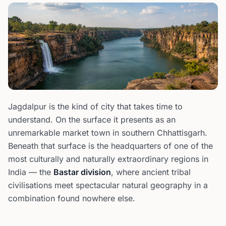
Jagdalpur is the kind of city that takes time to
understand. On the surface it presents as an
unremarkable market town in southern Chhattisgarh.
Beneath that surface is the headquarters of one of the
most culturally and naturally extraordinary regions in
India — the
Bastar division
, where ancient tribal
civilisations meet spectacular natural geography in a
combination found nowhere else.