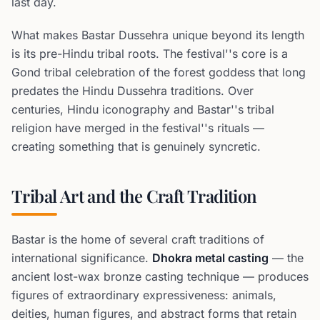
last day.
What makes Bastar Dussehra unique beyond its length
is its pre-Hindu tribal roots. The festival''s core is a
Gond tribal celebration of the forest goddess that long
predates the Hindu Dussehra traditions. Over
centuries, Hindu iconography and Bastar''s tribal
religion have merged in the festival''s rituals —
creating something that is genuinely syncretic.
Tribal Art and the Craft Tradition
Bastar is the home of several craft traditions of
international significance.
Dhokra metal casting
— the
ancient lost-wax bronze casting technique — produces
figures of extraordinary expressiveness: animals,
deities, human figures, and abstract forms that retain