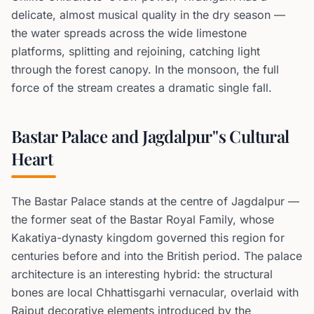
delicate, almost musical quality in the dry season —
the water spreads across the wide limestone
platforms, splitting and rejoining, catching light
through the forest canopy. In the monsoon, the full
force of the stream creates a dramatic single fall.
Bastar Palace and Jagdalpur''s Cultural
Heart
The Bastar Palace stands at the centre of Jagdalpur —
the former seat of the Bastar Royal Family, whose
Kakatiya-dynasty kingdom governed this region for
centuries before and into the British period. The palace
architecture is an interesting hybrid: the structural
bones are local Chhattisgarhi vernacular, overlaid with
Rajput decorative elements introduced by the