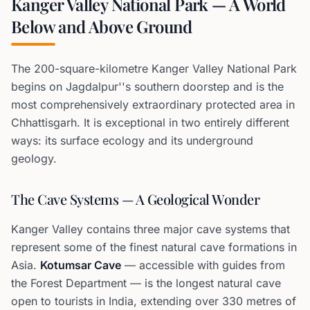
Kanger Valley National Park — A World
Below and Above Ground
The 200-square-kilometre Kanger Valley National Park
begins on Jagdalpur''s southern doorstep and is the
most comprehensively extraordinary protected area in
Chhattisgarh. It is exceptional in two entirely different
ways: its surface ecology and its underground
geology.
The Cave Systems — A Geological Wonder
Kanger Valley contains three major cave systems that
represent some of the finest natural cave formations in
Asia.
Kotumsar Cave
— accessible with guides from
the Forest Department — is the longest natural cave
open to tourists in India, extending over 330 metres of