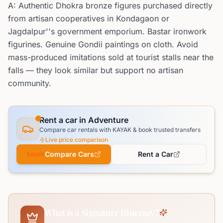
A: Authentic Dhokra bronze figures purchased directly
from artisan cooperatives in Kondagaon or
Jagdalpur''s government emporium. Bastar ironwork
figurines. Genuine Gondii paintings on cloth. Avoid
mass-produced imitations sold at tourist stalls near the
falls — they look similar but support no artisan
community.
Rent a car in Adventure
Compare car rentals with KAYAK & book trusted transfers
Live price comparison
Compare Cars
Rent a Car
What is a Signature Itinerary?