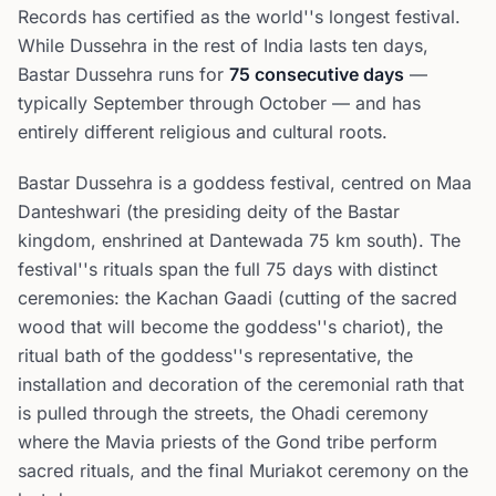
Records has certified as the world''s longest festival.
While Dussehra in the rest of India lasts ten days,
Bastar Dussehra runs for
75 consecutive days
—
typically September through October — and has
entirely different religious and cultural roots.
Bastar Dussehra is a goddess festival, centred on Maa
Danteshwari (the presiding deity of the Bastar
kingdom, enshrined at Dantewada 75 km south). The
festival''s rituals span the full 75 days with distinct
ceremonies: the Kachan Gaadi (cutting of the sacred
wood that will become the goddess''s chariot), the
ritual bath of the goddess''s representative, the
installation and decoration of the ceremonial rath that
is pulled through the streets, the Ohadi ceremony
where the Mavia priests of the Gond tribe perform
sacred rituals, and the final Muriakot ceremony on the