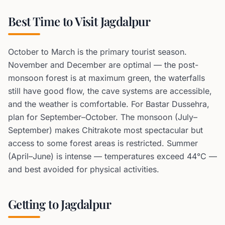
Best Time to Visit Jagdalpur
October to March is the primary tourist season.
November and December are optimal — the post-
monsoon forest is at maximum green, the waterfalls
still have good flow, the cave systems are accessible,
and the weather is comfortable. For Bastar Dussehra,
plan for September–October. The monsoon (July–
September) makes Chitrakote most spectacular but
access to some forest areas is restricted. Summer
(April–June) is intense — temperatures exceed 44°C —
and best avoided for physical activities.
Getting to Jagdalpur