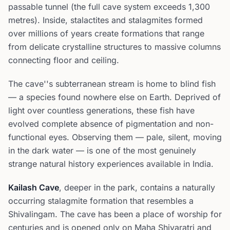
passable tunnel (the full cave system exceeds 1,300
metres). Inside, stalactites and stalagmites formed
over millions of years create formations that range
from delicate crystalline structures to massive columns
connecting floor and ceiling.
The cave''s subterranean stream is home to blind fish
— a species found nowhere else on Earth. Deprived of
light over countless generations, these fish have
evolved complete absence of pigmentation and non-
functional eyes. Observing them — pale, silent, moving
in the dark water — is one of the most genuinely
strange natural history experiences available in India.
Kailash Cave
, deeper in the park, contains a naturally
occurring stalagmite formation that resembles a
Shivalingam. The cave has been a place of worship for
centuries and is opened only on Maha Shivaratri and