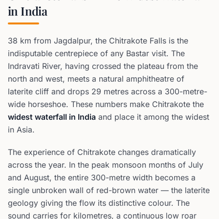
in India
38 km from Jagdalpur, the Chitrakote Falls is the
indisputable centrepiece of any Bastar visit. The
Indravati River, having crossed the plateau from the
north and west, meets a natural amphitheatre of
laterite cliff and drops 29 metres across a 300-metre-
wide horseshoe. These numbers make Chitrakote the
widest waterfall in India
and place it among the widest
in Asia.
The experience of Chitrakote changes dramatically
across the year. In the peak monsoon months of July
and August, the entire 300-metre width becomes a
single unbroken wall of red-brown water — the laterite
geology giving the flow its distinctive colour. The
sound carries for kilometres, a continuous low roar