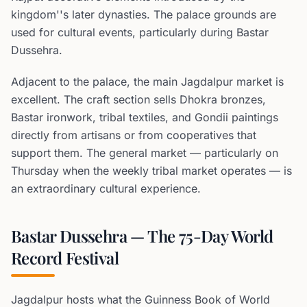
kingdom''s later dynasties. The palace grounds are
used for cultural events, particularly during Bastar
Dussehra.
Adjacent to the palace, the main Jagdalpur market is
excellent. The craft section sells Dhokra bronzes,
Bastar ironwork, tribal textiles, and Gondii paintings
directly from artisans or from cooperatives that
support them. The general market — particularly on
Thursday when the weekly tribal market operates — is
an extraordinary cultural experience.
Bastar Dussehra — The 75-Day World
Record Festival
Jagdalpur hosts what the Guinness Book of World