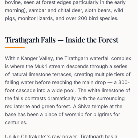
bovine, seen at forest edges particularly in the early
morning), sambar and chital deer, sloth bears, wild
pigs, monitor lizards, and over 200 bird species.
Tirathgarh Falls — Inside the Forest
Within Kanger Valley, the Tirathgarh waterfall complex
is where the Mukri stream descends through a series
of natural limestone terraces, creating multiple tiers of
falling water before reaching the main drop — a 300-
foot cascade into a wide pool. The white limestone of
the falls contrasts dramatically with the surrounding
red laterite and green forest. A Shiva temple at the
base has been a place of worship for pilgrims for
centuries.
Unlike Chitrakote''s raw power, Tirathgarh has a