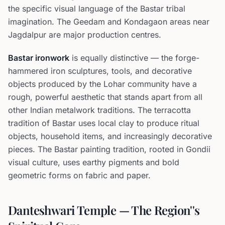
the specific visual language of the Bastar tribal
imagination. The Geedam and Kondagaon areas near
Jagdalpur are major production centres.
Bastar ironwork
is equally distinctive — the forge-
hammered iron sculptures, tools, and decorative
objects produced by the Lohar community have a
rough, powerful aesthetic that stands apart from all
other Indian metalwork traditions. The terracotta
tradition of Bastar uses local clay to produce ritual
objects, household items, and increasingly decorative
pieces. The Bastar painting tradition, rooted in Gondii
visual culture, uses earthy pigments and bold
geometric forms on fabric and paper.
Danteshwari Temple — The Region''s