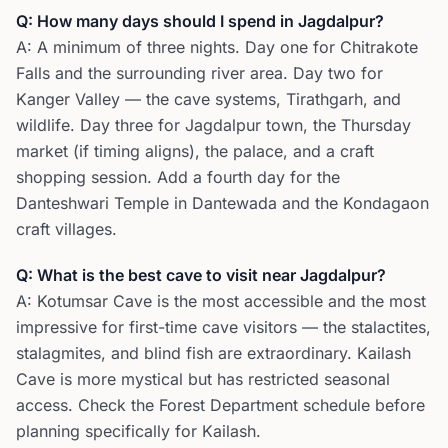
Q: How many days should I spend in Jagdalpur?
A: A minimum of three nights. Day one for Chitrakote
Falls and the surrounding river area. Day two for
Kanger Valley — the cave systems, Tirathgarh, and
wildlife. Day three for Jagdalpur town, the Thursday
market (if timing aligns), the palace, and a craft
shopping session. Add a fourth day for the
Danteshwari Temple in Dantewada and the Kondagaon
craft villages.
Q: What is the best cave to visit near Jagdalpur?
A: Kotumsar Cave is the most accessible and the most
impressive for first-time cave visitors — the stalactites,
stalagmites, and blind fish are extraordinary. Kailash
Cave is more mystical but has restricted seasonal
access. Check the Forest Department schedule before
planning specifically for Kailash.