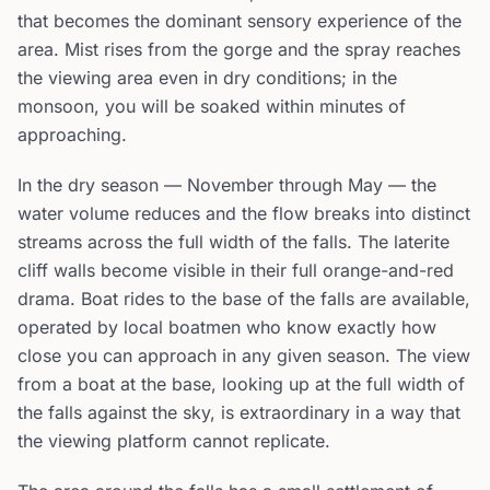
that becomes the dominant sensory experience of the
area. Mist rises from the gorge and the spray reaches
the viewing area even in dry conditions; in the
monsoon, you will be soaked within minutes of
approaching.
In the dry season — November through May — the
water volume reduces and the flow breaks into distinct
streams across the full width of the falls. The laterite
cliff walls become visible in their full orange-and-red
drama. Boat rides to the base of the falls are available,
operated by local boatmen who know exactly how
close you can approach in any given season. The view
from a boat at the base, looking up at the full width of
the falls against the sky, is extraordinary in a way that
the viewing platform cannot replicate.