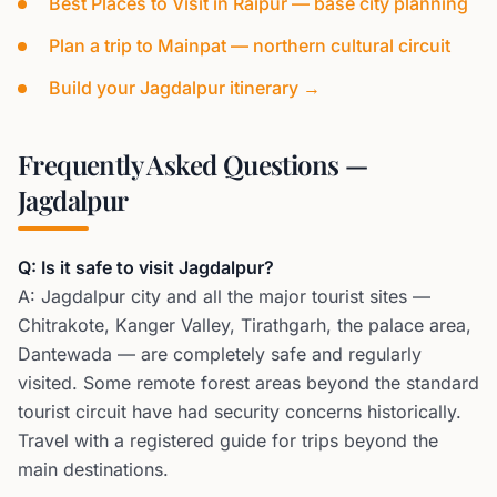
Best Places to Visit in Raipur — base city planning
Plan a trip to Mainpat — northern cultural circuit
Build your Jagdalpur itinerary →
Frequently Asked Questions —
Jagdalpur
Q: Is it safe to visit Jagdalpur?
A: Jagdalpur city and all the major tourist sites —
Chitrakote, Kanger Valley, Tirathgarh, the palace area,
Dantewada — are completely safe and regularly
visited. Some remote forest areas beyond the standard
tourist circuit have had security concerns historically.
Travel with a registered guide for trips beyond the
main destinations.