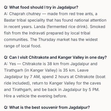
Q: What food should I try in Jagdalpur?
A: Chaprah chutney — made from red tree ants, a
Bastar tribal speciality that has found national attention
in recent years. Landa (fermented rice drink). Smoked
fish from the Indravati prepared by local tribal
communities. The Thursday market has the widest
range of local food.
Q: Can I visit Chitrakote and Kanger Valley in one day?
A: Yes — Chitrakote is 38 km from Jagdalpur and
Tirathgarh (in Kanger Valley) is 35 km. Leave
Jagdalpur by 7 AM, spend 2 hours at Chitrakote (boat
ride included), return to Kanger Valley for the caves
and Tirathgarh, and be back in Jagdalpur by 5 PM.
Hire a vehicle the evening before.
Q: What is the best souvenir from Jagdalpur?