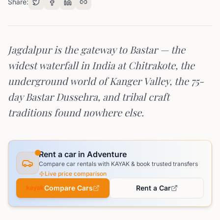
Share:
Jagdalpur is the gateway to Bastar — the
widest waterfall in India at Chitrakote, the
underground world of Kanger Valley, the 75-
day Bastar Dussehra, and tribal craft
traditions found nowhere else.
Rent a car in Adventure
Compare car rentals with KAYAK & book trusted transfers
Live price comparison
Compare Cars
Rent a Car