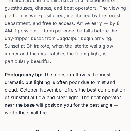
The area around the falls has a small settlement of
guesthouses, dhabas, and boat operators. The viewing
platform is well-positioned, maintained by the forest
department, and free to access. Arrive early — by 8
AM if possible — to experience the falls before the
day-tripper buses from Jagdalpur begin arriving.
Sunset at Chitrakote, when the laterite walls glow
amber and the mist catches the fading light, is
particularly beautiful.
Photography tip:
The monsoon flow is the most
dramatic but lighting is often poor due to mist and
cloud. October–November offers the best combination
of substantial flow and clear light. The boat operator
near the base will position you for the best angle —
worth the small fee.