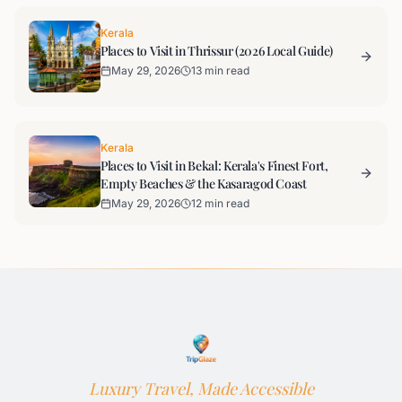
Kerala
Places to Visit in Thrissur (2026 Local Guide)
May 29, 2026
13 min read
Kerala
Places to Visit in Bekal: Kerala's Finest Fort,
Empty Beaches & the Kasaragod Coast
May 29, 2026
12 min read
Luxury Travel, Made Accessible