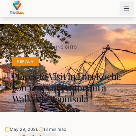
BACK TO TRAVEL INSIGHTS
KERALA
Places to Visit in Fort Kochi:
500 Years of History in a
Walkable Peninsula
May 29, 2026
13 min read