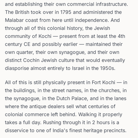
and establishing their own commercial infrastructure.
The British took over in 1795 and administered the
Malabar coast from here until independence. And
through all of this colonial history, the Jewish
community of Kochi — present from at least the 4th
century CE and possibly earlier — maintained their
own quarter, their own synagogue, and their own
distinct Cochin Jewish culture that would eventually
diasporise almost entirely to Israel in the 1950s.
All of this is still physically present in Fort Kochi — in
the buildings, in the street names, in the churches, in
the synagogue, in the Dutch Palace, and in the lanes
where the antique dealers sell what centuries of
colonial commerce left behind. Walking it properly
takes a full day. Rushing through it in 2 hours is a
disservice to one of India's finest heritage precincts.