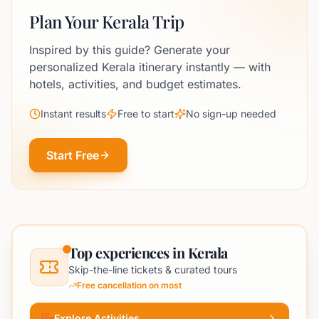
Plan Your Kerala Trip
Inspired by this guide? Generate your
personalized Kerala itinerary instantly — with
hotels, activities, and budget estimates.
Instant results
Free to start
No sign-up needed
Start Free
Top experiences in Kerala
Skip-the-line tickets & curated tours
Free cancellation on most
Explore Activities