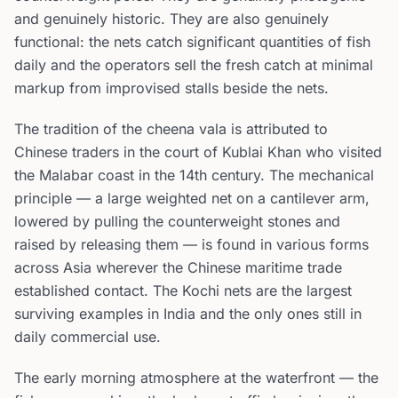
and genuinely historic. They are also genuinely
functional: the nets catch significant quantities of fish
daily and the operators sell the fresh catch at minimal
markup from improvised stalls beside the nets.
The tradition of the cheena vala is attributed to
Chinese traders in the court of Kublai Khan who visited
the Malabar coast in the 14th century. The mechanical
principle — a large weighted net on a cantilever arm,
lowered by pulling the counterweight stones and
raised by releasing them — is found in various forms
across Asia wherever the Chinese maritime trade
established contact. The Kochi nets are the largest
surviving examples in India and the only ones still in
daily commercial use.
The early morning atmosphere at the waterfront — the