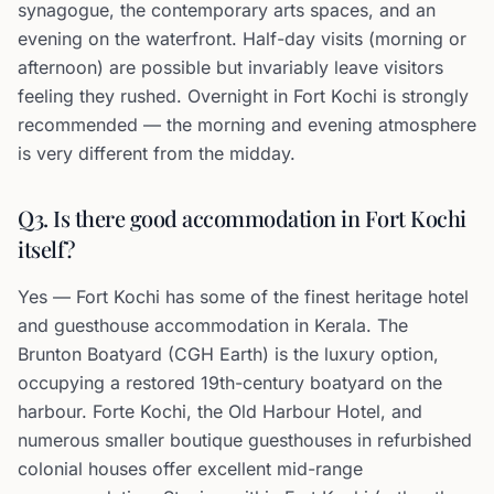
synagogue, the contemporary arts spaces, and an
evening on the waterfront. Half-day visits (morning or
afternoon) are possible but invariably leave visitors
feeling they rushed. Overnight in Fort Kochi is strongly
recommended — the morning and evening atmosphere
is very different from the midday.
Q3. Is there good accommodation in Fort Kochi
itself?
Yes — Fort Kochi has some of the finest heritage hotel
and guesthouse accommodation in Kerala. The
Brunton Boatyard (CGH Earth) is the luxury option,
occupying a restored 19th-century boatyard on the
harbour. Forte Kochi, the Old Harbour Hotel, and
numerous smaller boutique guesthouses in refurbished
colonial houses offer excellent mid-range