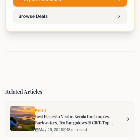
Browse Deals
Related Articles
Kerala
Best Places to Visit in Kerala for Couples:
Backwaters, Tea Bungalows & Cliff-Top
Evenings
May 29, 2026
13 min read