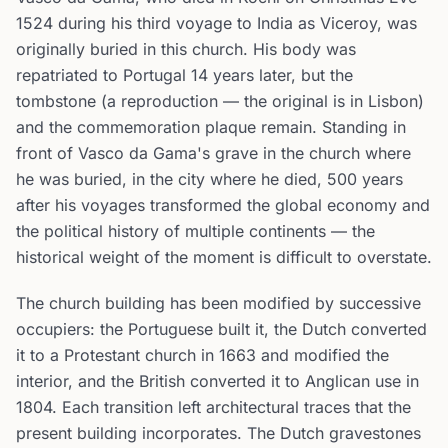
1524 during his third voyage to India as Viceroy, was
originally buried in this church. His body was
repatriated to Portugal 14 years later, but the
tombstone (a reproduction — the original is in Lisbon)
and the commemoration plaque remain. Standing in
front of Vasco da Gama's grave in the church where
he was buried, in the city where he died, 500 years
after his voyages transformed the global economy and
the political history of multiple continents — the
historical weight of the moment is difficult to overstate.
The church building has been modified by successive
occupiers: the Portuguese built it, the Dutch converted
it to a Protestant church in 1663 and modified the
interior, and the British converted it to Anglican use in
1804. Each transition left architectural traces that the
present building incorporates. The Dutch gravestones