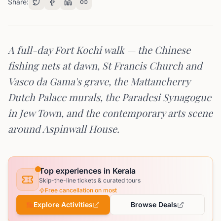
Share:
A full-day Fort Kochi walk — the Chinese
fishing nets at dawn, St Francis Church and
Vasco da Gama's grave, the Mattancherry
Dutch Palace murals, the Paradesi Synagogue
in Jew Town, and the contemporary arts scene
around Aspinwall House.
Top experiences in Kerala
Skip-the-line tickets & curated tours
Free cancellation on most
Explore Activities
Browse Deals