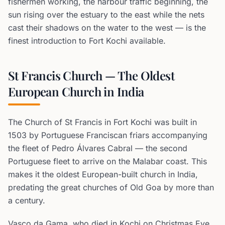
fishermen working, the harbour traffic beginning, the
sun rising over the estuary to the east while the nets
cast their shadows on the water to the west — is the
finest introduction to Fort Kochi available.
St Francis Church — The Oldest
European Church in India
The Church of St Francis in Fort Kochi was built in
1503 by Portuguese Franciscan friars accompanying
the fleet of Pedro Álvares Cabral — the second
Portuguese fleet to arrive on the Malabar coast. This
makes it the oldest European-built church in India,
predating the great churches of Old Goa by more than
a century.
Vasco da Gama, who died in Kochi on Christmas Eve