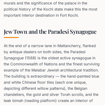
murals and the significance of the palace in the
political history of the Kochi state make this the most
important interior destination in Fort Kochi.
Jew Town and the Paradesi Synagogue
At the end of a narrow lane in Mattancherry, flanked
by antique dealers on both sides, the Paradesi
Synagogue (1568) is the oldest active synagogue in
the Commonwealth of Nations and the finest surviving
example of the Malabar Jewish architectural tradition.
The building is extraordinary — the hand-painted blue
and white Chinese floor tiles (each one unique,
depicting different willow patterns), the Belgian
chandeliers, the gold and silver Torah scrolls, and the
teak bimah (reading platform) create an interior of