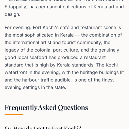
Edappally) has permanent collections of Kerala art and
design.
For evening: Fort Kochi's café and restaurant scene is
the most sophisticated in Kerala — the combination of
the international artist and tourist community, the
legacy of the colonial port culture, and the genuinely
good local seafood has produced a restaurant
standard that is high by Kerala standards. The Kochi
waterfront in the evening, with the heritage buildings lit
and the harbour traffic audible, is one of the finest
evening settings in the state.
Frequently Asked Questions
Q1. How do I get to Fort Kochi?