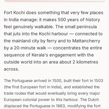
Fort Kochi does something that very few places
in India manage: it makes 500 years of history
feel genuinely walkable. The small peninsula
that juts into the Kochi harbour — connected to
the mainland city by ferry and to Mattancherry
by a 20-minute walk — concentrates the entire
sequence of Kerala's engagement with the
outside world into an area about 2 kilometres
across.
The Portuguese arrived in 1500, built their fort in 1503
(the first European fort in India), and established the
trade routes that would eventually bring every major
European colonial power to this harbour. The Dutch
displaced the Portuguese in 1663, modifying the fort