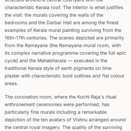
characteristic Kerala roof. The interior is what justifies
the visit: the murals covering the walls of the
bedrooms and the Darbar Hall are among the finest
examples of Kerala mural painting surviving from the
16th–17th centuries. The scenes depicted are primarily
from the Ramayana (the Ramayana mural room, with
its complex narrative programme covering the full epic
cycle) and the Mahabharata — executed in the
traditional Kerala style of earth pigments on lime
plaster with characteristic bold outlines and flat colour
areas.
The coronation room, where the Kochi Raja's ritual
enthronement ceremonies were performed, has
particularly fine murals including a remarkable
depiction of the ten avatars of Vishnu arranged around
the central royal imagery. The quality of the surviving