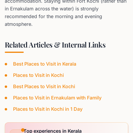
accommodation. Staying within Fort Kochi (rather than
in Ernakulam across the water) is strongly
recommended for the morning and evening
atmosphere.
Related Articles & Internal Links
Best Places to Visit in Kerala
Places to Visit in Kochi
Best Places to Visit in Kochi
Places to Visit in Ernakulam with Family
Places to Visit in Kochi in 1 Day
Top experiences in Kerala