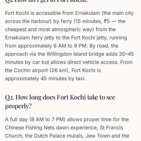
Fort Kochi is accessible from Ernakulam (the main city
across the harbour) by ferry (15 minutes, ₹5 — the
cheapest and most atmospheric way) from the
Ernakulam ferry jetty to the Fort Kochi jetty, running
from approximately 6 AM to 9 PM. By road, the
approach via the Willingdon Island bridge adds 30–45
minutes by car but allows direct vehicle access. From
the Cochin airport (26 km), Fort Kochi is
approximately 45 minutes by taxi.
Q2. How long does Fort Kochi take to see
properly?
A full day (8 AM to 7 PM) allows proper time for the
Chinese Fishing Nets dawn experience, St Francis
Church, the Dutch Palace murals, Jew Town and the