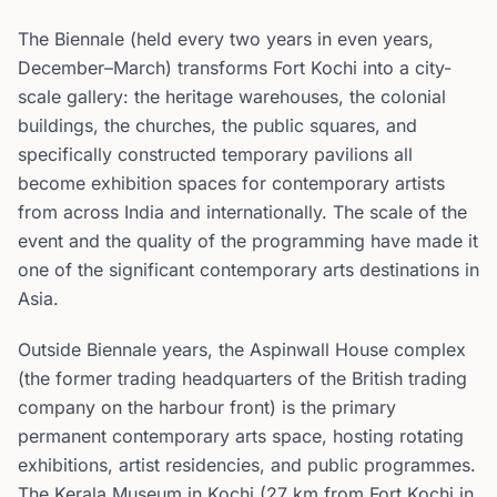
The Biennale (held every two years in even years,
December–March) transforms Fort Kochi into a city-
scale gallery: the heritage warehouses, the colonial
buildings, the churches, the public squares, and
specifically constructed temporary pavilions all
become exhibition spaces for contemporary artists
from across India and internationally. The scale of the
event and the quality of the programming have made it
one of the significant contemporary arts destinations in
Asia.
Outside Biennale years, the Aspinwall House complex
(the former trading headquarters of the British trading
company on the harbour front) is the primary
permanent contemporary arts space, hosting rotating
exhibitions, artist residencies, and public programmes.
The Kerala Museum in Kochi (27 km from Fort Kochi in