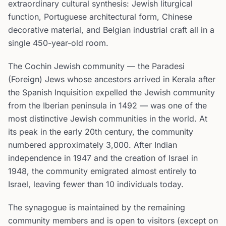
extraordinary cultural synthesis: Jewish liturgical
function, Portuguese architectural form, Chinese
decorative material, and Belgian industrial craft all in a
single 450-year-old room.
The Cochin Jewish community — the Paradesi
(Foreign) Jews whose ancestors arrived in Kerala after
the Spanish Inquisition expelled the Jewish community
from the Iberian peninsula in 1492 — was one of the
most distinctive Jewish communities in the world. At
its peak in the early 20th century, the community
numbered approximately 3,000. After Indian
independence in 1947 and the creation of Israel in
1948, the community emigrated almost entirely to
Israel, leaving fewer than 10 individuals today.
The synagogue is maintained by the remaining
community members and is open to visitors (except on