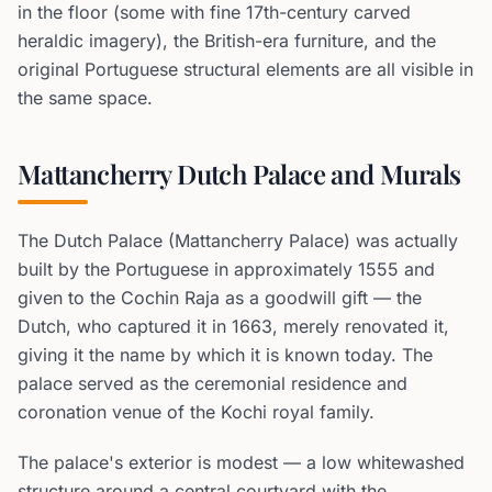
in the floor (some with fine 17th-century carved
heraldic imagery), the British-era furniture, and the
original Portuguese structural elements are all visible in
the same space.
Mattancherry Dutch Palace and Murals
The Dutch Palace (Mattancherry Palace) was actually
built by the Portuguese in approximately 1555 and
given to the Cochin Raja as a goodwill gift — the
Dutch, who captured it in 1663, merely renovated it,
giving it the name by which it is known today. The
palace served as the ceremonial residence and
coronation venue of the Kochi royal family.
The palace's exterior is modest — a low whitewashed
structure around a central courtyard with the