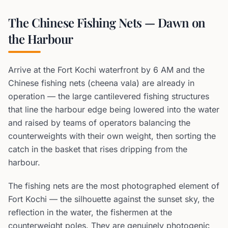
The Chinese Fishing Nets — Dawn on
the Harbour
Arrive at the Fort Kochi waterfront by 6 AM and the
Chinese fishing nets (cheena vala) are already in
operation — the large cantilevered fishing structures
that line the harbour edge being lowered into the water
and raised by teams of operators balancing the
counterweights with their own weight, then sorting the
catch in the basket that rises dripping from the
harbour.
The fishing nets are the most photographed element of
Fort Kochi — the silhouette against the sunset sky, the
reflection in the water, the fishermen at the
counterweight poles. They are genuinely photogenic