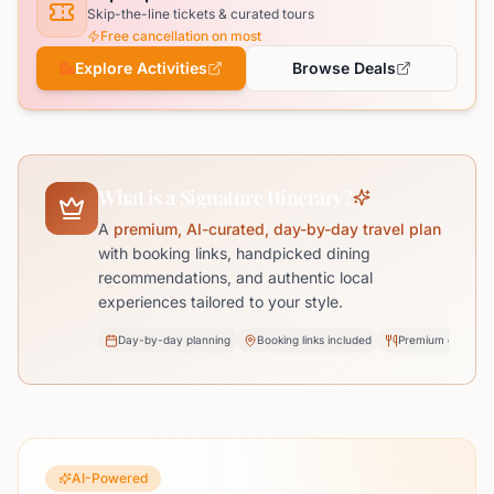
Skip-the-line tickets & curated tours
Free cancellation on most
Explore Activities
Browse Deals
What is a Signature Itinerary?
A
premium, AI-curated, day-by-day travel plan
with booking links, handpicked dining
recommendations, and authentic local
experiences tailored to your style.
Day-by-day planning
Booking links included
Premium dining pi
AI-Powered