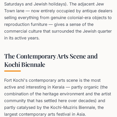
Saturdays and Jewish holidays). The adjacent Jew
Town lane — now entirely occupied by antique dealers
selling everything from genuine colonial-era objects to
reproduction furniture — gives a sense of the
commercial culture that surrounded the Jewish quarter
in its active years.
The Contemporary Arts Scene and
Kochi Biennale
Fort Kochi's contemporary arts scene is the most
active and interesting in Kerala — partly organic (the
combination of the heritage environment and the artist
community that has settled here over decades) and
partly catalysed by the Kochi-Muziris Biennale, the
largest contemporary arts festival in Asia.