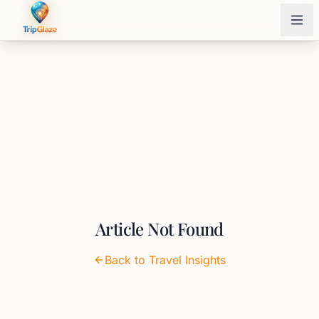
Article Not Found
Back to Travel Insights