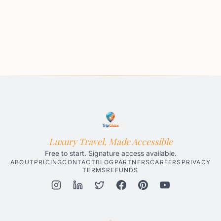
Luxury Travel, Made Accessible
Free to start. Signature access available.
ABOUT
PRICING
CONTACT
BLOG
PARTNERS
CAREERS
PRIVACY
TERMS
REFUNDS
Honolulu AI Travel Planner
Gatlinburg AI Travel Planner
Par