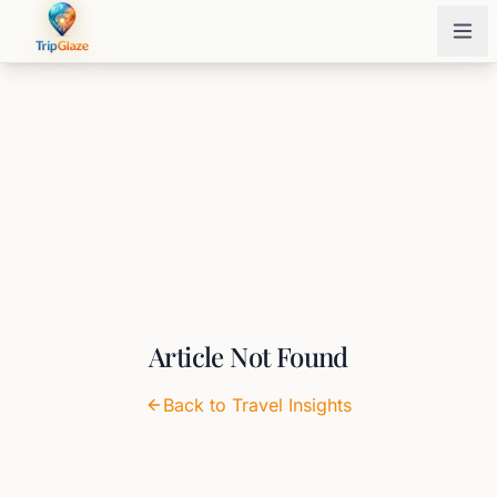
Article Not Found
Back to Travel Insights