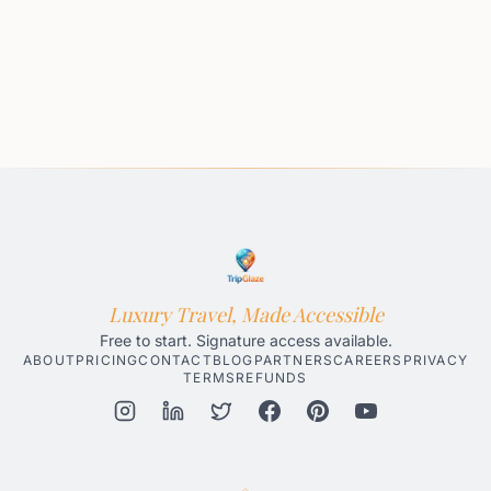
Luxury Travel, Made Accessible
Free to start. Signature access available.
ABOUT
PRICING
CONTACT
BLOG
PARTNERS
CAREERS
PRIVACY
TERMS
REFUNDS
Honolulu AI Travel Planner
Gatlinburg AI Travel Planner
Par