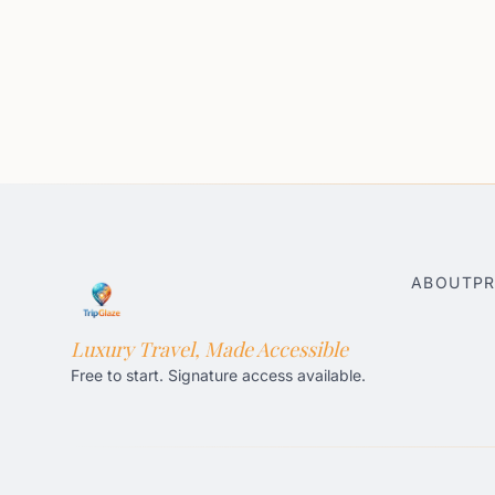
ABOUT
PR
Luxury Travel, Made Accessible
Free to start. Signature access available.
Honolulu AI Travel Planner
Gatlinburg AI Travel Pla