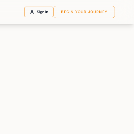
Sign In
BEGIN YOUR JOURNEY