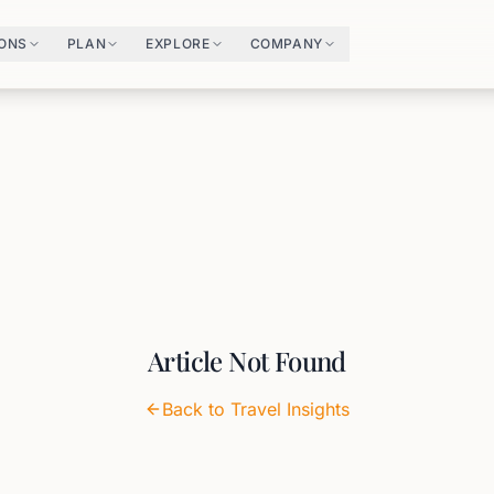
IONS
PLAN
EXPLORE
COMPANY
Article Not Found
Back to Travel Insights