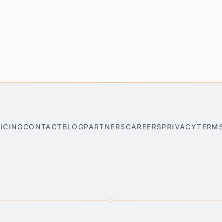
ICING
CONTACT
BLOG
PARTNERS
CAREERS
PRIVACY
TERM
nner
Park City AI Travel Planner
Bar Harbor AI Travel Planner
S