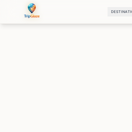
DESTINAT