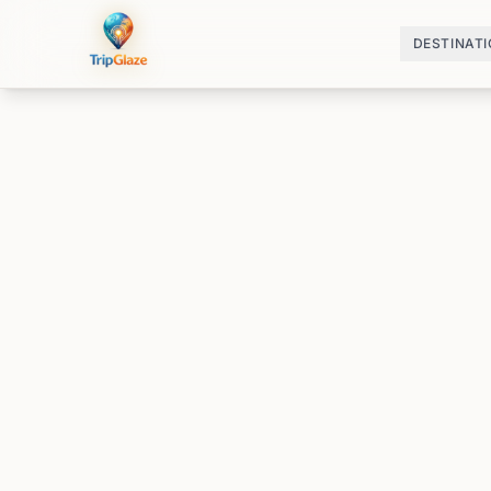
DESTINAT