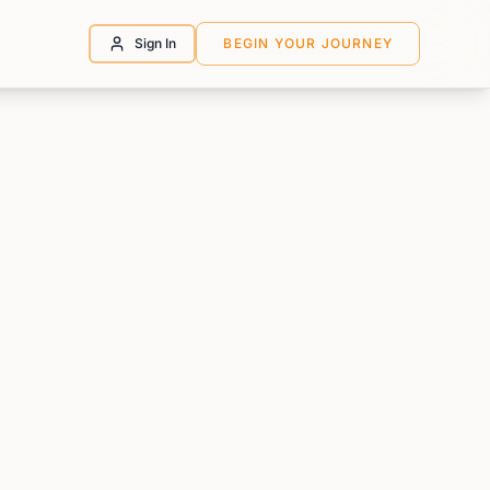
Sign In
BEGIN YOUR JOURNEY