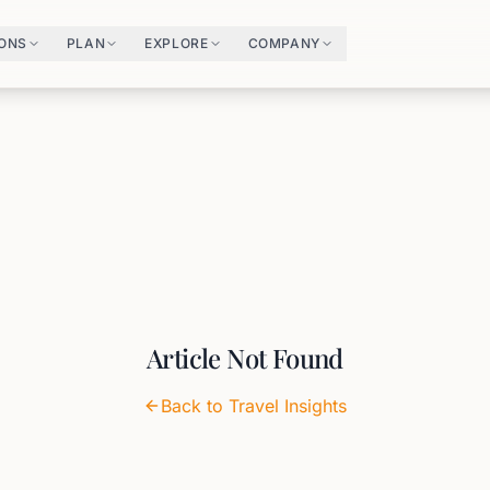
IONS
PLAN
EXPLORE
COMPANY
Article Not Found
Back to Travel Insights