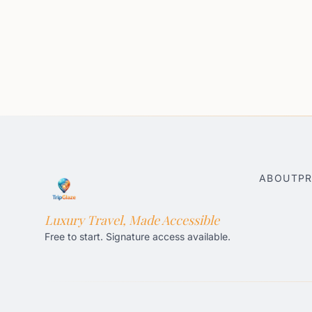
ABOUT
PR
Luxury Travel, Made Accessible
Free to start. Signature access available.
Honolulu AI Travel Planner
Gatlinburg AI Travel Pla