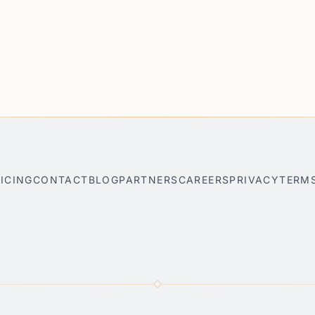
ICING
CONTACT
BLOG
PARTNERS
CAREERS
PRIVACY
TERM
nner
Park City AI Travel Planner
Bar Harbor AI Travel Planner
S