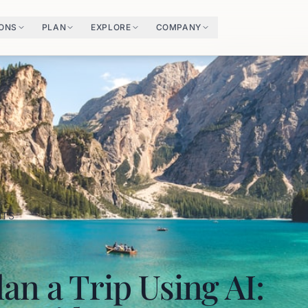
IONS
PLAN
EXPLORE
COMPANY
HTS
an a Trip Using AI: