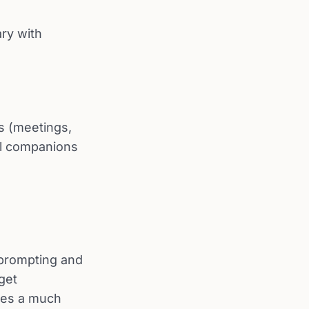
ary with
ms (meetings,
vel companions
d prompting and
get
des a much