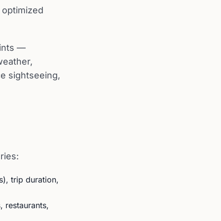
 optimized
oints —
weather,
ce sightseeing,
ries:
), trip duration,
 restaurants,