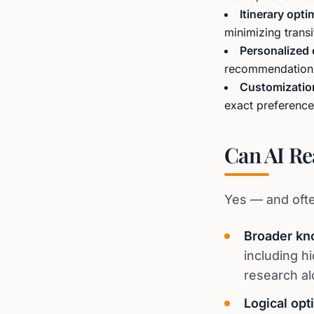
Itinerary opti
minimizing trans
Personalized
recommendations,
Customizatio
exact preference
Can AI Re
Yes — and ofte
Broader kn
including h
research al
Logical opt