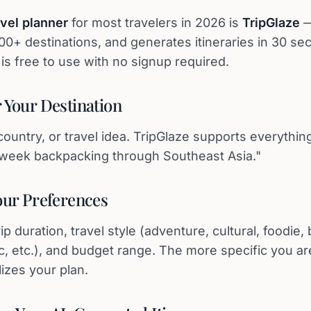
avel planner
for most travelers in 2026 is
TripGlaze
—
000+ destinations, and generates itineraries in 30 se
It is free to use with no signup required.
r Your Destination
country, or travel idea. TripGlaze supports everythi
2-week backpacking through Southeast Asia."
Your Preferences
p duration, travel style (adventure, cultural, foodie, 
c, etc.), and budget range. The more specific you ar
izes your plan.