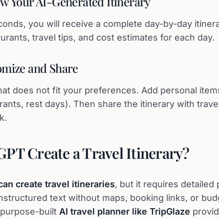
ew Your AI-Generated Itinerary
conds, you will receive a complete day-by-day itiner
taurants, travel tips, and cost estimates for each day.
omize and Share
that does not fit your preferences. Add personal ite
rants, rest days). Then share the itinerary with tra
k.
PT Create a Travel Itinerary?
an create travel itineraries
, but it requires detaile
unstructured text without maps, booking links, or bud
A purpose-built
AI travel planner like TripGlaze
provi