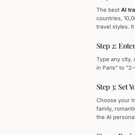
The best
AI tr
countries, 10,
travel styles. 
Step 2: Ente
Type any city, 
in Paris" to "
Step 3: Set 
Choose your tri
family, romanti
the AI personal