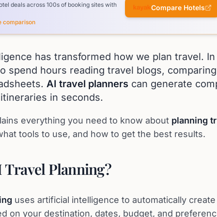
el deals across 100s of booking sites with
Compare Hotels
ce comparison
telligence has transformed how we plan travel. I
o spend hours reading travel blogs, comparing
eadsheets.
AI travel planners
can generate comp
itineraries in seconds.
lains everything you need to know about
planning tr
hat tools to use, and how to get the best results.
I Travel Planning?
ing
uses artificial intelligence to automatically create
sed on your destination, dates, budget, and preferenc