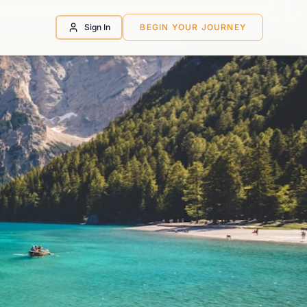
Sign In
BEGIN YOUR JOURNEY