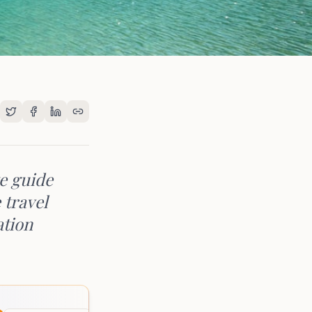
te guide
 travel
ation