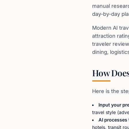
manual researc
day-by-day pla
Modern AI trave
attraction rat
traveler review
dining, logistic
How Does 
Here is the ste
Input your pr
travel style (adv
AI processes 
hotels, transit r