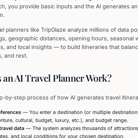
h, you provide basic inputs and the AI generates an
n.
l planners like TripGlaze analyze millions of data p
ings, geographic distances, opening hours, seasonal 
s, and local insights — to build itineraries that balan
s, and rest.
an AI Travel Planner Work?
p-by-step process of how AI generates travel itinera
eferences
— You enter a destination (or multiple destinations
enture, cultural, budget, luxury, etc.), and budget range.
travel data
— The system analyzes thousands of attractions,
outes, and local conditions for your chosen destination.