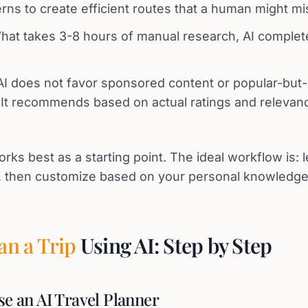
rns to create efficient routes that a human might mi
at takes 3-8 hours of manual research, AI complet
I does not favor sponsored content or popular-but
. It recommends based on actual ratings and relevan
orks best as a starting point. The ideal workflow is: 
n, then customize based on your personal knowledg
an a Trip
Using AI: Step by Step
se an AI Travel Planner