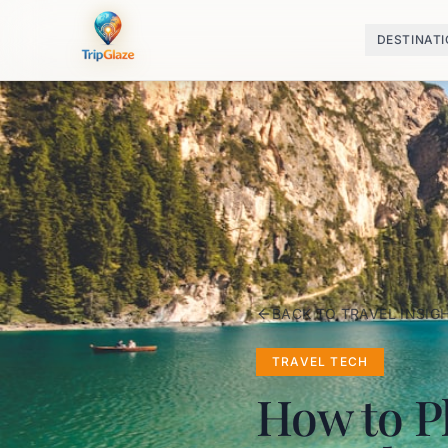
DESTINAT
BACK TO TRAVEL INSIG
TRAVEL TECH
How to Pl