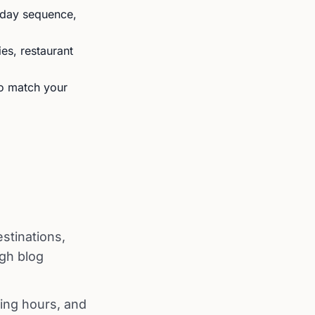
y-day sequence,
ies, restaurant
to match your
stinations,
ugh blog
ing hours, and