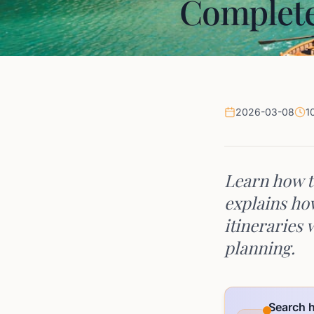
Complete
2026-03-08
1
Learn how t
explains ho
itineraries 
planning.
Search h