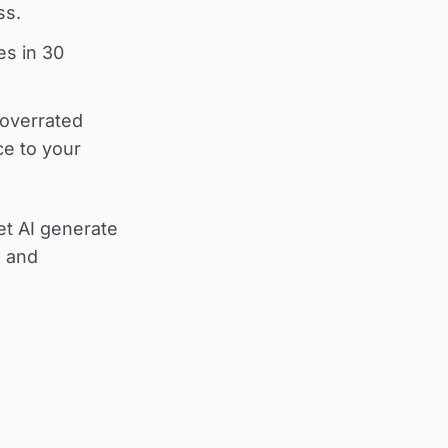
ss.
es in 30
-overrated
ce to your
let AI generate
e and