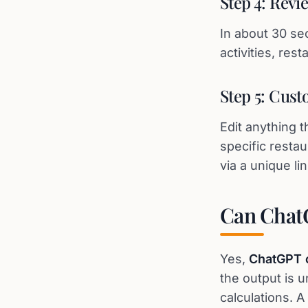
Step 4: Revi
In about 30 se
activities, res
Step 5: Cust
Edit anything 
specific restau
via a unique lin
Can ChatG
Yes,
ChatGPT c
the output is 
calculations. 