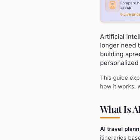
Compare hot
KAYAK
Live pri
Artificial in
longer need t
building spr
personalized 
This guide exp
how it works, w
What Is A
AI travel plann
itineraries ba