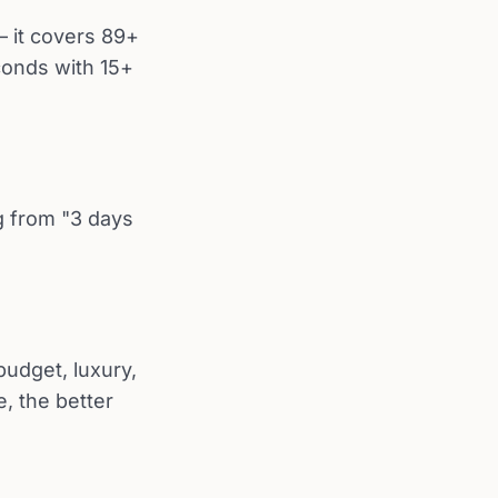
 it covers 89+
conds with 15+
ng from "3 days
budget, luxury,
e, the better