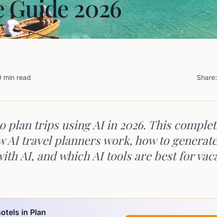
 Guide 2026
0 min read
Share:
o plan trips using AI in 2026. This comple
w AI travel planners work, how to generate
with AI, and which AI tools are best for vac
otels in Plan