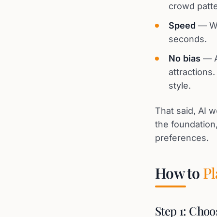
crowd patte
Speed
— Wh
seconds.
No bias
— A
attractions
style.
That said, AI w
the foundatio
preferences.
How to
Pl
Step 1: Choo