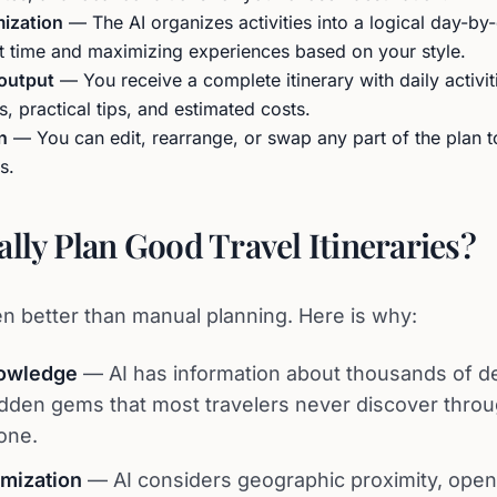
mization
— The AI organizes activities into a logical day-b
it time and maximizing experiences based on your style.
 output
— You receive a complete itinerary with daily activit
 practical tips, and estimated costs.
n
— You can edit, rearrange, or swap any part of the plan 
s.
ally Plan Good Travel Itineraries?
n better than manual planning. Here is why:
owledge
— AI has information about thousands of de
idden gems that most travelers never discover thro
one.
imization
— AI considers geographic proximity, open