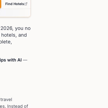
Find Hotels
n 2026, you no
 hotels, and
lete,
ips with AI
—
 travel
es. Instead of