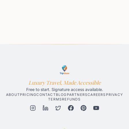
Luxury Travel, Made Accessible
Free to start. Signature access available.
ABOUT
PRICING
CONTACT
BLOG
PARTNERS
CAREERS
PRIVACY
TERMS
REFUNDS
Honolulu AI Travel Planner
Gatlinburg AI Travel Planner
Par