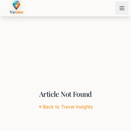
Article Not Found
Back to Travel Insights