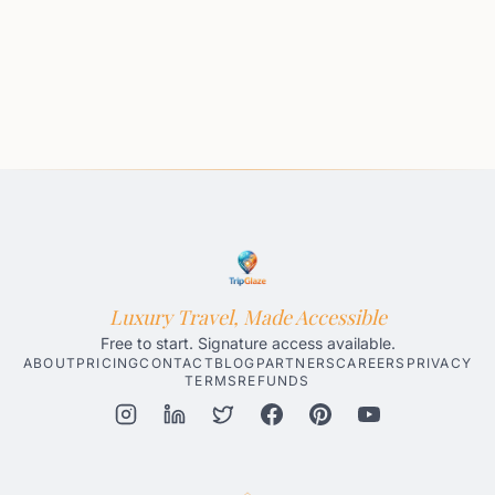
Luxury Travel, Made Accessible
Free to start. Signature access available.
ABOUT
PRICING
CONTACT
BLOG
PARTNERS
CAREERS
PRIVACY
TERMS
REFUNDS
Honolulu AI Travel Planner
Gatlinburg AI Travel Planner
Par