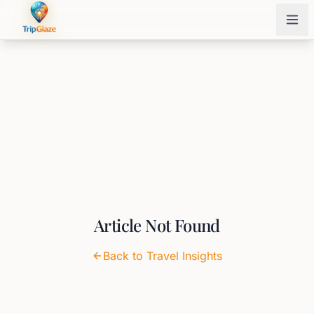
Article Not Found
Back to Travel Insights