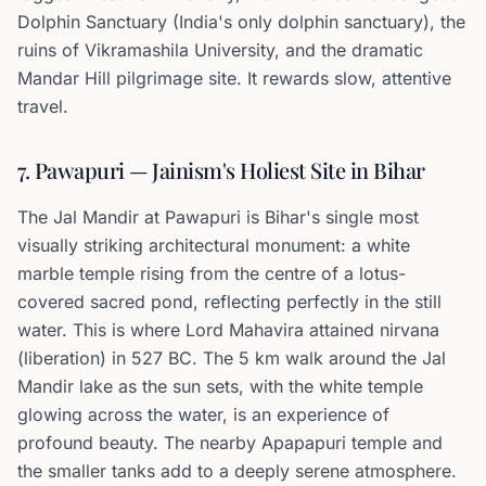
Dolphin Sanctuary (India's only dolphin sanctuary), the
ruins of Vikramashila University, and the dramatic
Mandar Hill pilgrimage site. It rewards slow, attentive
travel.
7. Pawapuri — Jainism's Holiest Site in Bihar
The Jal Mandir at Pawapuri is Bihar's single most
visually striking architectural monument: a white
marble temple rising from the centre of a lotus-
covered sacred pond, reflecting perfectly in the still
water. This is where Lord Mahavira attained nirvana
(liberation) in 527 BC. The 5 km walk around the Jal
Mandir lake as the sun sets, with the white temple
glowing across the water, is an experience of
profound beauty. The nearby Apapapuri temple and
the smaller tanks add to a deeply serene atmosphere.