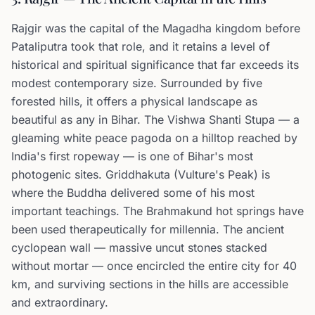
Rajgir was the capital of the Magadha kingdom before
Pataliputra took that role, and it retains a level of
historical and spiritual significance that far exceeds its
modest contemporary size. Surrounded by five
forested hills, it offers a physical landscape as
beautiful as any in Bihar. The Vishwa Shanti Stupa — a
gleaming white peace pagoda on a hilltop reached by
India's first ropeway — is one of Bihar's most
photogenic sites. Griddhakuta (Vulture's Peak) is
where the Buddha delivered some of his most
important teachings. The Brahmakund hot springs have
been used therapeutically for millennia. The ancient
cyclopean wall — massive uncut stones stacked
without mortar — once encircled the entire city for 40
km, and surviving sections in the hills are accessible
and extraordinary.