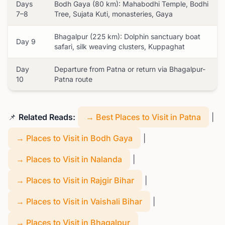
Days
Bodh Gaya (80 km): Mahabodhi Temple, Bodhi
7–8
Tree, Sujata Kuti, monasteries, Gaya
Bhagalpur (225 km): Dolphin sanctuary boat
Day 9
safari, silk weaving clusters, Kuppaghat
Day
Departure from Patna or return via Bhagalpur-
10
Patna route
📌
Related Reads:
→ Best Places to Visit in Patna
|
→ Places to Visit in Bodh Gaya
|
→ Places to Visit in Nalanda
|
→ Places to Visit in Rajgir Bihar
|
→ Places to Visit in Vaishali Bihar
|
→ Places to Visit in Bhagalpur