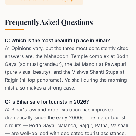
Frequently Asked Questions
Q: Which is the most beautiful place in Bihar?
A: Opinions vary, but the three most consistently cited
answers are: the Mahabodhi Temple complex at Bodh
Gaya (spiritual grandeur), the Jal Mandir at Pawapuri
(pure visual beauty), and the Vishwa Shanti Stupa at
Rajgir (hilltop panorama). Vaishali during the morning
mist also makes a strong case.
Q: Is Bihar safe for tourists in 2026?
A: Bihar's law and order situation has improved
dramatically since the early 2000s. The major tourist
circuits — Bodh Gaya, Nalanda, Rajgir, Patna, Vaishali
— are well-policed with dedicated tourist assistance.