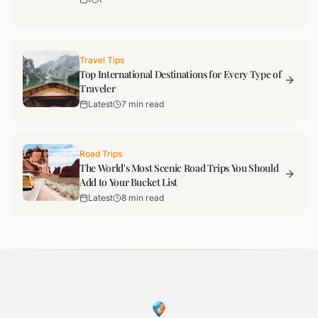
Travel Tips
Top International Destinations for Every Type of
Traveler
Latest
7 min read
Road Trips
The World's Most Scenic Road Trips You Should
Add to Your Bucket List
Latest
8 min read