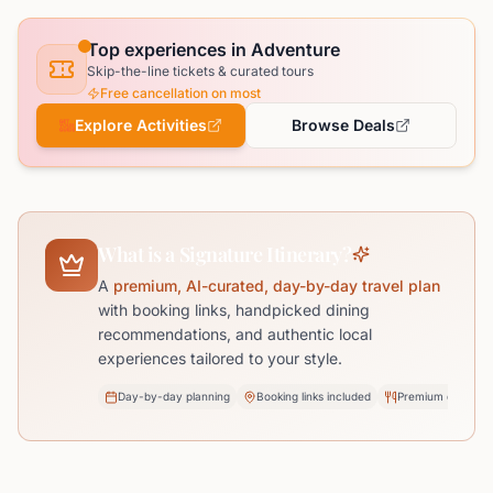
Top experiences in Adventure
Skip-the-line tickets & curated tours
Free cancellation on most
Explore Activities
Browse Deals
What is a Signature Itinerary?
A
premium, AI-curated, day-by-day travel plan
with booking links, handpicked dining
recommendations, and authentic local
experiences tailored to your style.
Day-by-day planning
Booking links included
Premium dining pi