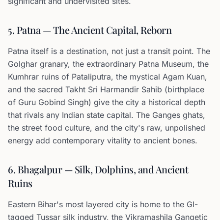
significant and undervisited sites.
5. Patna — The Ancient Capital, Reborn
Patna itself is a destination, not just a transit point. The
Golghar granary, the extraordinary Patna Museum, the
Kumhrar ruins of Pataliputra, the mystical Agam Kuan,
and the sacred Takht Sri Harmandir Sahib (birthplace
of Guru Gobind Singh) give the city a historical depth
that rivals any Indian state capital. The Ganges ghats,
the street food culture, and the city's raw, unpolished
energy add contemporary vitality to ancient bones.
6. Bhagalpur — Silk, Dolphins, and Ancient
Ruins
Eastern Bihar's most layered city is home to the GI-
tagged Tussar silk industry, the Vikramashila Gangetic