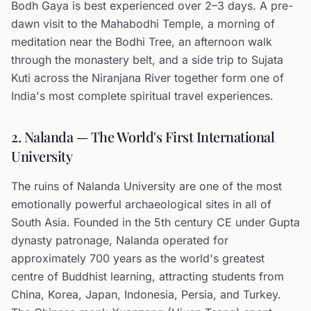
Bodh Gaya is best experienced over 2–3 days. A pre-
dawn visit to the Mahabodhi Temple, a morning of
meditation near the Bodhi Tree, an afternoon walk
through the monastery belt, and a side trip to Sujata
Kuti across the Niranjana River together form one of
India's most complete spiritual travel experiences.
2. Nalanda — The World's First International
University
The ruins of Nalanda University are one of the most
emotionally powerful archaeological sites in all of
South Asia. Founded in the 5th century CE under Gupta
dynasty patronage, Nalanda operated for
approximately 700 years as the world's greatest
centre of Buddhist learning, attracting students from
China, Korea, Japan, Indonesia, Persia, and Turkey.