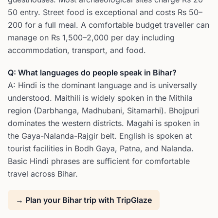
50 entry. Street food is exceptional and costs Rs 50–
200 for a full meal. A comfortable budget traveller can
manage on Rs 1,500–2,000 per day including
accommodation, transport, and food.
Q: What languages do people speak in Bihar?
A: Hindi is the dominant language and is universally
understood. Maithili is widely spoken in the Mithila
region (Darbhanga, Madhubani, Sitamarhi). Bhojpuri
dominates the western districts. Magahi is spoken in
the Gaya-Nalanda-Rajgir belt. English is spoken at
tourist facilities in Bodh Gaya, Patna, and Nalanda.
Basic Hindi phrases are sufficient for comfortable
travel across Bihar.
→ Plan your Bihar trip with TripGlaze