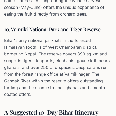
natural interest. Visiting during the lychee harvest
season (May–June) offers the unique experience of
eating the fruit directly from orchard trees.
10. Valmiki National Park and Tiger Reserve
Bihar's only national park sits in the forested
Himalayan foothills of West Champaran district,
bordering Nepal. The reserve covers 899 sq km and
supports tigers, leopards, elephants, gaur, sloth bears,
gharials, and over 250 bird species. Jeep safaris run
from the forest range office at Valmikinagar. The
Gandak River within the reserve offers outstanding
birding and the chance to spot gharials and smooth-
coated otters.
A Suggested 10-Day Bihar Itinerary