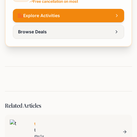
Free cancellation on most
Explore Activities
Browse Deals
Related Articles
t
t
t
t