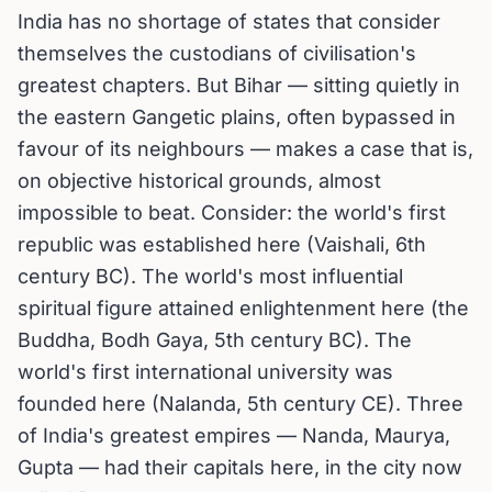
India has no shortage of states that consider
themselves the custodians of civilisation's
greatest chapters. But Bihar — sitting quietly in
the eastern Gangetic plains, often bypassed in
favour of its neighbours — makes a case that is,
on objective historical grounds, almost
impossible to beat. Consider: the world's first
republic was established here (Vaishali, 6th
century BC). The world's most influential
spiritual figure attained enlightenment here (the
Buddha, Bodh Gaya, 5th century BC). The
world's first international university was
founded here (Nalanda, 5th century CE). Three
of India's greatest empires — Nanda, Maurya,
Gupta — had their capitals here, in the city now