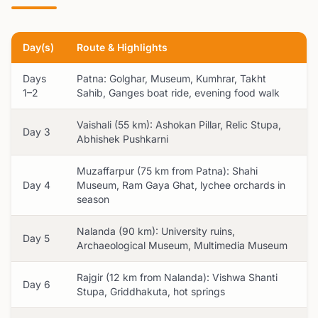
Day(s)
Route & Highlights
Days
Patna: Golghar, Museum, Kumhrar, Takht
1–2
Sahib, Ganges boat ride, evening food walk
Vaishali (55 km): Ashokan Pillar, Relic Stupa,
Day 3
Abhishek Pushkarni
Muzaffarpur (75 km from Patna): Shahi
Day 4
Museum, Ram Gaya Ghat, lychee orchards in
season
Nalanda (90 km): University ruins,
Day 5
Archaeological Museum, Multimedia Museum
Rajgir (12 km from Nalanda): Vishwa Shanti
Day 6
Stupa, Griddhakuta, hot springs