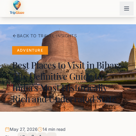
BACK TO TRAVEL INSIGHTS
ADVENTURE
Best Places to Visit in Bihar:
The Definitive Guide to
India's Most Historically
Rich and Underrated State
May 27, 2026
14 min read