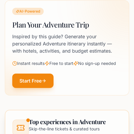
AI-Powered
Plan Your Adventure Trip
Inspired by this guide? Generate your
personalized Adventure itinerary instantly —
with hotels, activities, and budget estimates.
Instant results
Free to start
No sign-up needed
Start Free
Top experiences in Adventure
Skip-the-line tickets & curated tours