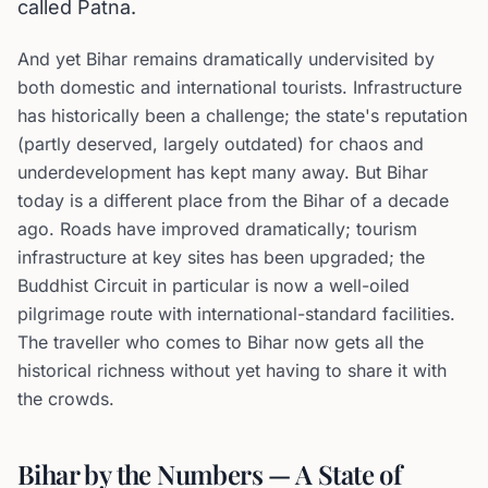
called Patna.
And yet Bihar remains dramatically undervisited by
both domestic and international tourists. Infrastructure
has historically been a challenge; the state's reputation
(partly deserved, largely outdated) for chaos and
underdevelopment has kept many away. But Bihar
today is a different place from the Bihar of a decade
ago. Roads have improved dramatically; tourism
infrastructure at key sites has been upgraded; the
Buddhist Circuit in particular is now a well-oiled
pilgrimage route with international-standard facilities.
The traveller who comes to Bihar now gets all the
historical richness without yet having to share it with
the crowds.
Bihar by the Numbers — A State of