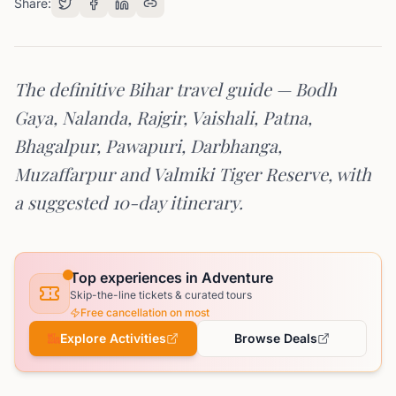
Share:
The definitive Bihar travel guide — Bodh
Gaya, Nalanda, Rajgir, Vaishali, Patna,
Bhagalpur, Pawapuri, Darbhanga,
Muzaffarpur and Valmiki Tiger Reserve, with
a suggested 10-day itinerary.
Top experiences in Adventure
Skip-the-line tickets & curated tours
Free cancellation on most
Explore Activities
Browse Deals