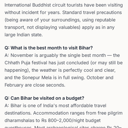
International Buddhist circuit tourists have been visiting
without incident for years. Standard travel precautions
(being aware of your surroundings, using reputable
transport, not displaying valuables) apply as in any
large Indian state.
Q: What is the best month to visit Bihar?
A: November is arguably the single best month — the
Chhath Puja festival has just concluded (or may still be
happening), the weather is perfectly cool and clear,
and the Sonepur Mela is in full swing. October and
February are close seconds.
Q: Can Bihar be visited on a budget?
A: Bihar is one of India's most affordable travel
destinations. Accommodation ranges from free pilgrim
dharamshalas to Rs 800–2,000/night budget
guesthouses. Most archaeological sites charge Rs 20–