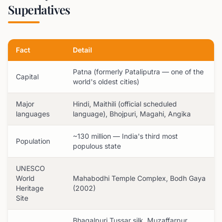
Superlatives
Fact
Detail
Patna (formerly Pataliputra — one of the
Capital
world's oldest cities)
Major
Hindi, Maithili (official scheduled
languages
language), Bhojpuri, Magahi, Angika
~130 million — India's third most
Population
populous state
UNESCO
World
Mahabodhi Temple Complex, Bodh Gaya
Heritage
(2002)
Site
Bhagalpuri Tussar silk, Muzaffarpur