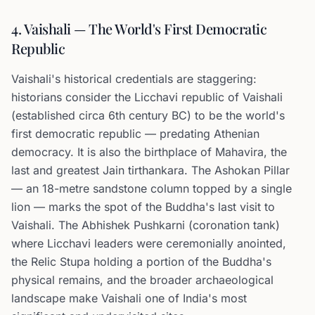
4. Vaishali — The World's First Democratic
Republic
Vaishali's historical credentials are staggering:
historians consider the Licchavi republic of Vaishali
(established circa 6th century BC) to be the world's
first democratic republic — predating Athenian
democracy. It is also the birthplace of Mahavira, the
last and greatest Jain tirthankara. The Ashokan Pillar
— an 18-metre sandstone column topped by a single
lion — marks the spot of the Buddha's last visit to
Vaishali. The Abhishek Pushkarni (coronation tank)
where Licchavi leaders were ceremonially anointed,
the Relic Stupa holding a portion of the Buddha's
physical remains, and the broader archaeological
landscape make Vaishali one of India's most