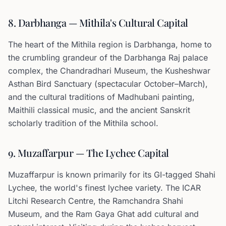
8. Darbhanga — Mithila's Cultural Capital
The heart of the Mithila region is Darbhanga, home to
the crumbling grandeur of the Darbhanga Raj palace
complex, the Chandradhari Museum, the Kusheshwar
Asthan Bird Sanctuary (spectacular October–March),
and the cultural traditions of Madhubani painting,
Maithili classical music, and the ancient Sanskrit
scholarly tradition of the Mithila school.
9. Muzaffarpur — The Lychee Capital
Muzaffarpur is known primarily for its GI-tagged Shahi
Lychee, the world's finest lychee variety. The ICAR
Litchi Research Centre, the Ramchandra Shahi
Museum, and the Ram Gaya Ghat add cultural and