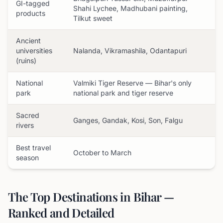
GI-tagged
Shahi Lychee, Madhubani painting,
products
Tilkut sweet
Ancient
universities
Nalanda, Vikramashila, Odantapuri
(ruins)
National
Valmiki Tiger Reserve — Bihar's only
park
national park and tiger reserve
Sacred
Ganges, Gandak, Kosi, Son, Falgu
rivers
Best travel
October to March
season
The Top Destinations in Bihar —
Ranked and Detailed