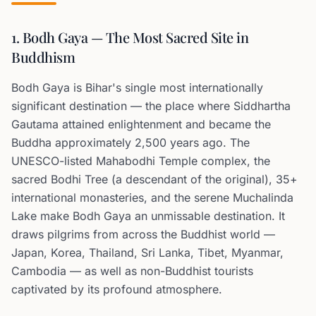
1. Bodh Gaya — The Most Sacred Site in
Buddhism
Bodh Gaya is Bihar's single most internationally
significant destination — the place where Siddhartha
Gautama attained enlightenment and became the
Buddha approximately 2,500 years ago. The
UNESCO-listed Mahabodhi Temple complex, the
sacred Bodhi Tree (a descendant of the original), 35+
international monasteries, and the serene Muchalinda
Lake make Bodh Gaya an unmissable destination. It
draws pilgrims from across the Buddhist world —
Japan, Korea, Thailand, Sri Lanka, Tibet, Myanmar,
Cambodia — as well as non-Buddhist tourists
captivated by its profound atmosphere.