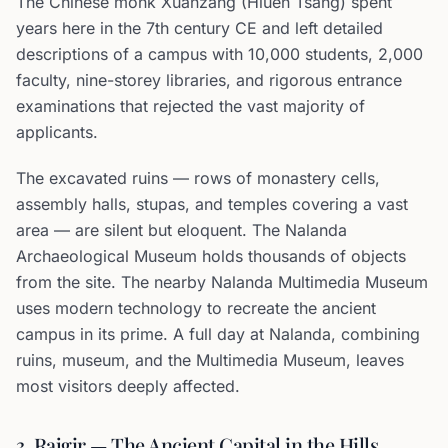
The Chinese monk Xuanzang (Hiuen Tsang) spent
years here in the 7th century CE and left detailed
descriptions of a campus with 10,000 students, 2,000
faculty, nine-storey libraries, and rigorous entrance
examinations that rejected the vast majority of
applicants.
The excavated ruins — rows of monastery cells,
assembly halls, stupas, and temples covering a vast
area — are silent but eloquent. The Nalanda
Archaeological Museum holds thousands of objects
from the site. The nearby Nalanda Multimedia Museum
uses modern technology to recreate the ancient
campus in its prime. A full day at Nalanda, combining
ruins, museum, and the Multimedia Museum, leaves
most visitors deeply affected.
3. Rajgir — The Ancient Capital in the Hills