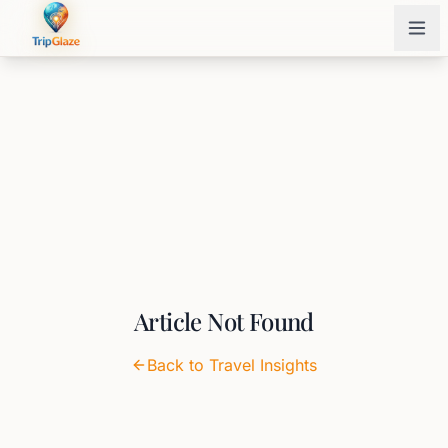
Article Not Found
Back to Travel Insights