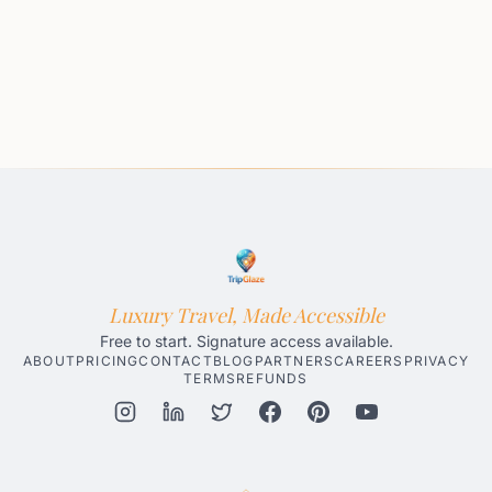
Luxury Travel, Made Accessible
Free to start. Signature access available.
ABOUT
PRICING
CONTACT
BLOG
PARTNERS
CAREERS
PRIVACY
TERMS
REFUNDS
Honolulu AI Travel Planner
Gatlinburg AI Travel Planner
Par