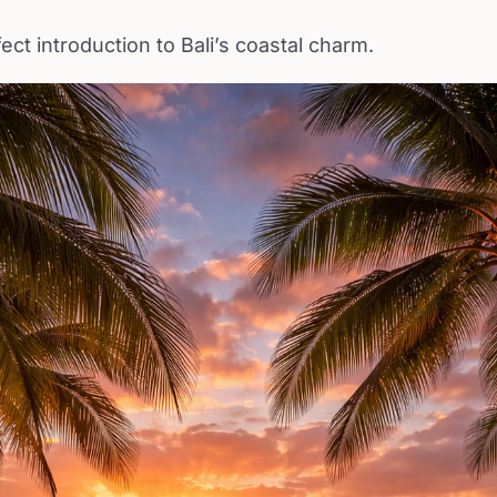
fect introduction to Bali’s coastal charm.