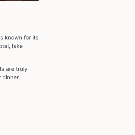
s known for its
otel, take
s are truly
 dinner.