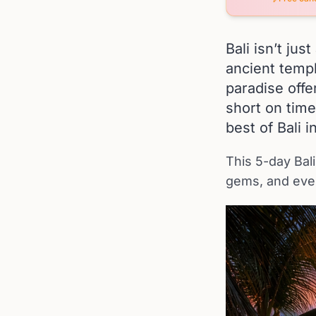
Bali isn’t ju
ancient templ
paradise offe
short on time
best of Bali i
This 5-day Bali
gems, and eve