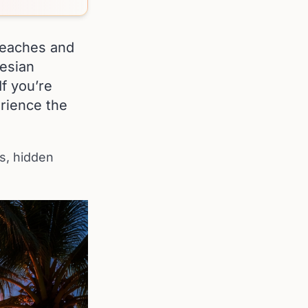
 beaches and
nesian
If you’re
erience the
ts, hidden