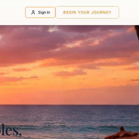
Sign In
BEGIN YOUR JOURNEY
les,