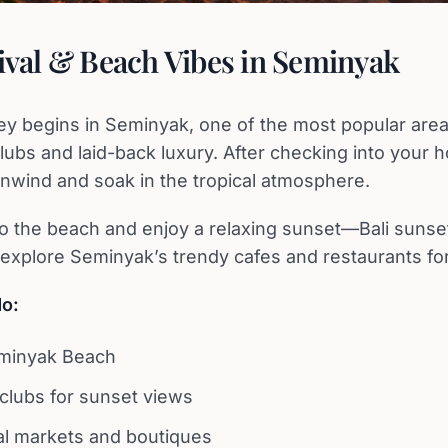
rival & Beach Vibes in Seminyak
ney begins in Seminyak, one of the most popular area
lubs and laid-back luxury. After checking into your h
nwind and soak in the tropical atmosphere.
to the beach and enjoy a relaxing sunset—Bali sunset
, explore Seminyak’s trendy cafes and restaurants for
do:
eminyak Beach
 clubs for sunset views
al markets and boutiques