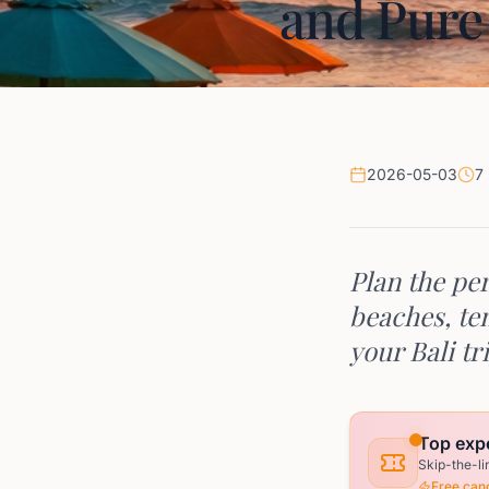
and Pure
2026-05-03
7
Plan the per
beaches, tem
your Bali tr
Top expe
Skip-the-li
Free canc