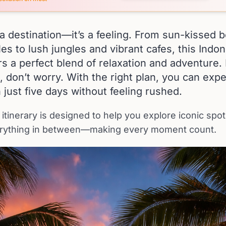
st a destination—it’s a feeling. From sun-kissed
es to lush jungles and vibrant cafes, this Indo
rs a perfect blend of relaxation and adventure. 
, don’t worry. With the right plan, you can exp
n just five days without feeling rushed.
 itinerary is designed to help you explore iconic spo
rything in between—making every moment count.