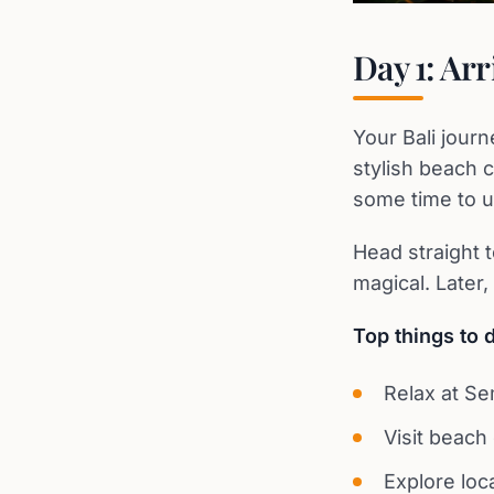
Day 1: Ar
Your Bali jour
stylish beach c
some time to u
Head straight 
magical. Later
Top things to 
Relax at S
Visit beach
Explore loc