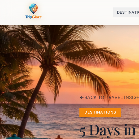
DESTINAT
BACK TO TRAVEL INSIG
DESTINATIONS
5 Days in