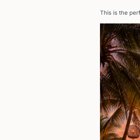
This is the per