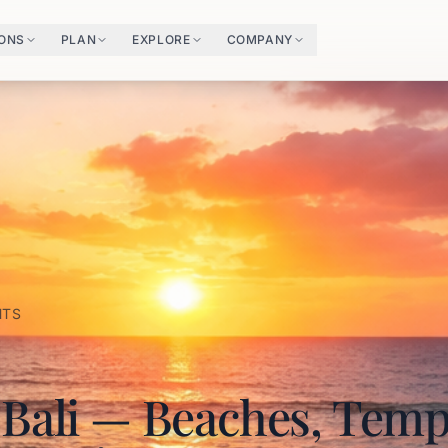
IONS
PLAN
EXPLORE
COMPANY
HTS
 Bali — Beaches, Temp