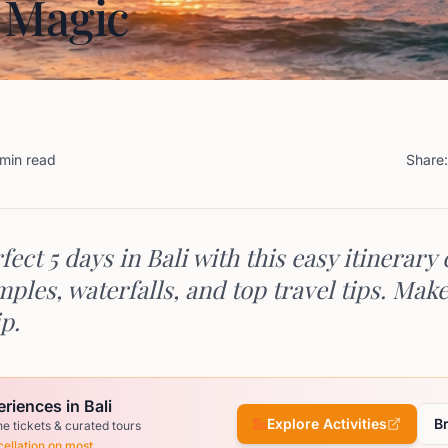
 Magic
 min read
Share:
fect 5 days in Bali with this easy itinerary
ples, waterfalls, and top travel tips. Mak
ip.
riences in Bali
Explore Activities
B
ne tickets & curated tours
ellation on most