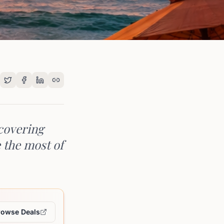
 covering
e the most of
rowse Deals